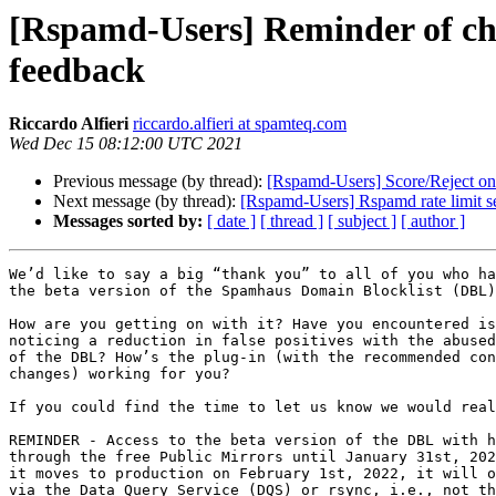
[Rspamd-Users] Reminder of cha
feedback
Riccardo Alfieri
riccardo.alfieri at spamteq.com
Wed Dec 15 08:12:00 UTC 2021
Previous message (by thread):
[Rspamd-Users] Score/Reject on
Next message (by thread):
[Rspamd-Users] Rspamd rate limit s
Messages sorted by:
[ date ]
[ thread ]
[ subject ]
[ author ]
We’d like to say a big “thank you” to all of you who ha
the beta version of the Spamhaus Domain Blocklist (DBL)
How are you getting on with it? Have you encountered is
noticing a reduction in false positives with the abused
of the DBL? How’s the plug-in (with the recommended con
changes) working for you?

If you could find the time to let us know we would real
REMINDER - Access to the beta version of the DBL with h
through the free Public Mirrors until January 31st, 202
it moves to production on February 1st, 2022, it will o
via the Data Query Service (DQS) or rsync, i.e., not th