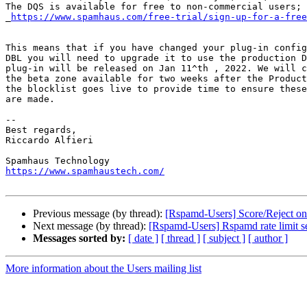
The DQS is available for free to non-commercial users; 

_
https://www.spamhaus.com/free-trial/sign-up-for-a-free
This means that if you have changed your plug-in config
DBL you will need to upgrade it to use the production D
plug-in will be released on Jan 11^th , 2022. We will c
the beta zone available for two weeks after the Product
the blocklist goes live to provide time to ensure these
are made.

-- 

Best regards,

Riccardo Alfieri

https://www.spamhaustech.com/
Previous message (by thread):
[Rspamd-Users] Score/Reject on
Next message (by thread):
[Rspamd-Users] Rspamd rate limit s
Messages sorted by:
[ date ]
[ thread ]
[ subject ]
[ author ]
More information about the Users mailing list