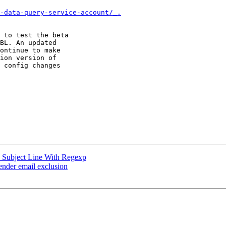
-data-query-service-account/_.
 to test the beta 

BL. An updated 

ontinue to make 

ion version of 

 config changes 

 Subject Line With Regexp
ender email exclusion