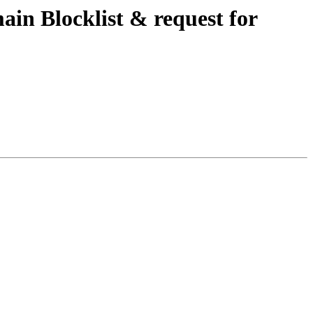
in Blocklist & request for