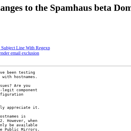
nges to the Spamhaus beta Doma
 Subject Line With Regexp
ender email exclusion
ve been testing 

 with hostnames.

sues? Are you 

-legit component 

figuration 

ly appreciate it.

ostnames is 

2. However, when 

nly be available 

e Public Mirrors. 
