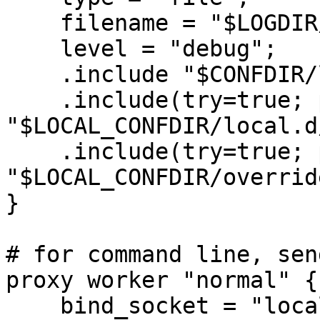
    filename = "$LOGDIR/rspamd.log";

    level = "debug";

    .include "$CONFDIR/logging.inc"

    .include(try=true; priority=1,duplicate=merge) 

"$LOCAL_CONFDIR/local.d
    .include(try=true; priority=10) 

"$LOCAL_CONFDIR/overrid
}

# for command line, sen
proxy worker "normal" {

    bind_socket = "localhost:11333";
