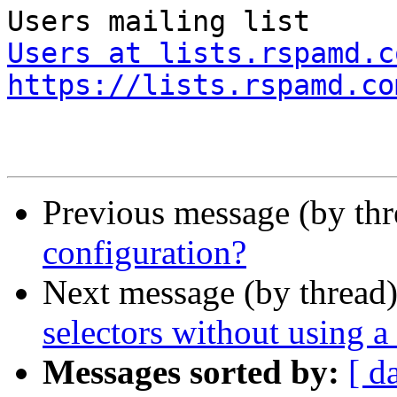
Users at lists.rspamd.c
https://lists.rspamd.co
Previous message (by th
configuration?
Next message (by thread
selectors without using 
Messages sorted by:
[ d