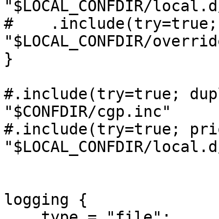
"$LOCAL_CONFDIR/local.d
#    .include(try=true;
"$LOCAL_CONFDIR/overrid
}

#.include(try=true; dup
"$CONFDIR/cgp.inc"

#.include(try=true; pri
"$LOCAL_CONFDIR/local.d
logging {

    type = "file";
