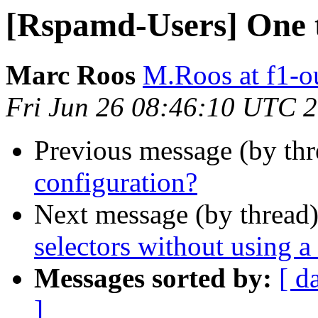
[Rspamd-Users] One t
Marc Roos
M.Roos at f1-o
Fri Jun 26 08:46:10 UTC 
Previous message (by th
configuration?
Next message (by thread
selectors without using 
Messages sorted by:
[ d
]