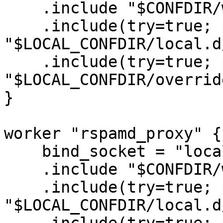
    .include "$CONFDIR/worker-normal.inc"

    .include(try=true; priority=1,duplicate=merge) 

"$LOCAL_CONFDIR/local.d
    .include(try=true; priority=10) 

"$LOCAL_CONFDIR/overrid
}

worker "rspamd_proxy" {

    bind_socket = "localhost:11332";

    .include "$CONFDIR/worker-proxy.inc"

    .include(try=true; priority=1,duplicate=merge) 

"$LOCAL_CONFDIR/local.d