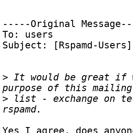
-----Original Message---
To: users

Subject: [Rspamd-Users]
>
 It would be great if 
>
 list - exchange on te
Yes I agree, does anyon