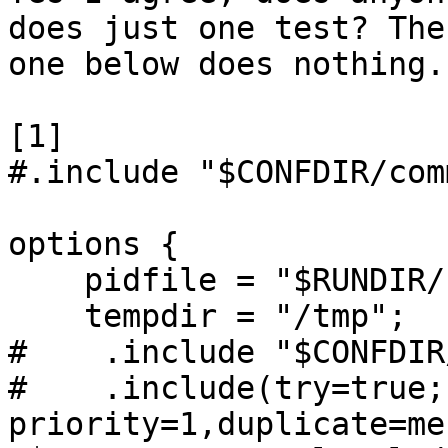
does just one test? The 
one below does nothing.

[1]

#.include "$CONFDIR/com
options {

    pidfile = "$RUNDIR/rspamd.pid";

    tempdir = "/tmp";

#    .include "$CONFDIR
#    .include(try=true; 
priority=1,duplicate=me