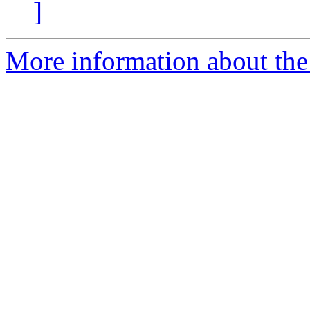
]
More information about the 