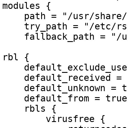
modules {

    path = "/usr/share/rspamd/plugins";

    try_path = "/etc/rspamd/plugins.d/";

    fallback_path = "/usr/share/rspamd/lua"; }

rbl {

    default_exclude_users = true;

    default_received = false;

    default_unknown = true;

    default_from = true;

    rbls {

        virusfree {
