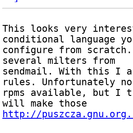
This looks very interes
conditional language you
configure from scratch.
several milters from 

sendmail. With this I a
rules. Unfortunately no 
rpms available, but I t
http://puszcza.gnu.org.