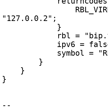
            returncodes {

                RBL_VIRUSFREE_BOTNET = 
"127.0.0.2";

            }

            rbl = "bip.virusfree.cz";

            ipv6 = false;

            symbol = "RBL_VIRUSFREE_UNKNOWN";

        }

    }

}

-- 
