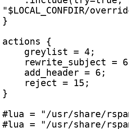
    .include(try=true; priority=10) 

"$LOCAL_CONFDIR/overrid
}

actions {

    greylist = 4;

    rewrite_subject = 6;

    add_header = 6;

    reject = 15;

}

#lua = "/usr/share/rspa
#lua = "/usr/share/rspa