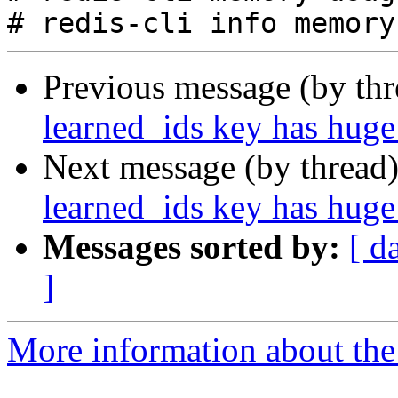
Previous message (by th
learned_ids key has huge 
Next message (by thread
learned_ids key has huge 
Messages sorted by:
[ d
]
More information about the 