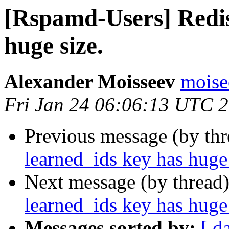
[Rspamd-Users] Redis
huge size.
Alexander Moisseev
moise
Fri Jan 24 06:06:13 UTC 
Previous message (by th
learned_ids key has huge 
Next message (by thread
learned_ids key has huge 
Messages sorted by:
[ d