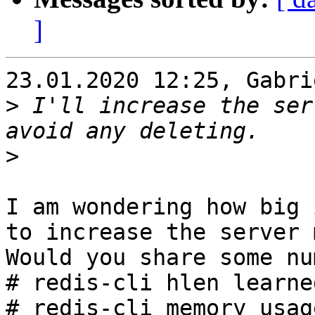
]
23.01.2020 12:25, Gabri
>
 I'll increase the ser
>
I am wondering how big 
to increase the server 
Would you share some nu
# redis-cli hlen learne
# redis-cli memory usag