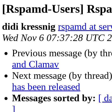
[Rspamd-Users] Rspam
didi kressnig
rspamd at ser
Wed Nov 6 07:37:28 UTC 
Previous message (by th
and Clamav
Next message (by thread
has been released
Messages sorted by:
[ d
]