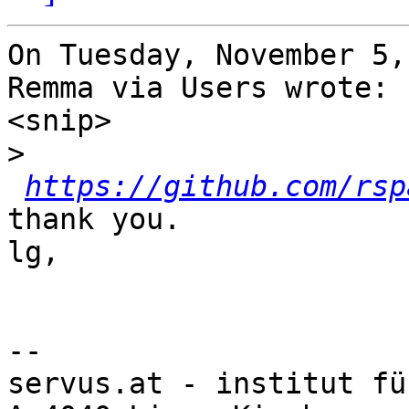
On Tuesday, November 5,
Remma via Users wrote:

<snip>

>
https://github.com/rsp
thank you.

lg,

-- 

servus.at - institut fü