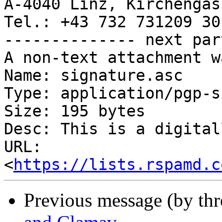
A-4040 Linz, Kirchengass
Tel.: +43 732 731209 301
-------------- next par
A non-text attachment w
Name: signature.asc

Type: application/pgp-s
Size: 195 bytes

Desc: This is a digital
URL: 
<
https://lists.rspamd.c
Previous message (by th