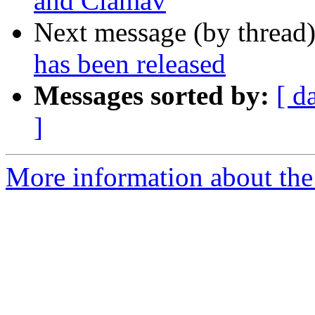
and Clamav
Next message (by thread
has been released
Messages sorted by:
[ d
]
More information about the 