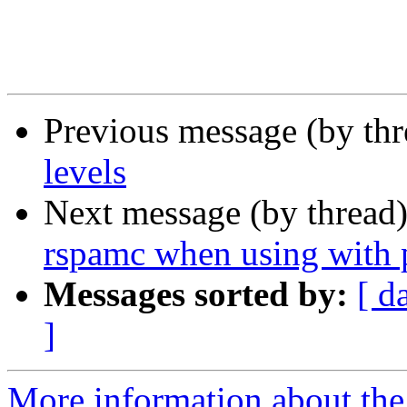
Previous message (by th
levels
Next message (by thread
rspamc when using with p
Messages sorted by:
[ d
]
More information about the 