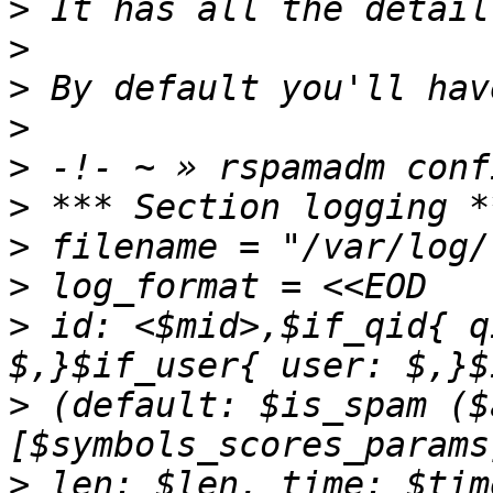
>
>
>
>
>
>
>
>
>
 id: <$mid>,$if_qid{ q
>
 (default: $is_spam ($
>
 len: $len, time: $tim