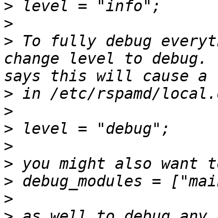
>
>
>
 To fully debug everyt
change level to debug. 
>
>
>
>
>
>
>
>
 as well to debug any 