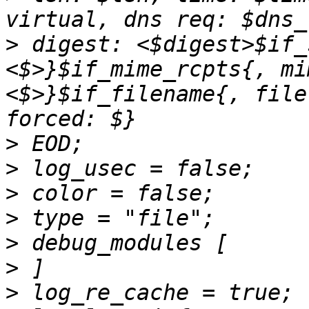
>
 digest: <$digest>$if_
<$>}$if_mime_rcpts{, mi
<$>}$if_filename{, file
>
>
>
>
>
>
>