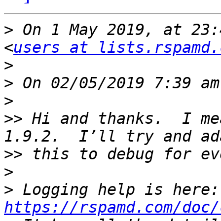
>
 On 1 May 2019, at 23:
<
users at lists.rspamd.
>
>
>
>>
 Hi and thanks.  I me
>>
>
>
 Lo
https://rspamd.com/doc/