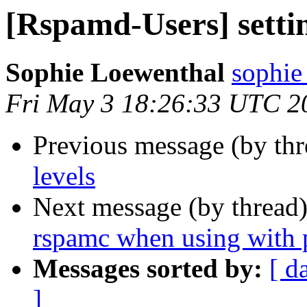
[Rspamd-Users] settin
Sophie Loewenthal
sophie
Fri May 3 18:26:33 UTC 2
Previous message (by th
levels
Next message (by thread
rspamc when using with p
Messages sorted by:
[ d
]