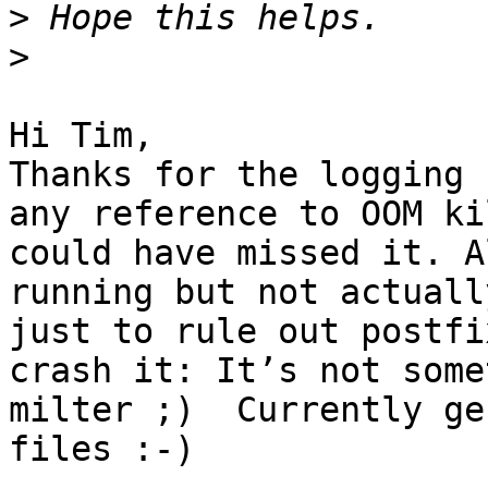
>
>
Hi Tim, 

Thanks for the logging 
any reference to OOM ki
could have missed it. A
running but not actuall
just to rule out postfi
crash it: It’s not some
milter ;)  Currently ge
files :-)
