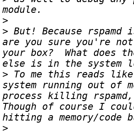
>
>
 But! Because rspamd i
are you sure you're not
your box?  What does th
>
 To me this reads like
system running out of m
process killing rspamd, 
Though of course I coul
>