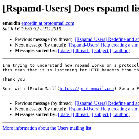
[Rspamd-Users] Does rspamd li
emordin
emordin at protonmail.com
Sat Jul 6 19:53:32 UTC 2019
Previous message (by thread):
[Rspamd-Users] Redefine and ad
Next message (by thread):
[Rspamd-Users] Help creating a simp
Messages sorted by:
[ date ]
[ thread ]
[ subject ]
[ author ]
I'm trying to understand how rspamd works on a protocol
this mean that it is listening for HTTP headers from th
Thank you.

Sent with [ProtonMail](
https://protonmail.com
Previous message (by thread):
[Rspamd-Users] Redefine and ad
Next message (by thread):
[Rspamd-Users] Help creating a simp
Messages sorted by:
[ date ]
[ thread ]
[ subject ]
[ author ]
More information about the Users mailing list