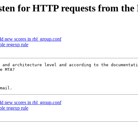
sten for HTTP requests from th
d new scores in rbl_group.conf
le regexp rule
 and architecture level and according to the documentati
e MTA?

d new scores in rbl_group.conf
le regexp rule