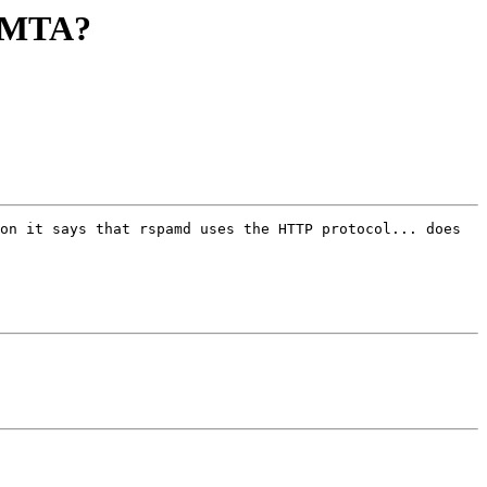
e MTA?
on it says that rspamd uses the HTTP protocol... does 