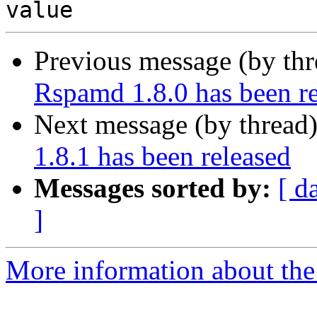
Previous message (by th
Rspamd 1.8.0 has been r
Next message (by thread
1.8.1 has been released
Messages sorted by:
[ d
]
More information about the