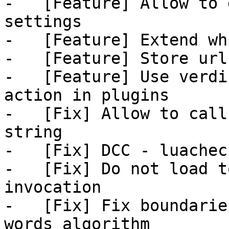
-   [Feature] Allow to 
settings

-   [Feature] Extend wh
-   [Feature] Store url
-   [Feature] Use verdi
action in plugins

-   [Fix] Allow to call
string

-   [Fix] DCC - luacheck
-   [Fix] Do not load t
invocation

-   [Fix] Fix boundarie
words algorithm
