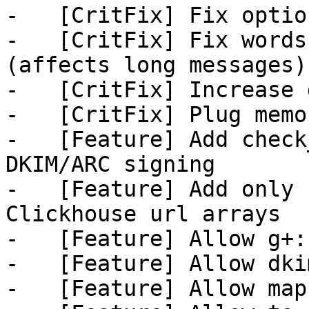
-   [CritFix] Fix optio
-   [CritFix] Fix words
(affects long messages)

-   [CritFix] Increase 
-   [CritFix] Plug memo
-   [Feature] Add check
DKIM/ARC signing

-   [Feature] Add only 
Clickhouse url arrays

-   [Feature] Allow g+:
-   [Feature] Allow dki
-   [Feature] Allow map