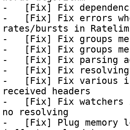
-   [Fix] Fix dependenc
-   [Fix] Fix errors wh
rates/bursts in Ratelimi
-   [Fix] Fix groups mes
-   [Fix] Fix groups mes
-   [Fix] Fix parsing a
-   [Fix] Fix resolving
-   [Fix] Fix various i
received headers

-   [Fix] Fix watchers 
no resolving

-   [Fix] Plug memory l