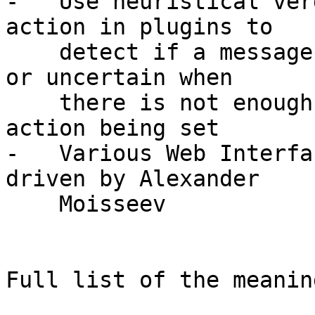
-   Use heuristical ver
action in plugins to

    detect if a message is clearly spam, junk, ham 
or uncertain when

    there is not enough confidence despite of the 
action being set

-   Various Web Interfa
driven by Alexander

    Moisseev

Full list of the meanin