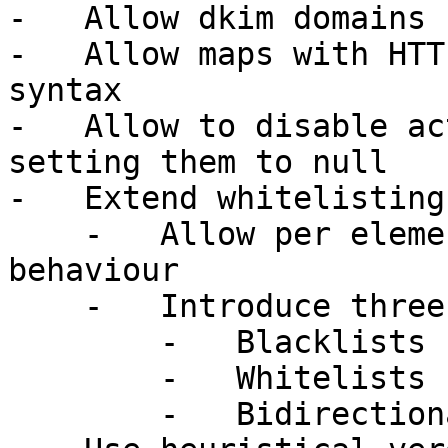
-   Allow dkim domains 
-   Allow maps with HTT
syntax

-   Allow to disable ac
setting them to null

-   Extend whitelisting
    -   Allow per element whitelist/blacklist only 
behaviour

    -   Introduce three types of lists:

        -   Blacklists (bl)

        -   Whitelists (wl)

        -   Bidirectional lists (both)
