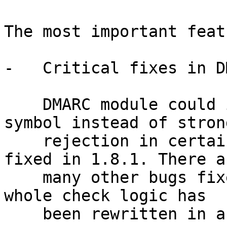
The most important feat
-   Critical fixes in D
    DMARC module could insert temporary failure 
symbol instead of strong
    rejection in certain cases. This has been 
fixed in 1.8.1. There ar
    many other bugs fixed in this module since the 
whole check logic has

    been rewritten in accordance to RFC.
