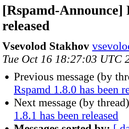
[Rspamd-Announce] R
released
Vsevolod Stakhov
vsevolo
Tue Oct 16 18:27:03 UTC 
Previous message (by th
Rspamd 1.8.0 has been r
Next message (by thread
1.8.1 has been released
Messages sorted by:
[ d