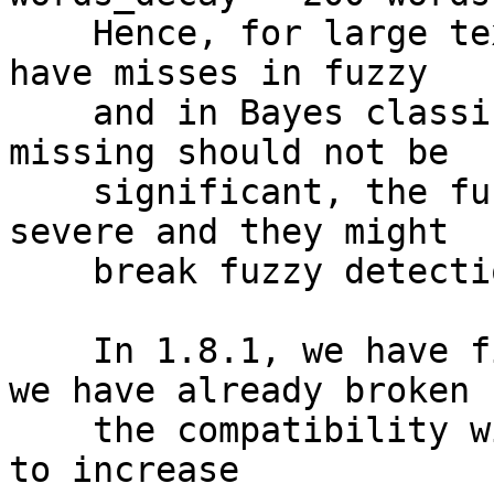
    Hence, for large text parts it was expected to 
have misses in fuzzy

    and in Bayes classification. Whilst bayes 
missing should not be

    significant, the fuzzy misses might be very 
severe and they might

    break fuzzy detection for large text parts.

    In 1.8.1, we have fixed this issue and, since 
we have already broken

    the compatibility with 1.7.9, we have decided 
to increase
