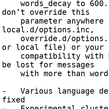
    words_decay to 600. Please ensure that you 
don’t override this

    parameter anywhere (e.g. in 
local.d/options.inc,

    override.d/options.inc or any other override 
or local file) or your

    compatibility with Rspamd fuzzy storage would 
be lost for messages

    with more than words_decay threshold words.

-   Various language de
fixed

-   Experimental cluste