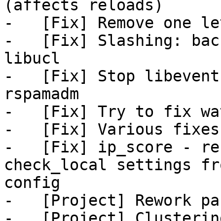
(affects reloads)

-   [Fix] Remove one le
-   [Fix] Slashing: bac
libucl

-   [Fix] Stop libevent
rspamadm

-   [Fix] Try to fix wa
-   [Fix] Various fixes
-   [Fix] ip_score - re
check_local settings fro
config

-   [Project] Rework pa
-   [Project] Clusterin