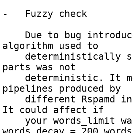
-   Fuzzy check

    Due to bug introduced in 1.8.0, there 
algorithm used to

    deterministically skip words in large text 
parts was not

    deterministic. It means that the exact words 
pipelines produced by

    different Rspamd instances might be different. 
It could affect if

    your words_limit was reached (default: 
words_decay = 200 words)