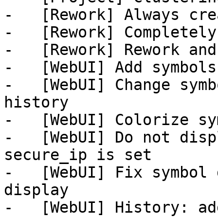
-   [Rework] Always cre
-   [Rework] Completely
-   [Rework] Rework and
-   [WebUI] Add symbols
-   [WebUI] Change symb
history

-   [WebUI] Colorize sy
-   [WebUI] Do not disp
secure_ip is set

-   [WebUI] Fix symbol 
display

-   [WebUI] History: ad