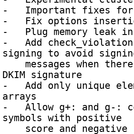
-   Important fixes for
-   Fix options insertio
-   Plug memory leak in
-   Add check_violation
signing to avoid signing
    messages when there is an existing invalid 
DKIM signature

-   Add only unique ele
arrays

-   Allow g+: and g-: c
symbols with positive

    score and negative score
