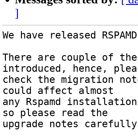
]
We have released RSPAMD
There are couple of the
introduced, hence, pleas
check the migration not
could affect almost

any Rspamd installation
so please read the

upgrade notes carefully.