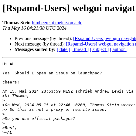
[Rspamd-Users] webgui navigat
Thomas Stein
himbeere at meine-oma.de
Thu May 16 04:21:38 UTC 2024
Previous message (by thread):
[Rspamd-Users] webgui navigat
Next message (by thread):
[Rspamd-Users] webgui navigation 
Messages sorted by:
[ date ]
[ thread ]
[ subject ]
[ author ]
Hi AL.

Yes. Should I open an issue on launchpad?

cheers!

Am 15. Mai 2024 23:53:59 MESZ schrieb Andrew Lewis via 
>
>
>
>>
>
>
>
>
>