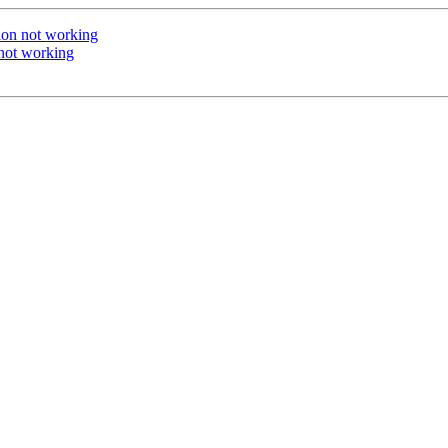
ion not working
not working