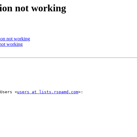
ion not working
ion not working
not working
Users <
users at lists.rspamd.com
>:
