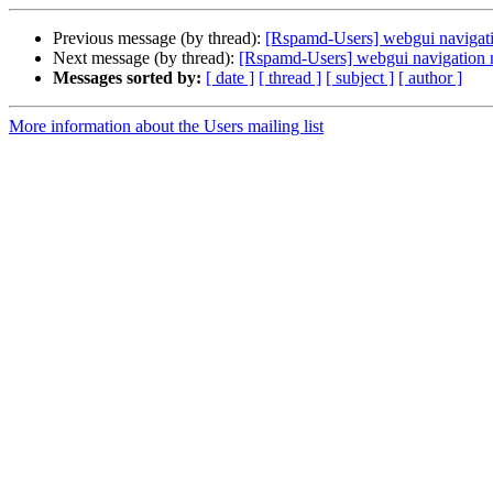
Previous message (by thread):
[Rspamd-Users] webgui navigat
Next message (by thread):
[Rspamd-Users] webgui navigation 
Messages sorted by:
[ date ]
[ thread ]
[ subject ]
[ author ]
More information about the Users mailing list