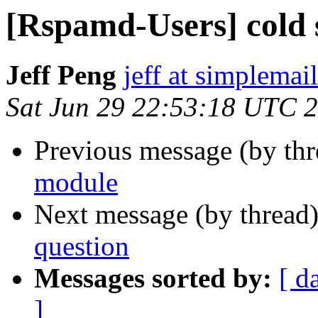
[Rspamd-Users] cold 
Jeff Peng
jeff at simplemail
Sat Jun 29 22:53:18 UTC 
Previous message (by th
module
Next message (by thread
question
Messages sorted by:
[ d
]