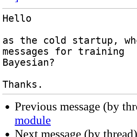
Hello

as the cold startup, wh
messages for training 

Bayesian?

Previous message (by th
module
Next message (by thread