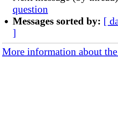
question
Messages sorted by:
[ d
]
More information about the 