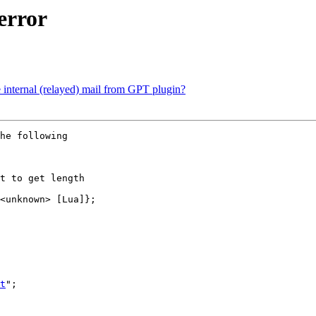
error
internal (relayed) mail from GPT plugin?
he following 

t to get length 

<unknown> [Lua]};

t
";
