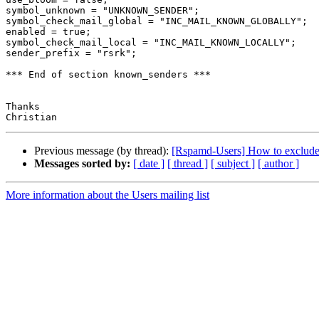
symbol_unknown = "UNKNOWN_SENDER";

symbol_check_mail_global = "INC_MAIL_KNOWN_GLOBALLY";

enabled = true;

symbol_check_mail_local = "INC_MAIL_KNOWN_LOCALLY";

sender_prefix = "rsrk";

*** End of section known_senders ***

Thanks

Previous message (by thread):
[Rspamd-Users] How to exclude 
Messages sorted by:
[ date ]
[ thread ]
[ subject ]
[ author ]
More information about the Users mailing list