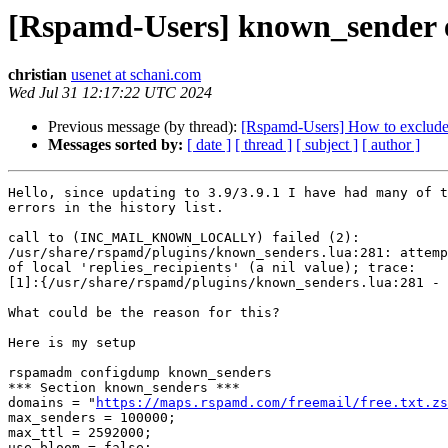
[Rspamd-Users] known_sender 
christian
usenet at schani.com
Wed Jul 31 12:17:22 UTC 2024
Previous message (by thread):
[Rspamd-Users] How to exclude 
Messages sorted by:
[ date ]
[ thread ]
[ subject ]
[ author ]
Hello, since updating to 3.9/3.9.1 I have had many of t
errors in the history list.

call to (INC_MAIL_KNOWN_LOCALLY) failed (2): 

/usr/share/rspamd/plugins/known_senders.lua:281: attemp
of local 'replies_recipients' (a nil value); trace: 

[1]:{/usr/share/rspamd/plugins/known_senders.lua:281 - 
What could be the reason for this?

Here is my setup

rspamadm configdump known_senders

*** Section known_senders ***

domains = "
https://maps.rspamd.com/freemail/free.txt.zs
max_senders = 100000;

max_ttl = 2592000;

use_bloom = false;
