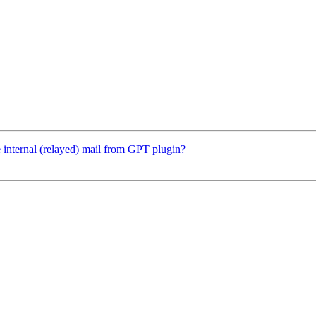
internal (relayed) mail from GPT plugin?