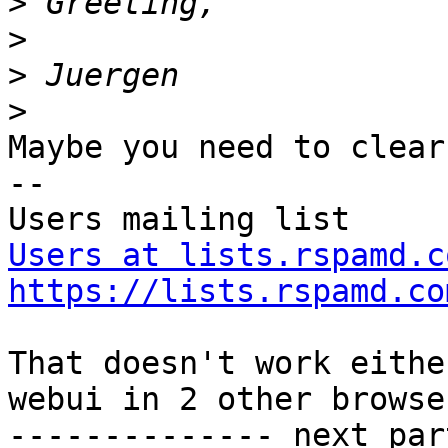
>
>
>
>
Maybe you need to clear
--

Users at lists.rspamd.c
https://lists.rspamd.co
That doesn't work eithe
webui in 2 other browse
-------------- next par