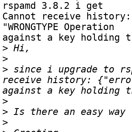
rspamd 3.8.2 i get

Cannot receive history:
"WRONGTYPE Operation

against a key holding t
>
>
>
 since i upgrade to rs
receive history: {"erro
>
>
>