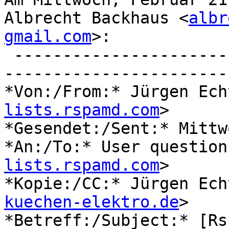
Albrecht Backhaus <
albr
gmail.com
>:

 ----------------------
-----------------------

*Von:/From:* Jürgen Ech
lists.rspamd.com
>

*Gesendet:/Sent:* Mittw
*An:/To:* User question
lists.rspamd.com
>

*Kopie:/CC:* Jürgen Ech
kuechen-elektro.de
>

*Betreff:/Subject:* [Rs