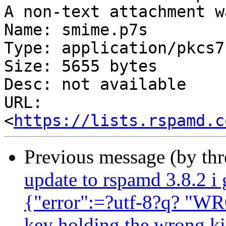
A non-text attachment w
Name: smime.p7s

Type: application/pkcs7
Size: 5655 bytes

Desc: not available

URL: 
<
https://lists.rspamd.c
Previous message (by th
update to rspamd 3.8.2 i 
{"error":=?utf-8?q? "W
key holding the wrong ki