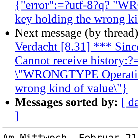
{"error":=?utf-8?q? "W
key holding the wrong ki
Next message (by thread
Verdacht [8.31] *** Since
Cannot receive history:?=
\"WRONGTYPE Operation 
wrong kind of value\"}
Messages sorted by:
[ d
]
Am Mittwoch, Februar 21