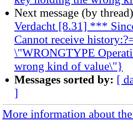
Next message (by thread
Verdacht [8.31] *** Since
Cannot receive history:?=
\"WRONGTYPE Operation 
wrong kind of value\"}
Messages sorted by:
[ d
]
More information about the 