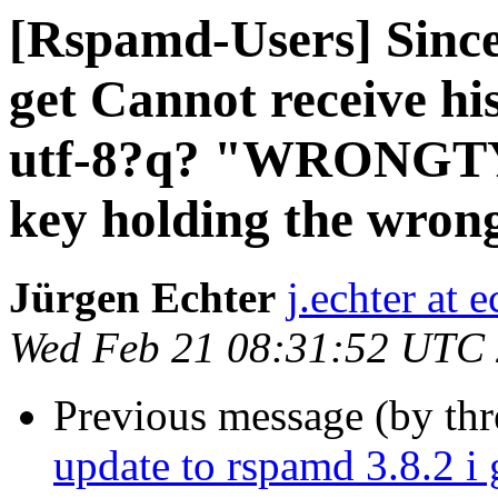
[Rspamd-Users] Since
get Cannot receive h
utf-8?q? "WRONGTYP
key holding the wrong
Jürgen Echter
j.echter at 
Wed Feb 21 08:31:52 UTC
Previous message (by th
update to rspamd 3.8.2 i 