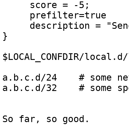
     score = -5;

     prefilter=true

     description = "Sender's IP is trusted (-5)";

}

$LOCAL_CONFDIR/local.d/
a.b.c.d/24    # some ne
a.b.c.d/32    # some sp
So far, so good.
