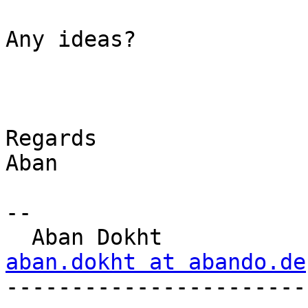
Any ideas?

Regards

Aban

-- 

  Aban Dokht  
aban.dokht at abando.de

----------------------