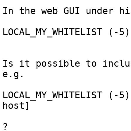
In the web GUI under hi
LOCAL_MY_WHITELIST (-5)
Is it possible to inclu
e.g.

LOCAL_MY_WHITELIST (-5)
host]

?
