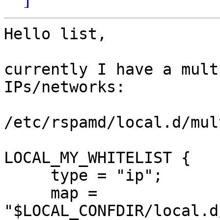
Hello list,

currently I have a mult
IPs/networks:

/etc/rspamd/local.d/mul
LOCAL_MY_WHITELIST {

     type = "ip";

     map = 
"$LOCAL_CONFDIR/local.d