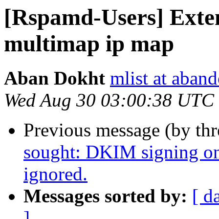
[Rspamd-Users] Exte
multimap ip map
Aban Dokht
mlist at aban
Wed Aug 30 03:00:38 UTC
Previous message (by th
sought: DKIM signing on
ignored.
Messages sorted by:
[ d
]