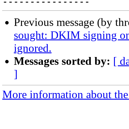
Previous message (by th
sought: DKIM signing on
ignored.
Messages sorted by:
[ d
]
More information about the 