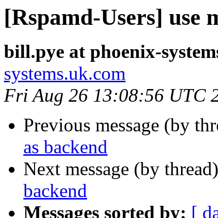
[Rspamd-Users] use 
bill.pye at phoenix-syste
systems.uk.com
Fri Aug 26 13:08:56 UTC 
Previous message (by th
as backend
Next message (by thread
backend
Messages sorted by:
[ d