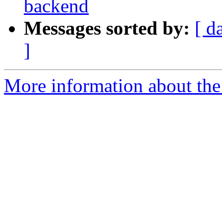
backend
Messages sorted by:
[ d
]
More information about the 