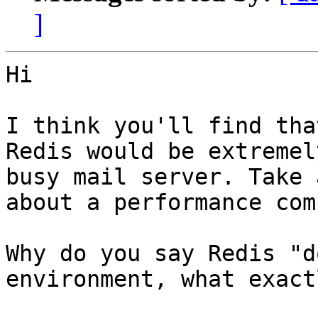
]
Hi

I think you'll find that
Redis would be extremel
busy mail server. Take 
about a performance com
Why do you say Redis "d
environment, what exact