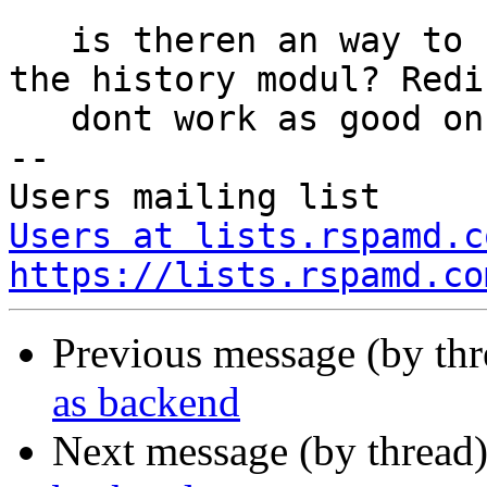
   is theren an way to use mysql as backend vor 
the history modul? Redis
   dont work as good on my setup.

-- 

Users at lists.rspamd.c
https://lists.rspamd.co
Previous message (by th
as backend
Next message (by thread