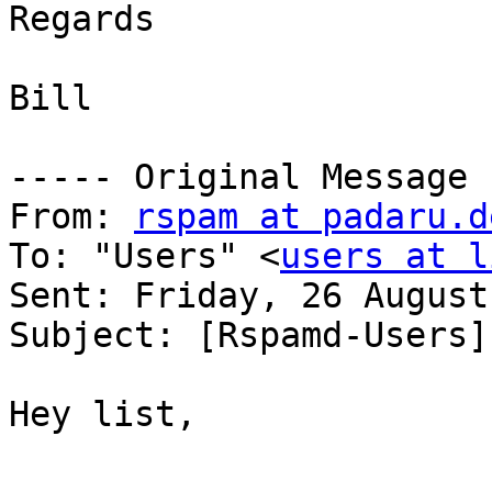
Regards

Bill

----- Original Message 
From: 
rspam at padaru.d
To: "Users" <
users at l
Sent: Friday, 26 August
Subject: [Rspamd-Users]
Hey list,
