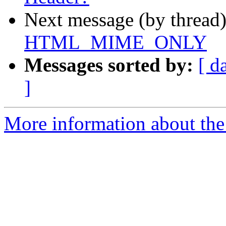
Next message (by thread
HTML_MIME_ONLY
Messages sorted by:
[ d
]
More information about the 