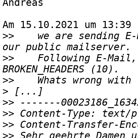
Andreas

Am 15.10.2021 um 13:39 
>>
    we are sending E-
>>
    Following E-Mail,
>>
>
>>
>>
>>
>>