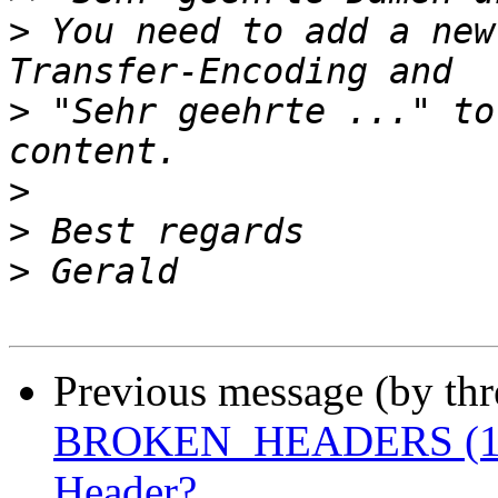
>
 You need to add a new
>
 "Sehr geehrte ..." to
>
>
>
Previous message (by th
BROKEN_HEADERS (10) 
Header?