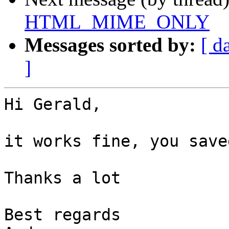
HTML_MIME_ONLY
Messages sorted by:
[ d
]
Hi Gerald,

it works fine, you save
Thanks a lot

Best regards
