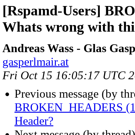
[Rspamd-Users] BR
Whats wrong with th
Andreas Wass - Glas Gasp
gasperlmair.at
Fri Oct 15 16:05:17 UTC 
Previous message (by th
BROKEN_HEADERS (10) 
Header?
Next message (by thread