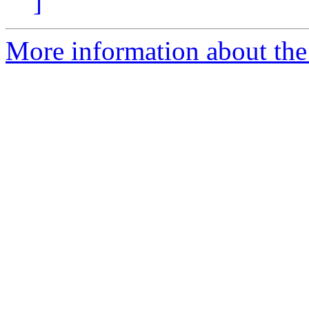
]
More information about the 