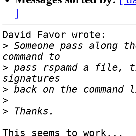
]
David Favor wrote:

>
 Someone pass along th
>
 pass rspamd a file, t
>
>
>
This seems to work...
