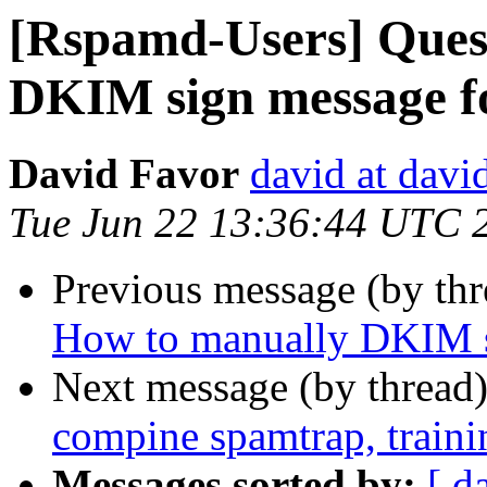
[Rspamd-Users] Ques
DKIM sign message fo
David Favor
david at davi
Tue Jun 22 13:36:44 UTC 
Previous message (by th
How to manually DKIM si
Next message (by thread
compine spamtrap, train
Messages sorted by:
[ d