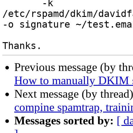
       -k 
/etc/rspamd/dkim/davidf
-o signature ~/test.emai
Previous message (by th
How to manually DKIM si
Next message (by thread
compine spamtrap, train
Messages sorted by:
[ d