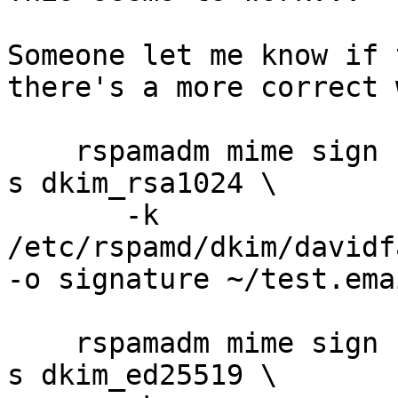
Someone let me know if 
there's a more correct 
    rspamadm mime sign -t dkim -d davidfavor.com -
s dkim_rsa1024 \

       -k 
/etc/rspamd/dkim/davidf
-o signature ~/test.emai
    rspamadm mime sign -t dkim -d davidfavor.com -
s dkim_ed25519 \
