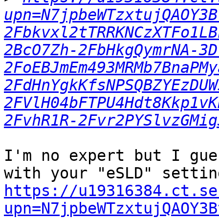
upn=N7jpbeWTzxtujQAOY3B
2Fbkvxl2tTRRKNCzXTFo1LB
2BcO7Zh-2FbHkgQymrNA-3D
2FoEBJmEm493MRMb7BnaPMy
2FdHnYgkKfsNPSQBZYEzDUW
2FVlH04bFTPU4Hdt8Kkp1vK
2FvhR1R-2Fvr2PYSlvzGMig
I'm no expert but I gue
https://u19316384.ct.se
upn=N7jpbeWTzxtujQAOY3B