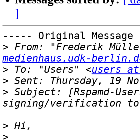
]
----- Original Message 
>
 From: "Frederik Mülle
medienhaus.udk-berlin.d
>
 To: "Users" <
users at
>
>
 Subject: [Rspamd-User
>
>