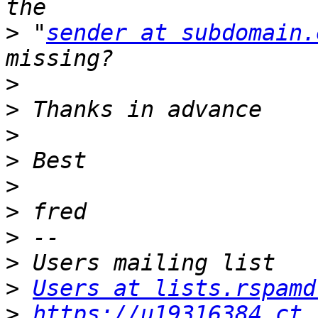
>
 "
sender at subdomain.
>
>
>
>
>
>
>
>
>
Users at lists.rspamd
>
https://u19316384.ct.