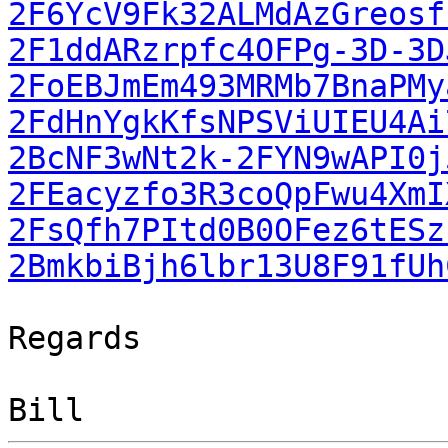
2F6YcV9Fk32ALMdAzGreosf
2F1ddARzrpfc4OFPg-3D-3D
2FoEBJmEm493MRMb7BnaPMy
2FdHnYgkKfsNPSViUIEU4Ai
2BcNF3wNt2k-2FYN9wAPI0j
2FEacyzfo3R3coQpFwu4XmI
2FsQfh7PItd0B0OFez6tESz
2BmkbiBjh6lbr13U8F91fUh
Regards
