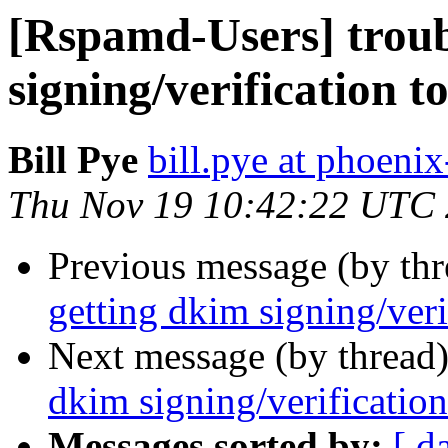
[Rspamd-Users] troub
signing/verification t
Bill Pye
bill.pye at phoeni
Thu Nov 19 10:42:22 UTC
Previous message (by th
getting dkim signing/veri
Next message (by thread
dkim signing/verificatio
Messages sorted by:
[ d