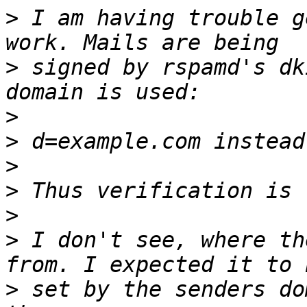
>
 I am having trouble g
>
 signed by rspamd's dk
>
>
>
>
>
>
 I don't see, where th
>
 set by the senders do