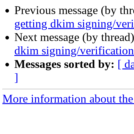
Previous message (by th
getting dkim signing/veri
Next message (by thread
dkim signing/verificatio
Messages sorted by:
[ d
]
More information about the 