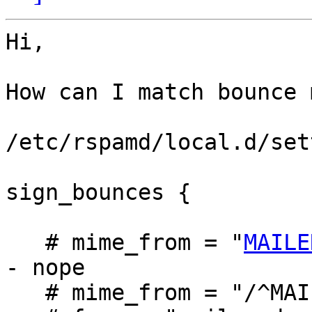
Hi,

How can I match bounce 
/etc/rspamd/local.d/set
sign_bounces {

   # mime_from = "
MAILE
- nope

   # mime_from = "/^MAILER-DAEMON@/i"; -- nope
