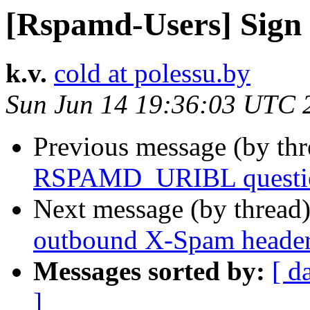
[Rspamd-Users] Sign
k.v.
cold at polessu.by
Sun Jun 14 19:36:03 UTC 
Previous message (by th
RSPAMD_URIBL questi
Next message (by thread
outbound X-Spam heade
Messages sorted by:
[ d
]