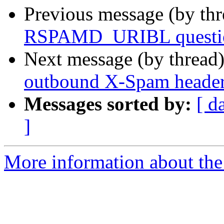
Previous message (by th
RSPAMD_URIBL questi
Next message (by thread
outbound X-Spam heade
Messages sorted by:
[ d
]
More information about the 