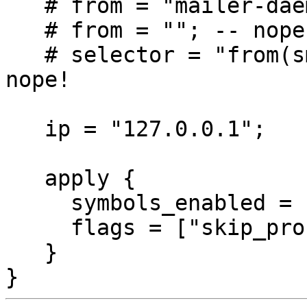
   # from = "mailer-daemon@"; -- nope

   # from = ""; -- nope

   # selector = "from(smtp):addr.in('')"; -- wat? 
nope!

   ip = "127.0.0.1";

   apply {

     symbols_enabled = ["DKIM_SIGNED"];

     flags = ["skip_process"];

   }
