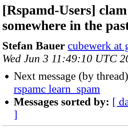
[Rspamd-Users] clam
somewhere in the pas
Stefan Bauer
cubewerk at 
Wed Jun 3 11:49:10 UTC 2
Next message (by thread
rspamc learn_spam
Messages sorted by:
[ d
]