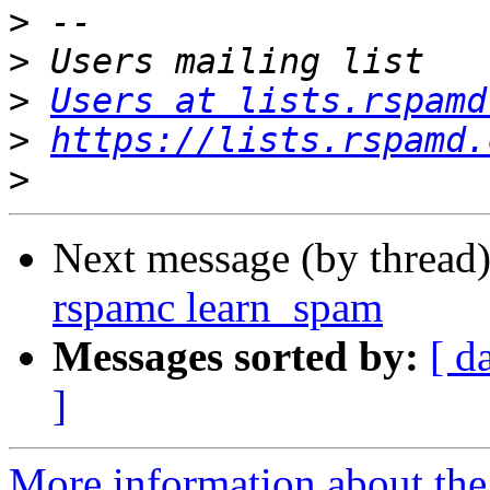
>
>
>
Users at lists.rspamd
>
https://lists.rspamd.
>
Next message (by thread
rspamc learn_spam
Messages sorted by:
[ d
]
More information about the 