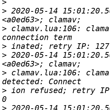
>
>
 2020-05-14 15:01:20.5
>
 clamav.lua:106: clama
>
>
 2020-05-14 15:01:20.5
>
 clamav.lua:106: clama
>
 ion refused; retry IP
>
 2020-05-14 15:01:20.5