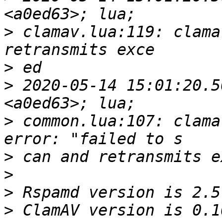
>
 clamav.lua:119: clama
>
>
 2020-05-14 15:01:20.5
>
 common.lua:107: clama
>
>
>
>