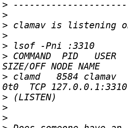
>
>
>
>
>
>
 COMMAND  PID   USER  
>
 clamd   8584 clamav    5
>
>
>