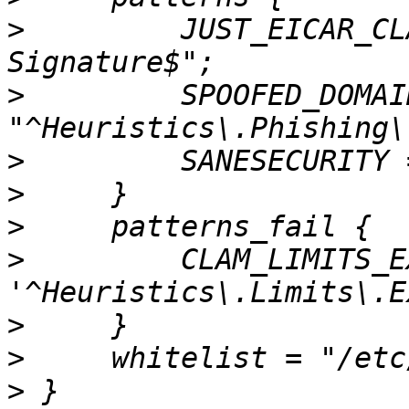
>
         JUST_EICAR_CL
>
         SPOOFED_DOMAIN
>
>
>
>
         CLAM_LIMITS_E
>
>
>