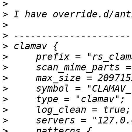
>
>
>
>
>
>
>
>
>
>
>
>
>