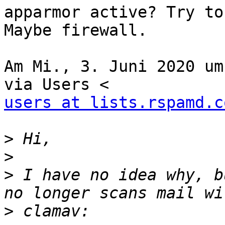
apparmor active? Try to
Maybe firewall.

Am Mi., 3. Juni 2020 um
users at lists.rspamd.c
>
>
>
 I have no idea why, b
>