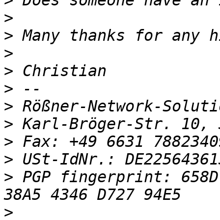
>
>
>
>
>
>
>
>
>
>
 USt-IdNr.: DE22564361
>
 PGP fingerprint: 658D
>