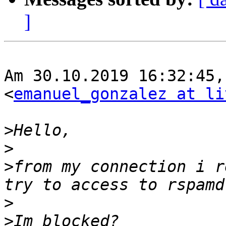
]
Am 30.10.2019 16:32:45,
<
emanuel_gonzalez at li
>
>
>
from my connection i r
>
>