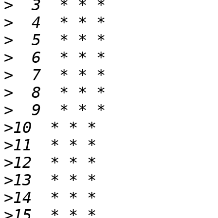
>
>
>
>
>
>
>
>
>
>
>
>
>