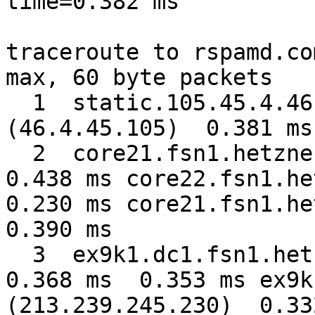
time=0.382 ms

traceroute to rspamd.co
max, 60 byte packets

  1  static.105.45.4.46.clients.your-server.de 
(46.4.45.105)  0.381 ms
  2  core21.fsn1.hetzner.com (213.239.224.1)  
0.438 ms core22.fsn1.het
0.230 ms core21.fsn1.het
0.390 ms

  3  ex9k1.dc1.fsn1.hetzner.com (213.239.245.234)  
0.368 ms  0.353 ms ex9k
(213.239.245.230)  0.332