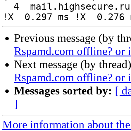
  4  mail.highsecure.ru (88.99.142.95)  0.295 ms 
Previous message (by th
Rspamd.com offline? or 
Next message (by thread
Rspamd.com offline? or 
Messages sorted by:
[ d
]
More information about the 