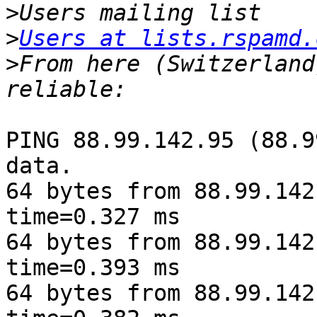
>
>
Users at lists.rspamd.
>
From here (Switzerland
PING 88.99.142.95 (88.9
data.

64 bytes from 88.99.142
time=0.327 ms

64 bytes from 88.99.142
time=0.393 ms

64 bytes from 88.99.142