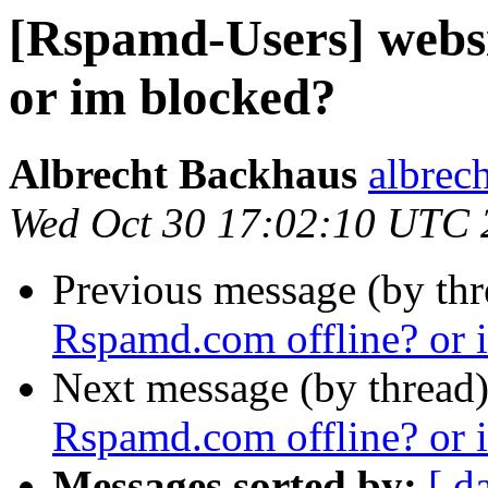
[Rspamd-Users] webs
or im blocked?
Albrecht Backhaus
albrec
Wed Oct 30 17:02:10 UTC 
Previous message (by th
Rspamd.com offline? or 
Next message (by thread
Rspamd.com offline? or 
Messages sorted by:
[ d