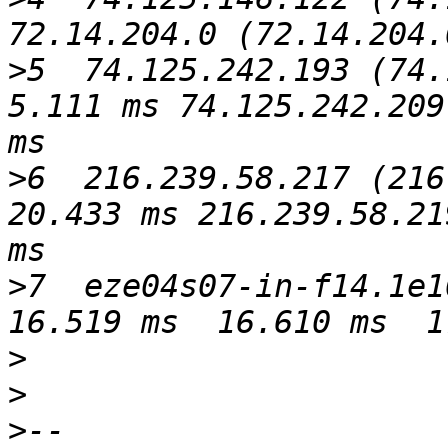
>
5  74.125.242.193 (74.1
5.111 ms 74.125.242.209
>
6  216.239.58.217 (216.
20.433 ms 216.239.58.21
>
7  eze04s07-in-f14.1e10
>
>
>