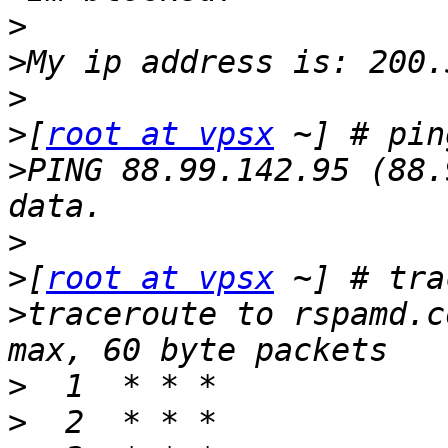
>
>
>
>
[
root at vpsx
>
PING 88.99.142.95 (88.
>
>
[
root at vpsx
>
traceroute to rspamd.c
>
>