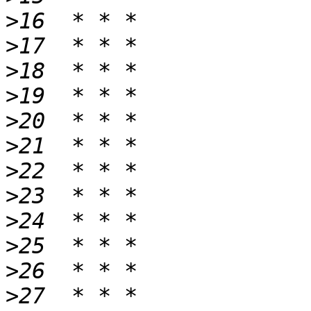
>
>
>
>
>
>
>
>
>
>
>
>