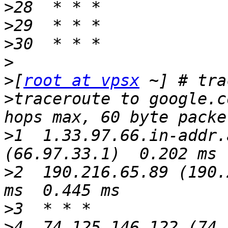
>
>
>
>
>
[
root at vpsx
>
traceroute to google.c
>
1  1.33.97.66.in-addr.
>
2  190.216.65.89 (190.
>
>
4  74.125.146.122 (74.