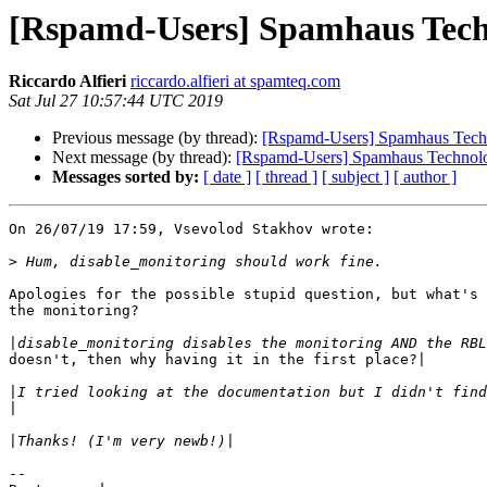
[Rspamd-Users] Spamhaus Techn
Riccardo Alfieri
riccardo.alfieri at spamteq.com
Sat Jul 27 10:57:44 UTC 2019
Previous message (by thread):
[Rspamd-Users] Spamhaus Techno
Next message (by thread):
[Rspamd-Users] Spamhaus Technolog
Messages sorted by:
[ date ]
[ thread ]
[ subject ]
[ author ]
On 26/07/19 17:59, Vsevolod Stakhov wrote:

>
Apologies for the possible stupid question, but what's 
the monitoring?

|
doesn't, then why having it in the first place?|

|
|
|
-- 
