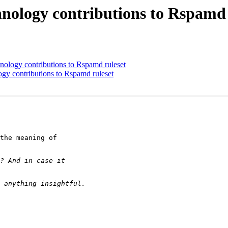
ology contributions to Rspamd 
logy contributions to Rspamd ruleset
y contributions to Rspamd ruleset
the meaning of 
