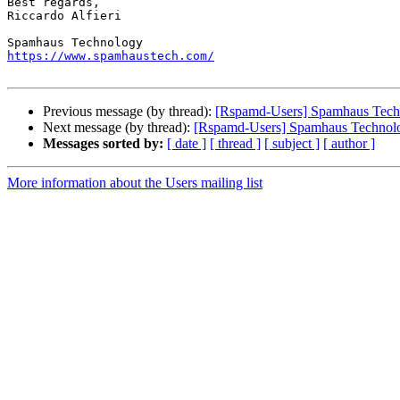
Best regards,

Riccardo Alfieri

https://www.spamhaustech.com/
Previous message (by thread):
[Rspamd-Users] Spamhaus Techno
Next message (by thread):
[Rspamd-Users] Spamhaus Technolog
Messages sorted by:
[ date ]
[ thread ]
[ subject ]
[ author ]
More information about the Users mailing list