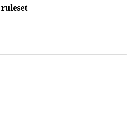
ruleset