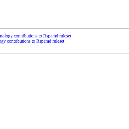
logy contributions to Rspamd ruleset
y contributions to Rspamd ruleset