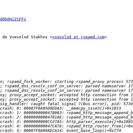
d0bOHiZ1FFs
 de Vsevolod Stakhov <
vsevolod at rspamd.com
>
