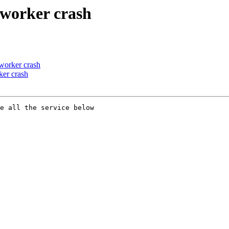
worker crash
worker crash
er crash
e all the service below
