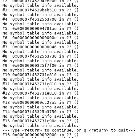
#2  0x00007f45294cec00 in ?? ()

No symbol table info available.

#3  0x00007f4529beb510 in ?? ()

No symbol table info available.

#4  0x00007f45325b3700 in ?? ()

No symbol table info available.

#5  0x00000000004781ae in ?? ()

No symbol table info available.

#6  0x000000000000000e in ?? ()

No symbol table info available.

#7  0x0000000000000046 in ?? ()

No symbol table info available.

#8  0x00007f45325b3730 in ?? ()

No symbol table info available.

#9  0x00000000325f7f00 in ?? ()

No symbol table info available.

#10 0x00007f452731e810 in ?? ()

No symbol table info available.

#11 0x00007f452731c810 in ?? ()

No symbol table info available.

#12 0x00007f452731e810 in ?? ()

No symbol table info available.

#13 0x0000000000cc27a5 in ?? ()

No symbol table info available.

#14 0x00007f45325b3750 in ?? ()

No symbol table info available.

#15 0x00007f452731c90a in ?? ()

No symbol table info available.

---Type <return> to continue, or q <return> to quit---

#16 0x0000000000002000 in ?? ()
