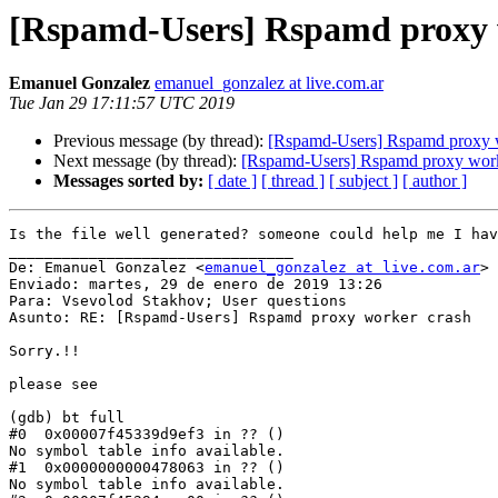
[Rspamd-Users] Rspamd proxy 
Emanuel Gonzalez
emanuel_gonzalez at live.com.ar
Tue Jan 29 17:11:57 UTC 2019
Previous message (by thread):
[Rspamd-Users] Rspamd proxy 
Next message (by thread):
[Rspamd-Users] Rspamd proxy work
Messages sorted by:
[ date ]
[ thread ]
[ subject ]
[ author ]
Is the file well generated? someone could help me I hav
________________________________

De: Emanuel Gonzalez <
emanuel_gonzalez at live.com.ar
>

Enviado: martes, 29 de enero de 2019 13:26

Para: Vsevolod Stakhov; User questions

Asunto: RE: [Rspamd-Users] Rspamd proxy worker crash

Sorry.!!

please see

(gdb) bt full

#0  0x00007f45339d9ef3 in ?? ()

No symbol table info available.

#1  0x0000000000478063 in ?? ()

No symbol table info available.
