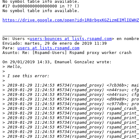
No symbol table info available.

#17 0x0000000000000000 in ?? ()

No symbol table info available.

https://drive.google.com/open?id=1R8rbgxKGZizmEIMlIEWHZ
________________________________

De: Users <
users-bounces at lists.rspamd.com
> en nombre
Enviado: martes, 29 de enero de 2019 11:39

Para: 
users at lists.rspamd.com
Asunto: Re: [Rspamd-Users] Rspamd proxy worker crash

On 29/01/2019 14:33, Emanuel Gonzalez wrote:

>
>
>
>
>
>
>
>
>
>
>
>
>
>
>
>