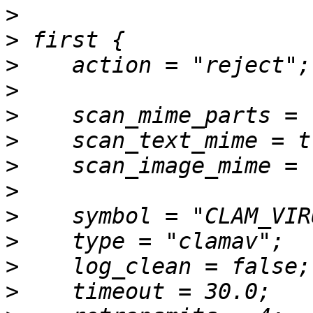
>
>
>
>
>
>
>
>
>
>
>
>