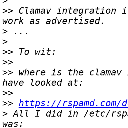
>
>>
 Clamav integration i
>
>
>>
>>
>>
 where is the clamav 
>>
>>
https://rspamd.com/d
>
 All I did in /etc/rsp