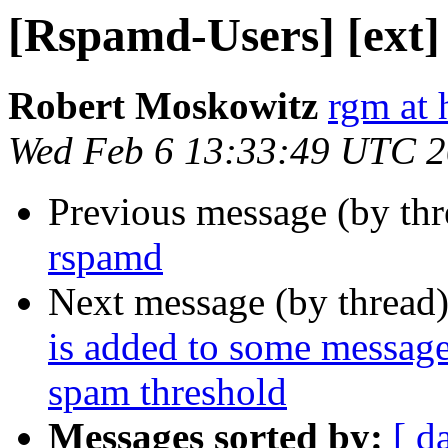
[Rspamd-Users] [ext]
Robert Moskowitz
rgm at 
Wed Feb 6 13:33:49 UTC 
Previous message (by th
rspamd
Next message (by thread
is added to some messages
spam threshold
Messages sorted by:
[ d