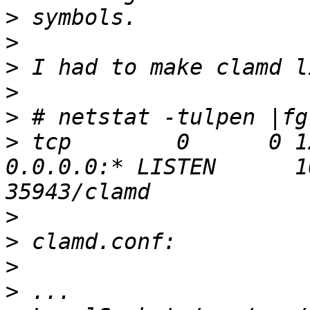
>
>
>
>
>
>
 tcp        0      0 127.0.0
0.0.0.0:* LISTEN      10
>
>
>
>