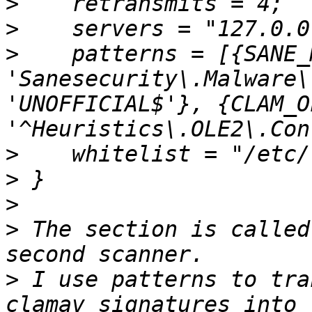
>
>
>
    patterns = [{SANE_
'Sanesecurity\.Malware\
'UNOFFICIAL$'}, {CLAM_O
>
>
>
>
 The section is called
>
 I use patterns to tra