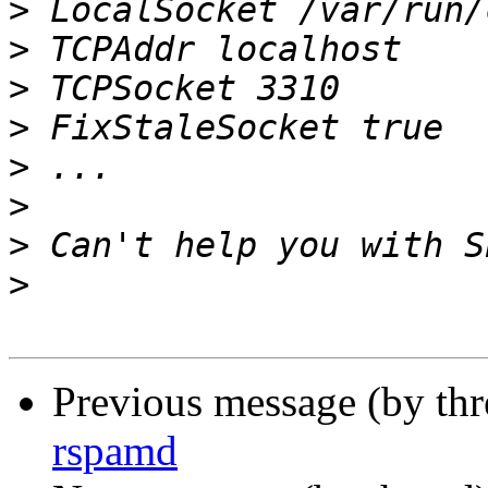
>
>
>
>
>
>
>
>
Previous message (by th
rspamd