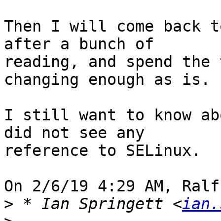
Then I will come back t
after a bunch of 

reading, and spend the 
changing enough as is.

I still want to know ab
did not see any 

reference to SELinux.

On 2/6/19 4:29 AM, Ralf
>
 * Ian Springett <
ian.