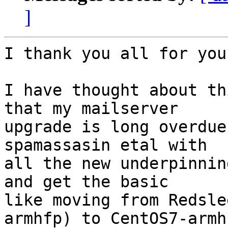
]
I thank you all for you
I have thought about th
that my mailserver 

upgrade is long overdue
spamassasin etal with 

all the new underpinnin
and get the basic 

like moving from Redsle
armhfp) to CentOS7-armhf