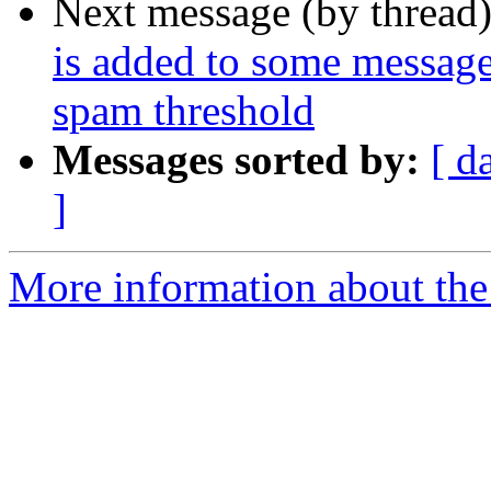
Next message (by thread
is added to some messages
spam threshold
Messages sorted by:
[ d
]
More information about the 