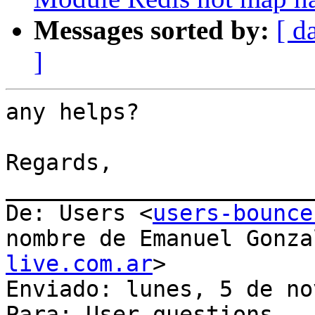
Messages sorted by:
[ d
]
any helps?

Regards,

_______________________
De: Users <
users-bounce
nombre de Emanuel Gonza
live.com.ar
>

Enviado: lunes, 5 de no
Para: User questions
