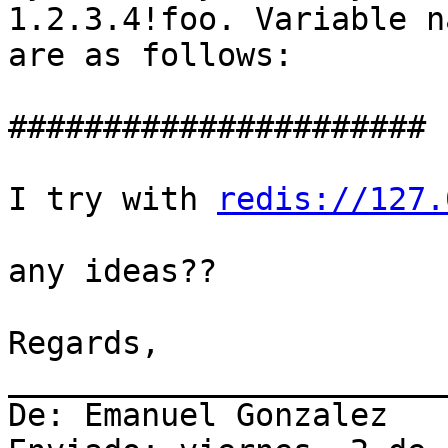
1.2.3.4!foo. Variable n
are as follows:

######################

I try with 
redis://127.
any ideas??

Regards,

_______________________
De: Emanuel Gonzalez
