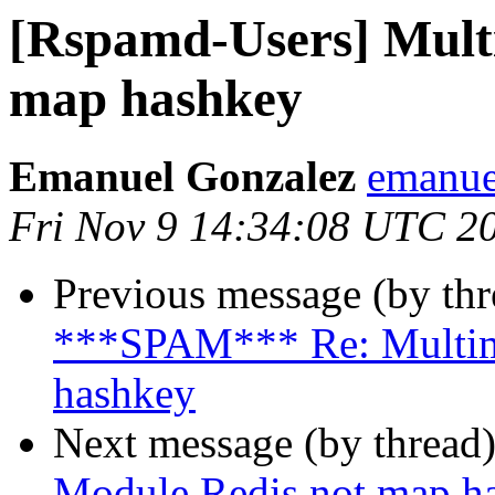
[Rspamd-Users] Mult
map hashkey
Emanuel Gonzalez
emanue
Fri Nov 9 14:34:08 UTC 2
Previous message (by th
***SPAM*** Re: Multim
hashkey
Next message (by thread
Module Redis not map h