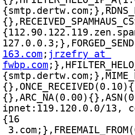
{smtp.dertw.com;},RDNS_
{},RECEIVED_SPAMHAUS_CS
{112.90.122.119.zen.spa
127.0.0.3;},FORGED_SEND
163.com
;
jrzefry at 
fwbp.com
;},HFILTER_HELO
{smtp.dertw.com;},MIME_
{},ONCE_RECEIVED(0.10){
{},ARC_NA(0.00){},ASN(0
ipnet:119.120.0.0/13, c
{16

 3.com;},FREEMAIL_FROM(0.00)