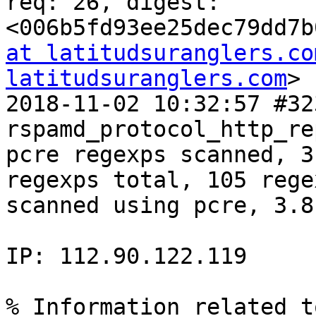
req: 26, digest: 
<006b5fd93ee25dec79dd7b
at latitudsuranglers.co
latitudsuranglers.com
>

2018-11-02 10:32:57 #32
rspamd_protocol_http_re
pcre regexps scanned, 3
regexps total, 105 rege
scanned using pcre, 3.8
IP: 112.90.122.119

% Information related t