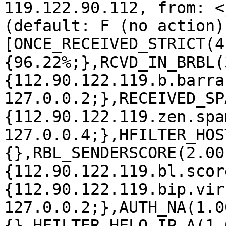
119.122.90.112, from: <
(default: F (no action)
[ONCE_RECEIVED_STRICT(4
{96.22%;},RCVD_IN_BRBL(
{112.90.122.119.b.barra
127.0.0.2;},RECEIVED_SP
{112.90.122.119.zen.spa
127.0.0.4;},HFILTER_HOS
{},RBL_SENDERSCORE(2.00
{112.90.122.119.bl.scor
{112.90.122.119.bip.vir
127.0.0.2;},AUTH_NA(1.0
{},HFILTER_HELO_IP_A(1.