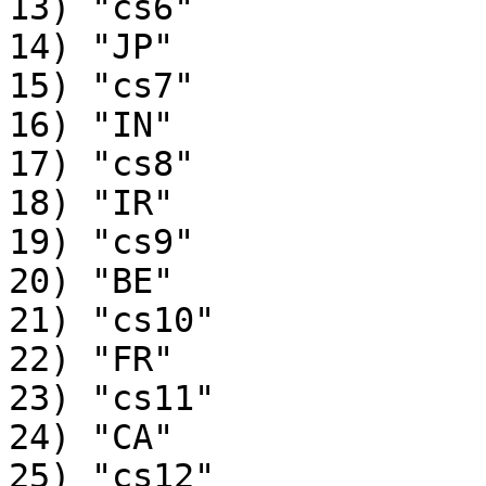
13) "cs6"

14) "JP"

15) "cs7"

16) "IN"

17) "cs8"

18) "IR"

19) "cs9"

20) "BE"

21) "cs10"

22) "FR"

23) "cs11"

24) "CA"

25) "cs12"
