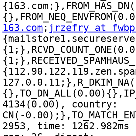
{163.com;},FROM_HAS_DN(
{},FROM_NEQ_ENVFROM(0.0
163.com
;
jrzefry at fwbp
{mailstore1.secureserve
{1;},RCVD_COUNT_ONE(0.0
{1;},RECEIVED_SPAMHAUS_
{112.90.122.119.zen.spa
127.0.0.11;},R_DKIM_NA(
{},TO_DN_ALL(0.00){},IP
4134(0.00), country: 
CN(-0.00);},TO_MATCH_EN
2953, time: 1262.982ms 