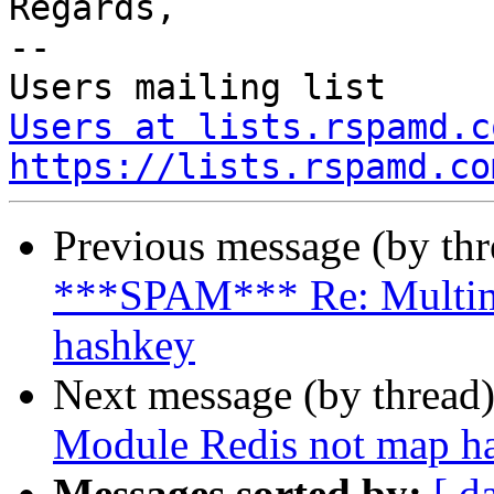
Regards,

--

Users at lists.rspamd.c
https://lists.rspamd.co
Previous message (by th
***SPAM*** Re: Multim
hashkey
Next message (by thread
Module Redis not map h
Messages sorted by:
[ d