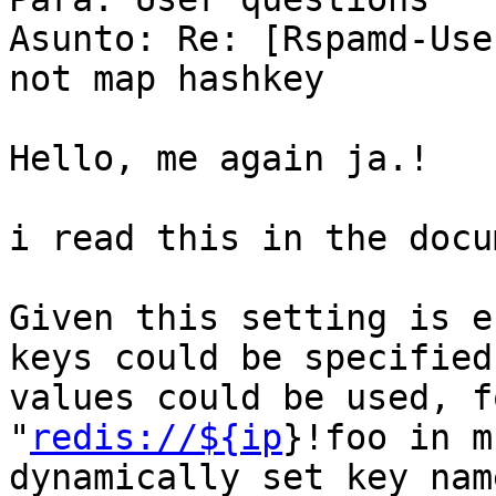
Asunto: Re: [Rspamd-Use
not map hashkey

Hello, me again ja.!

i read this in the docu
Given this setting is e
keys could be specified
values could be used, f
"
redis://${ip
}!foo in m
dynamically set key nam