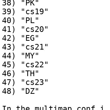
38) "PK"

39) "cs19"

40) "PL"

41) "cs20"

42) "EG"

43) "cs21"

44) "MY"

45) "cs22"

46) "TH"

47) "cs23"

48) "DZ"

In the multimap conf i 