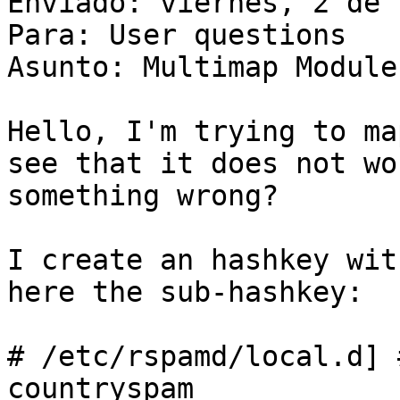
Enviado: viernes, 2 de 
Para: User questions

Asunto: Multimap Module
Hello, I'm trying to ma
see that it does not wo
something wrong?

I create an hashkey wit
here the sub-hashkey:

# /etc/rspamd/local.d] 
countryspam
