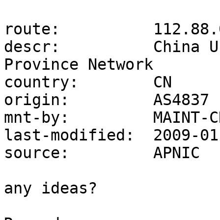
route:          112.88.
descr:          China U
Province Network

country:        CN

origin:         AS4837

mnt-by:         MAINT-C
last-modified:  2009-01
source:         APNIC

any ideas?
