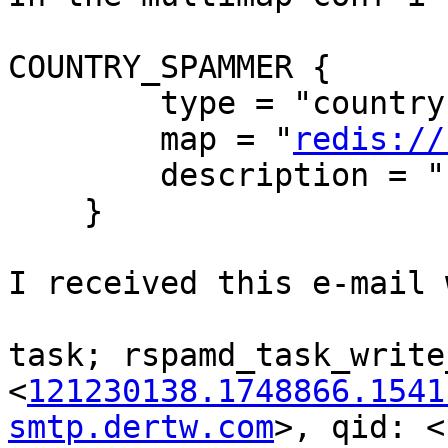
COUNTRY_SPAMMER {

        type = "country";

        map = "
redis://
        description = "IP Bad country";

    }

I received this e-mail 
task; rspamd_task_write
<
121230138.1748866.1541
smtp.dertw.com
>, qid: <