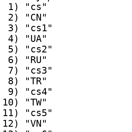
 1) "cs"

 2) "CN"

 3) "cs1"

 4) "UA"

 5) "cs2"

 6) "RU"

 7) "cs3"

 8) "TR"

 9) "cs4"

10) "TW"

11) "cs5"

12) "VN"
