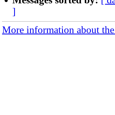
]
More information about the 