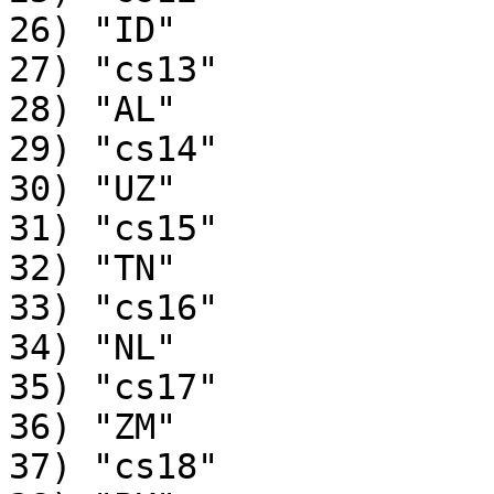
26) "ID"

27) "cs13"

28) "AL"

29) "cs14"

30) "UZ"

31) "cs15"

32) "TN"

33) "cs16"

34) "NL"

35) "cs17"

36) "ZM"

37) "cs18"
