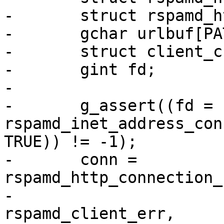
-	struct rspamd_http_connection *conn;

-	gchar urlbuf[PATH_MAX];

-	struct client_cbdata *cb;

-	gint fd;

-

-	g_assert((fd = 
rspamd_inet_address_con
TRUE)) != -1);

-	conn = 
rspamd_http_connection_
-									  
rspamd_client_err,
