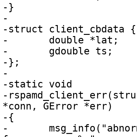
-}

-

-struct client_cbdata {

-	double *lat;

-	gdouble ts;

-};

-

-static void

-rspamd_client_err(stru
*conn, GError *err)

-{

-	msg_info("abnormally closing connection 