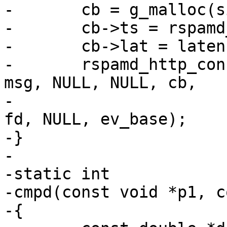
-	cb = g_malloc(sizeof(*cb));

-	cb->ts = rspamd_get_ticks(FALSE) * 1000.;

-	cb->lat = latency;

-	rspamd_http_connection_write_message(conn, 
msg, NULL, NULL, cb,

-										 
fd, NULL, ev_base);

-}

-

-static int

-cmpd(const void *p1, c
-{
