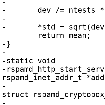
-

-	dev /= ntests * pconns;

-

-	*std = sqrt(dev);

-	return mean;

-}

-

-static void

-rspamd_http_start_serv
rspamd_inet_addr_t *addr
-						  
struct rspamd_cryptobox
-						  