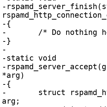
-rspamd_server_finish(s
rspamd_http_connection_
-{

-	/* Do nothing here */

-}

-

-static void

-rspamd_server_accept(g
*arg)

-{

-	struct rspamd_http_connection_router *rt = 
arg;
