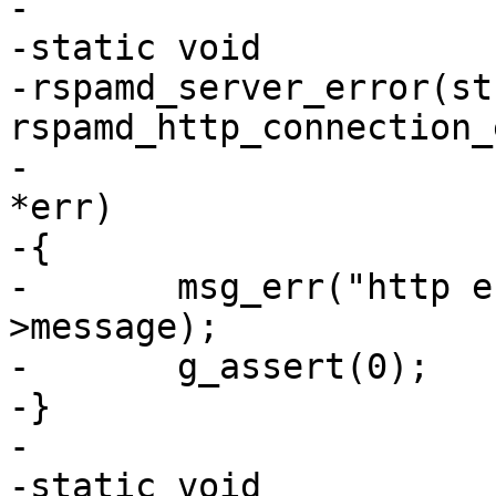
-

-static void

-rspamd_server_error(str
rspamd_http_connection_
-					GError 
*err)

-{

-	msg_err("http error occurred: %s", err-
>message);

-	g_assert(0);

-}

-

-static void
