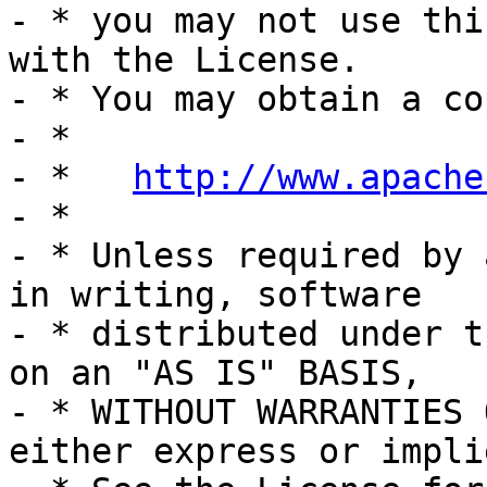
- * you may not use thi
with the License.

- * You may obtain a co
- *

- *   
http://www.apache
- *

- * Unless required by 
in writing, software

- * distributed under t
on an "AS IS" BASIS,

- * WITHOUT WARRANTIES 
either express or implie