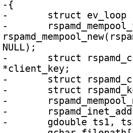
-{

-	struct ev_loop *ev_base = event_init();

-	rspamd_mempool_t *pool = 
rspamd_mempool_new(rspa
NULL);

-	struct rspamd_cryptobox_keypair *serv_key, 
*client_key;

-	struct rspamd_cryptobox_pubkey *peer_key;

-	struct rspamd_keypair_cache *c;

-	rspamd_mempool_mutex_t *mtx;

-	rspamd_inet_addr_t *addr;

-	gdouble ts1, ts2;

-	gchar filepath[PATH_MAX], *buf;
