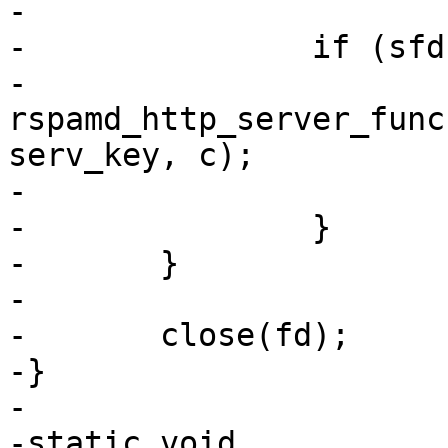
-

-		if (sfd[i] == 0) {

-			
rspamd_http_server_func
serv_key, c);

-			exit(EXIT_SUCCESS);

-		}

-	}

-

-	close(fd);

-}

-

-static void
