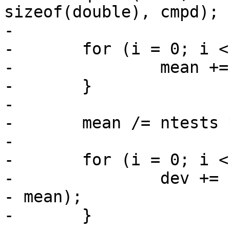
sizeof(double), cmpd);

-

-	for (i = 0; i < ntests * pconns; i++) {

-		mean += lats[i];

-	}

-

-	mean /= ntests * pconns;

-

-	for (i = 0; i < ntests * pconns; i++) {

-		dev += (lats[i] - mean) * (lats[i] 
- mean);

-	}
