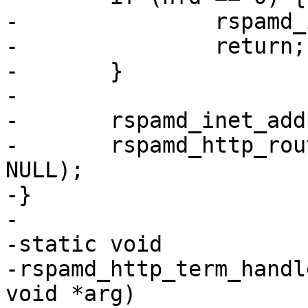
-		rspamd_inet_address_free(addr);

-		return;

-	}

-

-	rspamd_inet_address_free(addr);

-	rspamd_http_router_handle_socket(rt, nfd, 
NULL);

-}

-

-static void

-rspamd_http_term_handl
void *arg)
