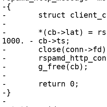
-{

-	struct client_cbdata *cb = conn->ud;

-

-	*(cb->lat) = rspamd_get_ticks(FALSE) * 
1000. - cb->ts;

-	close(conn->fd);

-	rspamd_http_connection_unref(conn);

-	g_free(cb);

-

-	return 0;

-}

-
