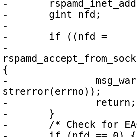
-	rspamd_inet_addr_t *addr = NULL;

-	gint nfd;

-

-	if ((nfd =

-			 
rspamd_accept_from_sock
{

-		msg_warn("accept failed: %s", 
strerror(errno));

-		return;

-	}

-	/* Check for EAGAIN */

-	if (nfd == 0) {
