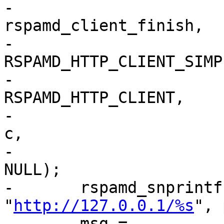
-									  
rspamd_client_finish,

-									  
RSPAMD_HTTP_CLIENT_SIMPL
-									  
RSPAMD_HTTP_CLIENT,

-									  
c,

-									  
NULL);

-	rspamd_snprintf(urlbuf, sizeof(urlbuf), 
"
http://127.0.0.1/%s
", 
-	msg = 