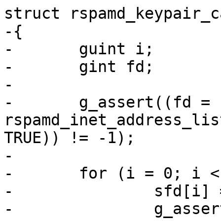
struct rspamd_keypair_c
-{

-	guint i;

-	gint fd;

-

-	g_assert((fd = 
rspamd_inet_address_lis
TRUE)) != -1);

-

-	for (i = 0; i < nservers; i++) {

-		sfd[i] = fork();

-		g_assert(sfd[i] != -1);
