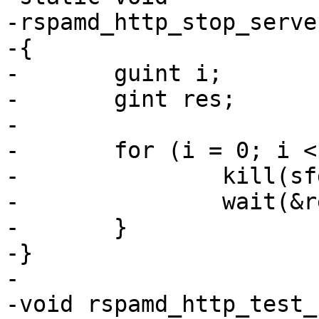
-rspamd_http_stop_serve
-{

-	guint i;

-	gint res;

-

-	for (i = 0; i < nservers; i++) {

-		kill(sfd[i], SIGTERM);

-		wait(&res);

-	}

-}

-

-void rspamd_http_test_