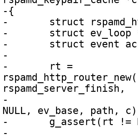
-{

-	struct rspamd_http_connection_router *rt;

-	struct ev_loop *ev_base = event_init();

-	struct event accept_ev, term_ev;

-

-	rt = 
rspamd_http_router_new(
rspamd_server_finish,

-								
NULL, ev_base, path, c);
-	g_assert(rt != NULL);

-
