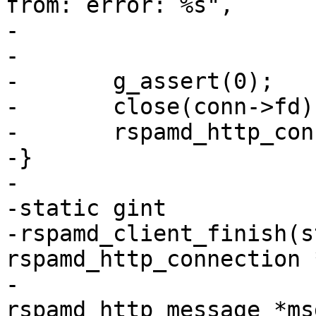
from: error: %s",

-			 err->message);

-

-	g_assert(0);

-	close(conn->fd);

-	rspamd_http_connection_unref(conn);

-}

-

-static gint

-rspamd_client_finish(s
rspamd_http_connection 
-					 struct 
rspamd_http_message *msg