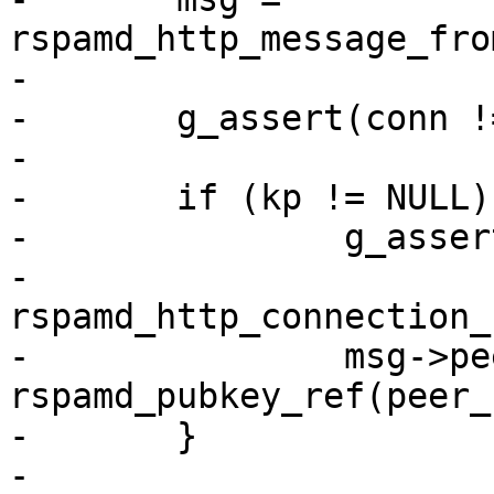
rspamd_http_message_fro
-

-	g_assert(conn != NULL && msg != NULL);

-

-	if (kp != NULL) {

-		g_assert(peer_kp != NULL);

-		
rspamd_http_connection_
-		msg->peer_key = 
rspamd_pubkey_ref(peer_k
-	}

-
