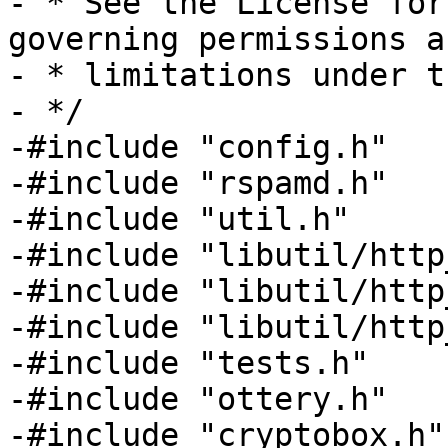
- * See the License for
governing permissions an
- * limitations under t
- */

-#include "config.h"

-#include "rspamd.h"

-#include "util.h"

-#include "libutil/http
-#include "libutil/http
-#include "libutil/http
-#include "tests.h"

-#include "ottery.h"

-#include "cryptobox.h"
