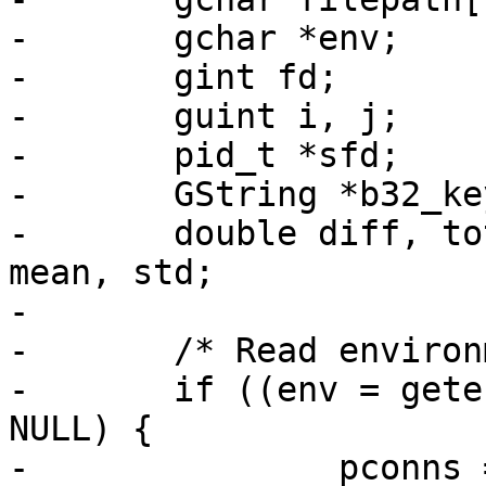
-	gchar *env;

-	gint fd;

-	guint i, j;

-	pid_t *sfd;

-	GString *b32_key;

-	double diff, total_diff = 0.0, *latency, 
mean, std;

-

-	/* Read environment */

-	if ((env = getenv("RSPAMD_HTTP_CONNS")) != 
NULL) {

-		pconns = strtoul(env, NULL, 10);
