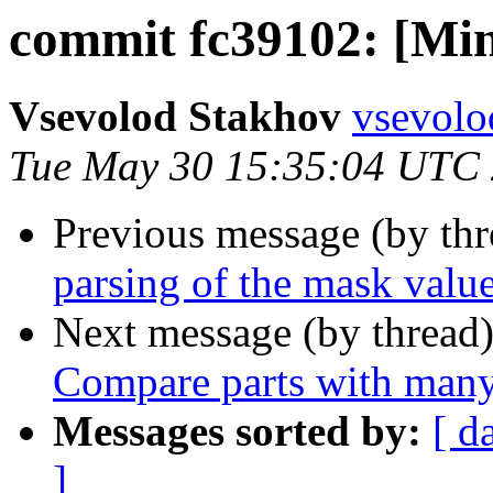
commit fc39102: [Min
Vsevolod Stakhov
vsevolo
Tue May 30 15:35:04 UTC
Previous message (by th
parsing of the mask value
Next message (by thread
Compare parts with many 
Messages sorted by:
[ d
]