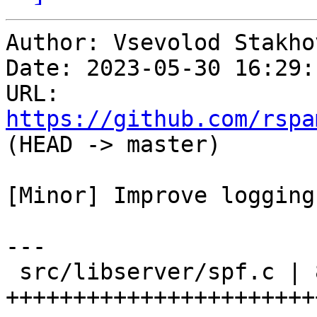
Author: Vsevolod Stakhov
Date: 2023-05-30 16:29:
URL: 
https://github.com/rspa