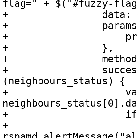
flag=" + $("#fuzzy-flag
+                data: 
+                params:
+                    pr
+                },

+                method
+                succes
(neighbours_status) {

+                    va
neighbours_status[0].dat
+                    if
+                        
rspamd.alertMessage("al