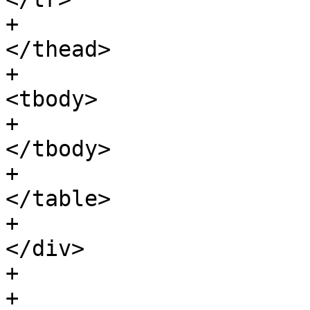
+								
</thead>

+								
<tbody>

+								
</tbody>

+							
</table>

+						
</div>

+				</div>

+
