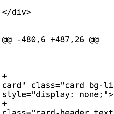
</div>

 					</div>

 				</div>

@@ -480,6 +487,26 @@

 					</div>

 				</div>

+				<div id="hash-
card" class="card bg-li
style="display: none;">

+					<div 
class="card-header text