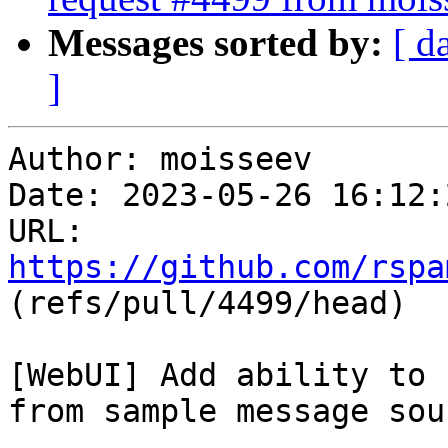
Messages sorted by:
[ d
]
Author: moisseev

Date: 2023-05-26 16:12:
URL: 
https://github.com/rspa
(refs/pull/4499/head)

[WebUI] Add ability to 
from sample message sour