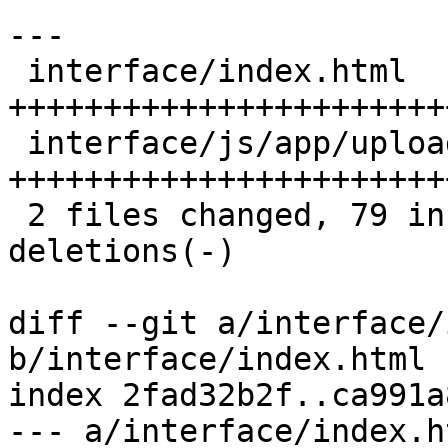
---

 interface/index.html       | 37 
+++++++++++++++++++++++
 interface/js/app/upload.js | 54 
+++++++++++++++++++++++
 2 files changed, 79 insertions(+), 12 
deletions(-)

diff --git a/interface/
b/interface/index.html

index 2fad32b2f..ca991a
--- a/interface/index.ht