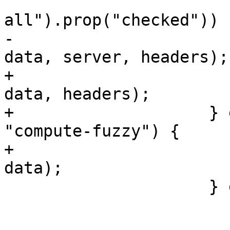
                         if ($("#scan-opt-p
all").prop("checked")) 
-                      
data, server, headers);

+                      
data, headers);

+                    } 
"compute-fuzzy") {

+                      
data);

                     } else {

                         if (source === "fuzzy"
                             hea