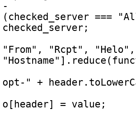
-                      
(checked_server === "Al
checked_server;

                         headers = ["IP", "Use
"From", "Rcpt", "Helo", 
"Hostname"].reduce(func
                             var value 
opt-" + header.toLowerC
                             if (valu
o[header] = value;

                             re
                         }, {}