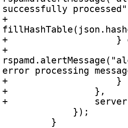
successfully processed")
+                        
fillHashTable(json.hashe
+                    } 
+                        
rspamd.alertMessage("al
error processing message
+                    }

+                },

+                server
             });

         }
