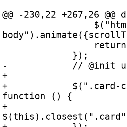
@@ -230,22 +267,26 @@ d
                 $("html, 
body").animate({scrollT
                 return false;

             });

-            // @init u
+

+            $(".card-c
function () {

+                
$(this).closest(".card"
+            });
