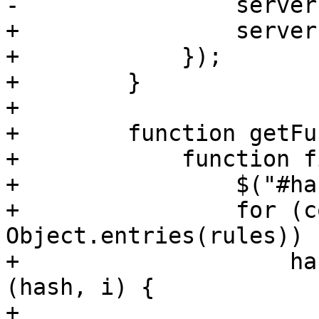
-                server
+                server
+            });

+        }

+

+        function getFu
+            function f
+                $("#ha
+                for (c
Object.entries(rules)) {
+                    ha
(hash, i) {

+                      