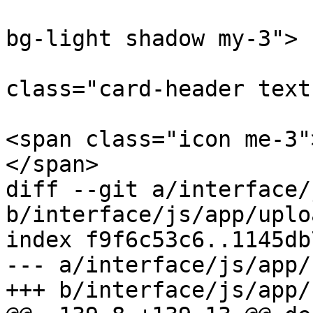
 				<div class="card 
bg-light shadow my-3">

 					<div 
class="card-header text
<span class="icon me-3"
</span>

diff --git a/interface/
b/interface/js/app/uplo
index f9f6c53c6..1145db
--- a/interface/js/app/
+++ b/interface/js/app/