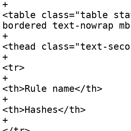
+							
<table class="table sta
bordered text-nowrap mb
+								
<thead class="text-seco
+									
<tr>

+										
<th>Rule name</th>

+										
<th>Hashes</th>

+									
</tr>
