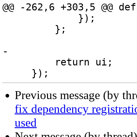
@@ -262,6 +303,5 @@ def
             });

         };

-

         return ui;

Previous message (by th
fix dependency registrat
used
Next message (by thread