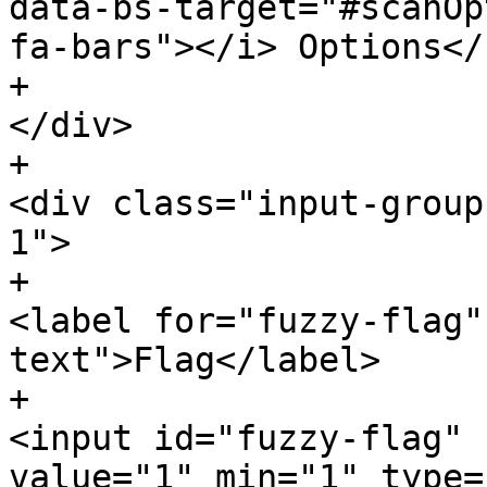
data-bs-target="#scanOpt
fa-bars"></i> Options</
+						
</div>

+						
<div class="input-group
1">

+							
<label for="fuzzy-flag"
text">Flag</label>

+							
<input id="fuzzy-flag" 
value="1" min="1" type=