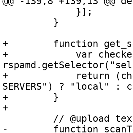
@@ -139,8 +139,13 @@ de
             }];

         }

+        function get_s
+            var checke
rspamd.getSelector("sel
+            return (ch
SERVERS") ? "local" : c
+        }

+

         // @upload text

-        function scanT