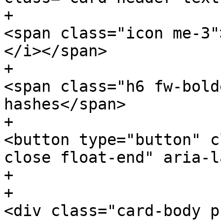
+						
<span class="icon me-3"
</i></span>

+						
<span class="h6 fw-bold
hashes</span>

+						
<button type="button" c
close float-end" aria-l
+					</div>

+						
<div class="card-body p