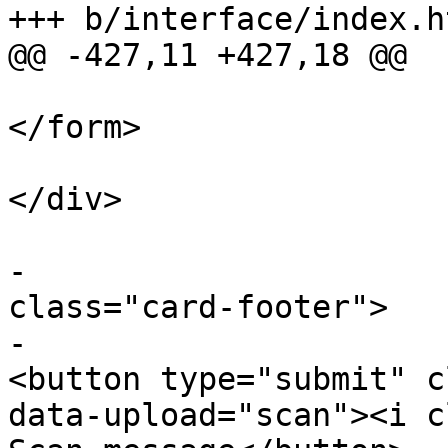
+++ b/interface/index.ht
@@ -427,11 +427,18 @@

</form>

</div>

 					</div>

-					<div 
class="card-footer">

-						
<button type="submit" c
data-upload="scan"><i c