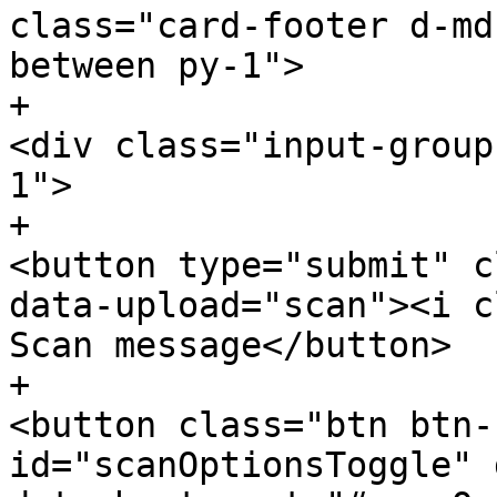
class="card-footer d-md
between py-1">

+						
<div class="input-group
1">

+							
<button type="submit" c
data-upload="scan"><i c
Scan message</button>

+							
<button class="btn btn-
id="scanOptionsToggle" 