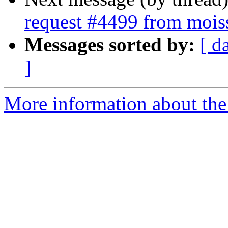
request #4499 from mois
Messages sorted by:
[ d
]
More information about the