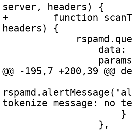
server, headers) {

+        function scanT
headers) {

             rspamd.query("checkv2", {

                 data: data,

                 params: {

@@ -195,7 +200,39 @@ de
rspamd.alertMessage("al
tokenize message: no te
                     }

                 },
