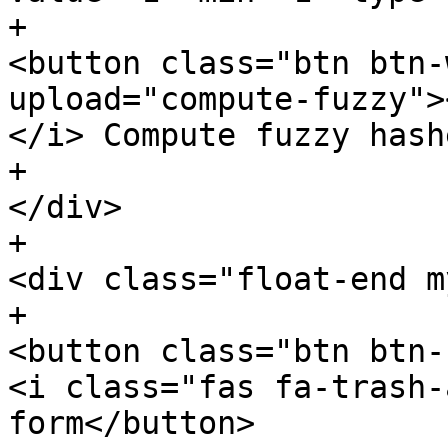
+							
<button class="btn btn-
upload="compute-fuzzy">
</i> Compute fuzzy hash
+						
</div>

+						
<div class="float-end m
+							
<button class="btn btn-
<i class="fas fa-trash-
form</button>
