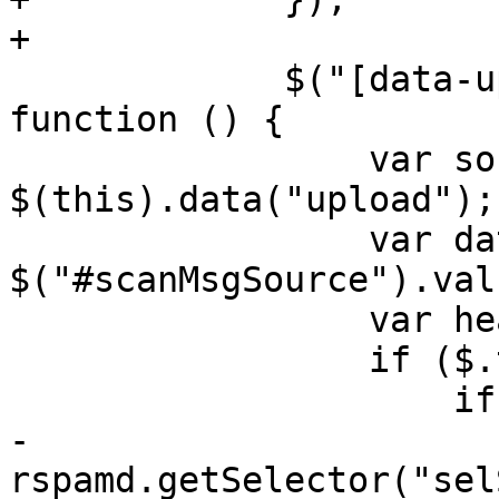
+

             $("[data-upload]").on("click", 
function () {

                 var source = 
$(this).data("upload");

                 var data = 
$("#scanMsgSource").val(
                 var headers = {};

                 if ($.trim(data).length > 0) {

                     if (source === "scan") {

-                      
rspamd.getSelector("sel