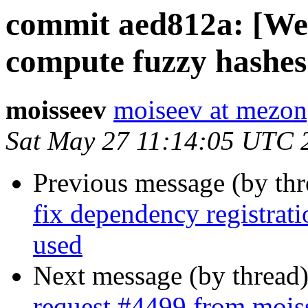
commit aed812a: [Web
compute fuzzy hashes
moisseev
moiseev at mezon
Sat May 27 11:14:05 UTC 
Previous message (by th
fix dependency registrat
used
Next message (by thread
request #4499 from mois