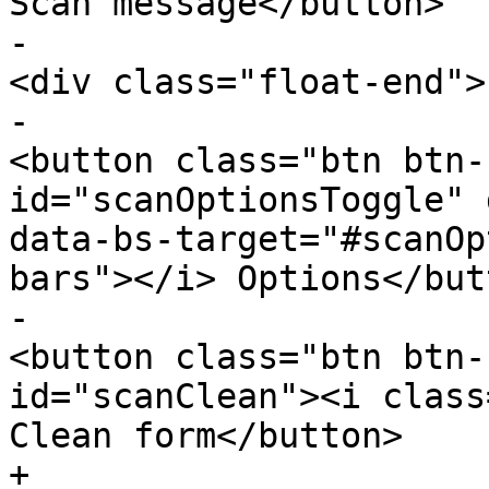
Scan message</button>

-						
<div class="float-end">

-							
<button class="btn btn-
id="scanOptionsToggle" 
data-bs-target="#scanOp
bars"></i> Options</butt
-							
<button class="btn btn-
id="scanClean"><i class
Clean form</button>

+					<div 