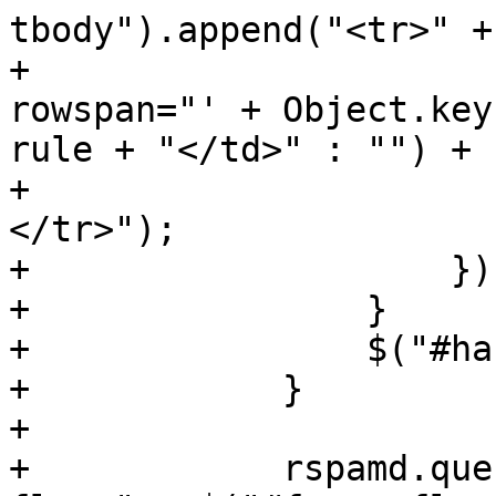
tbody").append("<tr>" +

+                      
rowspan="' + Object.key
rule + "</td>" : "") +

+                      
</tr>");

+                    });
+                }

+                $("#ha
+            }

+

+            rspamd.que