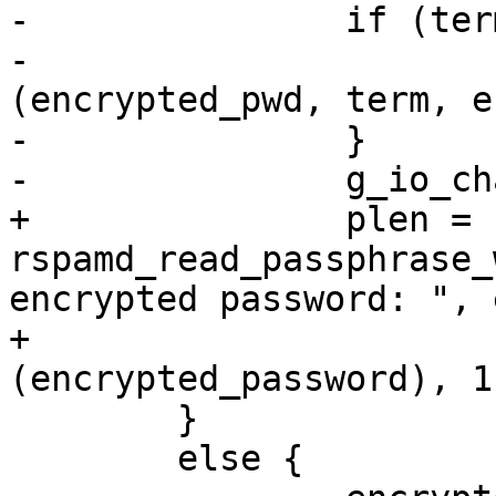
-		if (term != 0) {

-			g_string_erase 
(encrypted_pwd, term, e
-		}

-		g_io_channel_unref (in);

+		plen = 
rspamd_read_passphrase_
encrypted password: ", 
+				sizeof 
(encrypted_password), 1
 	}

 	else {
