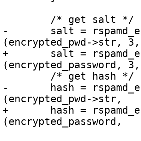
 	/* get salt */

-	salt = rspamd_encrypted_password_get_str 
(encrypted_pwd->str, 3,
+	salt = rspamd_encrypted_password_get_str 
(encrypted_password, 3,
 	/* get hash */

-	hash = rspamd_encrypted_password_get_str 
(encrypted_pwd->str,

+	hash = rspamd_encrypted_password_get_str 
(encrypted_password,

 			3 + salt_len + 1,
