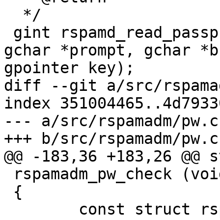
  */

 gint rspamd_read_passphrase_with_prompt (const 
gchar *prompt, gchar *b
gpointer key);

diff --git a/src/rspama
index 351004465..4d7933
--- a/src/rspamadm/pw.c

+++ b/src/rspamadm/pw.c

@@ -183,36 +183,26 @@ s
 rspamadm_pw_check (void)

 {

 	const struct rspamd_controller_pbkdf 