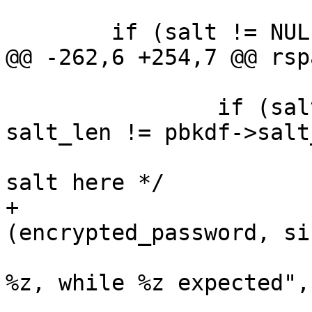
 			&key_len);

 	if (salt != NULL && hash != NULL) {

@@ -262,6 +254,7 @@ rsp
 		if (salt_decoded == NULL || 
salt_len != pbkdf->salt
 			/* We have some unknown 
salt here */

+			rspamd_explicit_memzero 
(encrypted_password, si
 			msg_err ("incorrect salt: 
%z, while %z expected",

 					salt_len, 