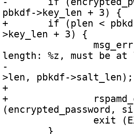
-	if (encrypted_pwd->len < pbkdf->salt_len + 
pbkdf->key_len + 3) {

+	if (plen < pbkdf->salt_len + pbkdf-
>key_len + 3) {

 		msg_err ("incorrect salt: password 
length: %z, must be at 
-				encrypted_pwd-
>len, pbkdf->salt_len);

+			plen, pbkdf->salt_len);

+		rspamd_explicit_memzero 
(encrypted_password, si
 		exit (EXIT_FAILURE);

 	}
