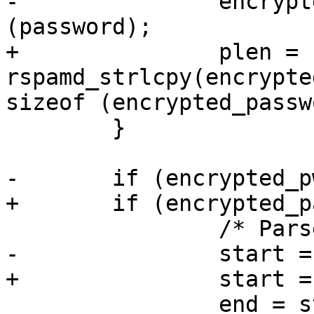
-		encrypted_pwd = g_string_new 
(password);

+		plen = 
rspamd_strlcpy(encrypte
sizeof (encrypted_passw
 	}

-	if (encrypted_pwd->str[0] == '$') {

+	if (encrypted_password[0] == '$') {

 		/* Parse id */

-		start = encrypted_pwd->str + 1;

+		start = encrypted_password + 1;

 		end = start;
