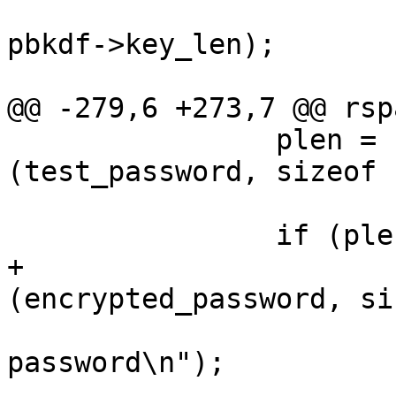
 					key_len, 
pbkdf->key_len);

 			exit (EXIT_FAILURE);

@@ -279,6 +273,7 @@ rsp
 		plen = rspamd_read_passphrase 
(test_password, sizeof 
 				0, NULL);

 		if (plen == 0) {

+			rspamd_explicit_memzero 
(encrypted_password, si
 			fprintf (stderr, "Invalid 
password\n");

 			exit (EXIT_FAILURE);
