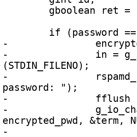
 	gboolean ret = FALSE;

 	if (password == NULL) {

-		encrypted_pwd = g_string_new ("");

-		in = g_io_channel_unix_new 
(STDIN_FILENO);

-		rspamd_printf ("Enter encrypted 
password: ");

-		fflush (stdout);

-		g_io_channel_read_line_string (in, 
encrypted_pwd, &term, N
-
