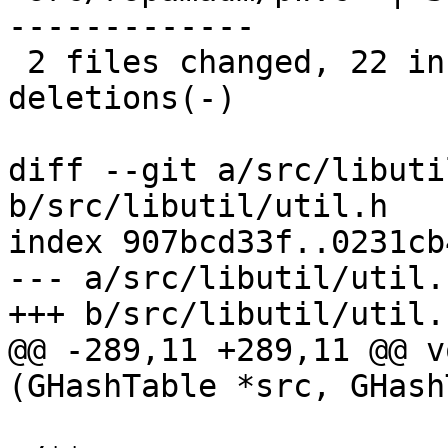
-------------

 2 files changed, 22 insertions(+), 26 
deletions(-)

diff --git a/src/libuti
b/src/libutil/util.h

index 907bcd33f..0231cb
--- a/src/libutil/util.h
+++ b/src/libutil/util.h
@@ -289,11 +289,11 @@ v
(GHashTable *src, GHash