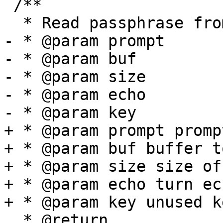
 /**

  * Read passphrase from tty with prompt

- * @param prompt

- * @param buf

- * @param size

- * @param echo

- * @param key

+ * @param prompt promp
+ * @param buf buffer t
+ * @param size size of
+ * @param echo turn ec
+ * @param key unused ke
  * @return
