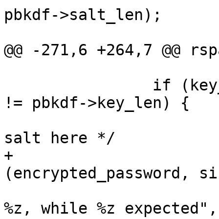
pbkdf->salt_len);

 			exit (EXIT_FAILURE);

@@ -271,6 +264,7 @@ rsp
 		if (key_decoded == NULL || key_len 
!= pbkdf->key_len) {

 			/* We have some unknown 
salt here */

+			rspamd_explicit_memzero 
(encrypted_password, si
 			msg_err ("incorrect key: 
%z, while %z expected",
