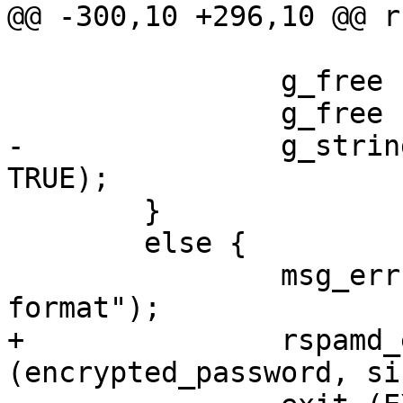
@@ -300,10 +296,10 @@ r
 		g_free (salt_decoded);

 		g_free (key_decoded);

-		g_string_free (encrypted_pwd, 
TRUE);

 	}

 	else {

 		msg_err ("bad encrypted password 
format");

+		rspamd_explicit_memzero 
(encrypted_password, si