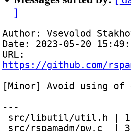
]
Author: Vsevolod Stakhov
Date: 2023-05-20 15:49:
URL: 
https://github.com/rspa
[Minor] Avoid using of 
---

 src/libutil/util.h | 10 +++++-----

 src/rspamadm/pw.c  | 38 +++++++++++++++++--------