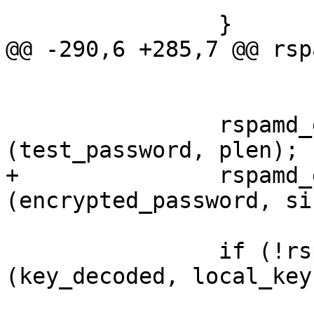
 		}

@@ -290,6 +285,7 @@ rsp
 				pbkdf->complexity,

 				pbkdf->type);

 		rspamd_explicit_memzero 
(test_password, plen);

+		rspamd_explicit_memzero 
(encrypted_password, si
 		if (!rspamd_constant_memcmp 
(key_decoded, local_key
 			if (!quiet) {
