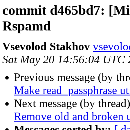
commit d465bd7: [Min
Rspamd
Vsevolod Stakhov
vsevolo
Sat May 20 14:56:04 UTC 
Previous message (by th
Make read_passphrase uti
Next message (by thread
Remove old and broken ut
Messages sorted by:
[ d