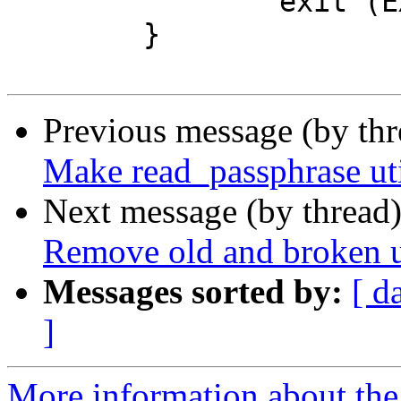
 		exit (EXIT_FAILURE);

 	}

Previous message (by th
Make read_passphrase uti
Next message (by thread
Remove old and broken ut
Messages sorted by:
[ d
]
More information about the