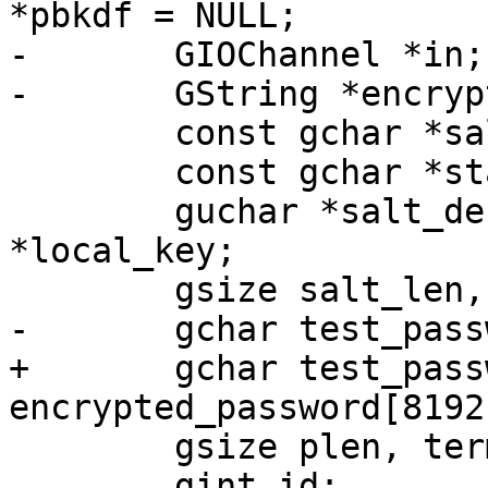
*pbkdf = NULL;

-	GIOChannel *in;

-	GString *encrypted_pwd;

 	const gchar *salt, *hash;

 	const gchar *start, *end;

 	guchar *salt_decoded, *key_decoded, 
*local_key;

 	gsize salt_len, key_len, size;

-	gchar test_password[8192];

+	gchar test_password[8192], 
encrypted_password[8192]
 	gsize plen, term = 0, i;

 	gint id;
