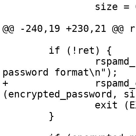
 		size = 0;

@@ -240,19 +230,21 @@ r
 	if (!ret) {

 		rspamd_fprintf (stderr, "Invalid 
password format\n");

+		rspamd_explicit_memzero 
(encrypted_password, si
 		exit (EXIT_FAILURE);

 	}
