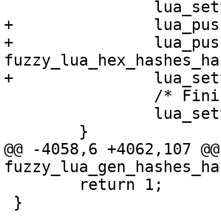
 		lua_settable (L, -3);

+		lua_pushstring (L, "hex_hashes");

+		lua_pushcfunction (L, 
fuzzy_lua_hex_hashes_ha
+		lua_settable (L, -3);

 		/* Finish fuzzy_check key */

 		lua_settable (L, -3);

 	}

@@ -4058,6 +4062,107 @@ 
fuzzy_lua_gen_hashes_ha
 	return 1;

 }
