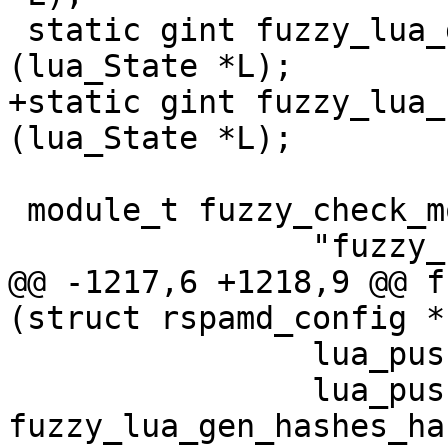
 static gint fuzzy_lua_gen_hashes_handler 
(lua_State *L);

+static gint fuzzy_lua_
(lua_State *L);

 module_t fuzzy_check_module = {

 		"fuzzy_check",

@@ -1217,6 +1218,9 @@ f
(struct rspamd_config *
 		lua_pushstring (L, "gen_hashes");

 		lua_pushcfunction (L, 
fuzzy_lua_gen_hashes_ha