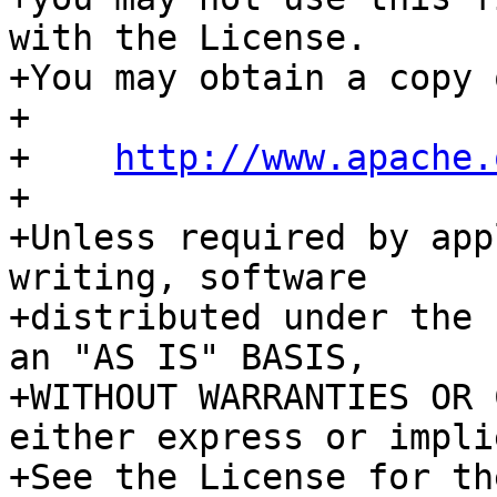
with the License.

+You may obtain a copy 
+

+    
http://www.apache.
+

+Unless required by app
writing, software

+distributed under the 
an "AS IS" BASIS,

+WITHOUT WARRANTIES OR 
either express or implie
+See the License for th