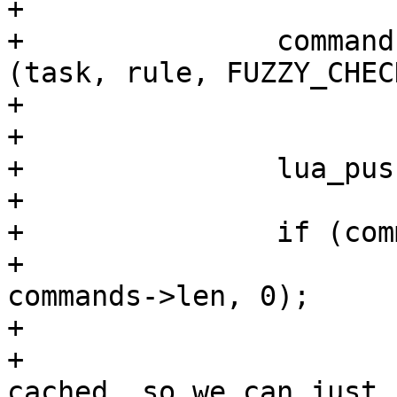
+

+		commands = fuzzy_generate_commands 
(task, rule, FUZZY_CHEC
+			weight, send_flags);

+

+		lua_pushstring (L, rule->name);

+

+		if (commands != NULL) {

+			lua_createtable (L, 
commands->len, 0);

+			/*

+			 * We have all commands 
cached, so we can just 