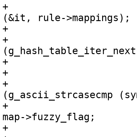
+			g_hash_table_iter_init 
(&it, rule->mappings);

+

+			while 
(g_hash_table_iter_next
+				map = v;

+

+				if 
(g_ascii_strcasecmp (sy
+					flag = 
map->fuzzy_flag;

+					break;
