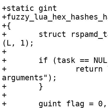
+static gint

+fuzzy_lua_hex_hashes_h
+{

+	struct rspamd_task *task = lua_check_task 
(L, 1);

+

+	if (task == NULL) {

+		return luaL_error(L, "invalid 
arguments");

+	}

+

+	guint flag = 0, weight = 1, send_flags = 