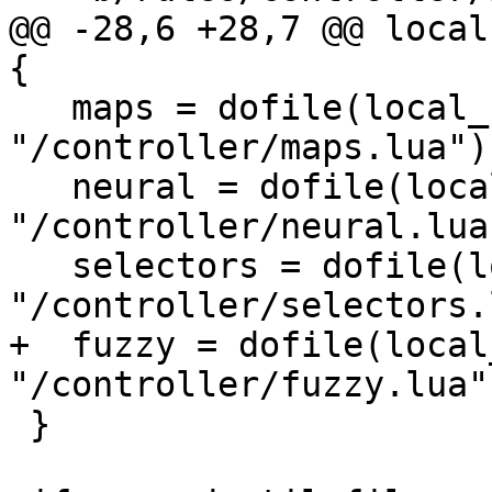
@@ -28,6 +28,7 @@ local
{

   maps = dofile(local_rules .. 
"/controller/maps.lua"),
   neural = dofile(local_rules .. 
"/controller/neural.lua"
   selectors = dofile(local_rules .. 
"/controller/selectors.
+  fuzzy = dofile(local
"/controller/fuzzy.lua")
 }
