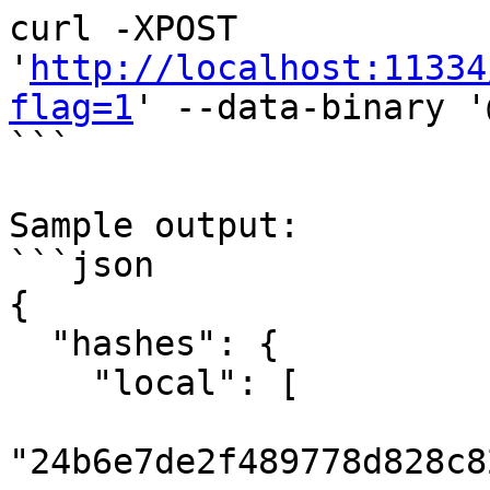
curl -XPOST 
'
http://localhost:11334
flag=1
' --data-binary '
```

Sample output:

```json

{

  "hashes": {

    "local": [

"24b6e7de2f489778d828c8