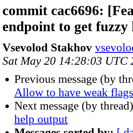
commit cac6696: [Fea
endpoint to get fuzzy
Vsevolod Stakhov
vsevolo
Sat May 20 14:28:03 UTC 
Previous message (by th
Allow to have weak flags
Next message (by thread
help output
Messages sorted by:
[ d