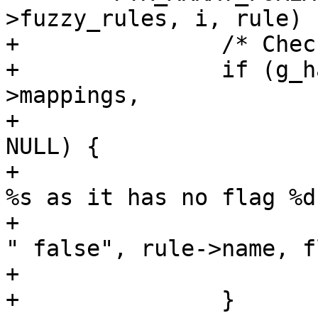
>fuzzy_rules, i, rule) {
+		/* Check for flag */

+		if (g_hash_table_lookup (rule-
>mappings,

+			GINT_TO_POINTER (flag)) == 
NULL) {

+			msg_debug_task ("skip rule 
%s as it has no flag %d
+						   
" false", rule->name, f
+			continue;

+		}
