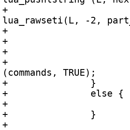
+					
lua_rawseti(L, -2, part
+				}

+			}

+

+			g_ptr_array_free 
(commands, TRUE);

+		}

+		else {

+			lua_pushnil(L);

+		}

+
