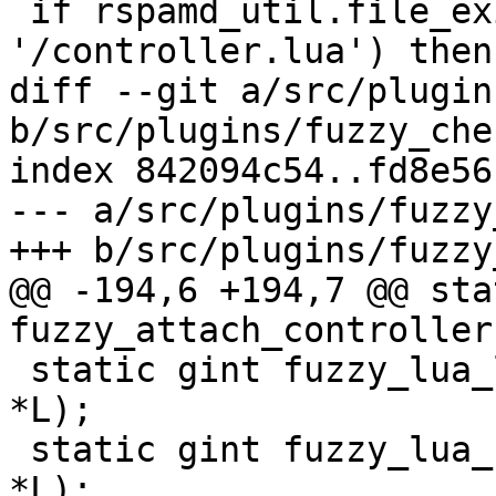
 if rspamd_util.file_exists(local_conf .. 
'/controller.lua') then

diff --git a/src/plugin
b/src/plugins/fuzzy_chec
index 842094c54..fd8e56
--- a/src/plugins/fuzzy
+++ b/src/plugins/fuzzy
@@ -194,6 +194,7 @@ sta
fuzzy_attach_controller
 static gint fuzzy_lua_learn_handler (lua_State 
*L);

 static gint fuzzy_lua_unlearn_handler (lua_State 
*L);
