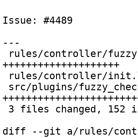
Issue: #4489

---

 rules/controller/fuzzy.lua |  46 
++++++++++++++++++++

 rules/controller/init.lua  |   1 +

 src/plugins/fuzzy_check.c  | 105 
+++++++++++++++++++++++
 3 files changed, 152 insertions(+)

diff --git a/rules/cont