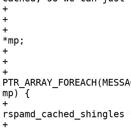
+			 * get hex hashes

+			 */

+			struct rspamd_mime_part 
*mp;

+			gint j, part_idx = 1;

+

+			
PTR_ARRAY_FOREACH(MESSA
mp) {

+				struct 
rspamd_cached_shingles 
+
