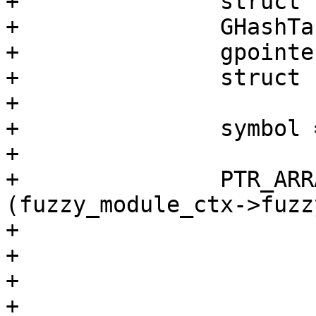
+		struct fuzzy_rule *rule;

+		GHashTableIter it;

+		gpointer k, v;

+		struct fuzzy_mapping *map;

+

+		symbol = lua_tostring (L, 2);

+

+		PTR_ARRAY_FOREACH 
(fuzzy_module_ctx->fuzz
+			if (flag != 0) {

+				break;

+			}

+
