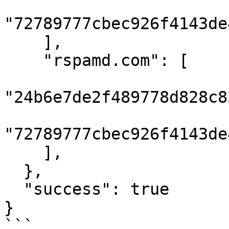
"72789777cbec926f4143de
    ],

    "rspamd.com": [

"24b6e7de2f489778d828c8
"72789777cbec926f4143de
    ],

  },

  "success": true

}

```
