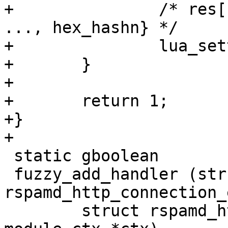
+		/* res[rule->name] = {hex_hash1, 
..., hex_hashn} */

+		lua_settable(L, -3);

+	}

+

+	return 1;

+}

+

 static gboolean

 fuzzy_add_handler (struct 
rspamd_http_connection_
 	struct rspamd_http_message *msg, struct 