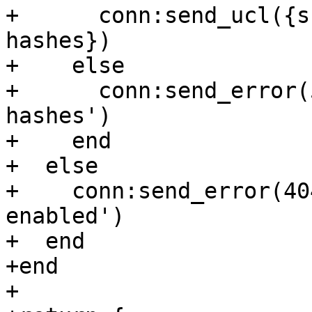
+      conn:send_ucl({s
hashes})

+    else

+      conn:send_error(
hashes')

+    end

+  else

+    conn:send_error(40
enabled')

+  end

+end

+
