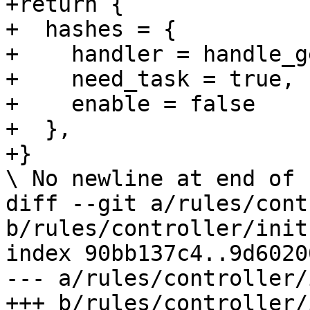
+return {

+  hashes = {

+    handler = handle_g
+    need_task = true,

+    enable = false

+  },

+}

\ No newline at end of f
diff --git a/rules/cont
b/rules/controller/init.
index 90bb137c4..9d6020
--- a/rules/controller/
+++ b/rules/controller/