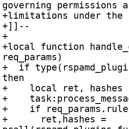
governing permissions an
+limitations under the 
+]]--

+

+local function handle_
req_params)

+  if type(rspamd_plugi
then

+    local ret, hashes

+    task:process_messag
+    if req_params.rule
+      ret,hashes = 