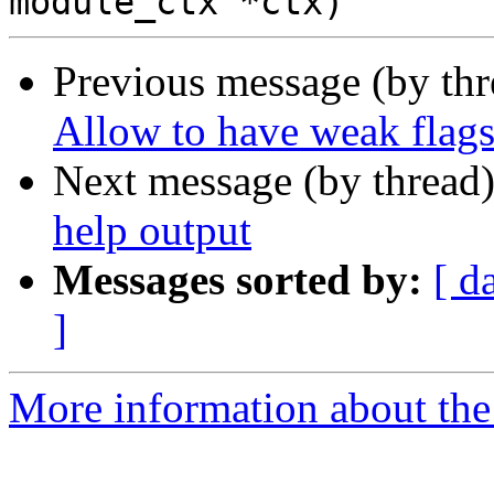
Previous message (by th
Allow to have weak flags
Next message (by thread
help output
Messages sorted by:
[ d
]
More information about the