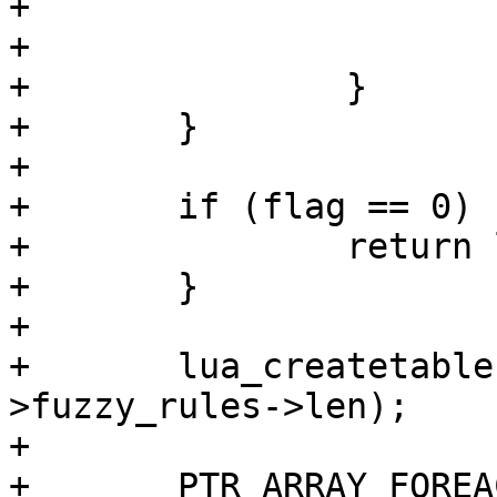
+				}

+			}

+		}

+	}

+

+	if (flag == 0) {

+		return luaL_error (L, "bad flag");

+	}

+

+	lua_createtable (L, 0, fuzzy_module_ctx-
>fuzzy_rules->len);

+

+	PTR_ARRAY_FOREACH (fuzzy_module_ctx-