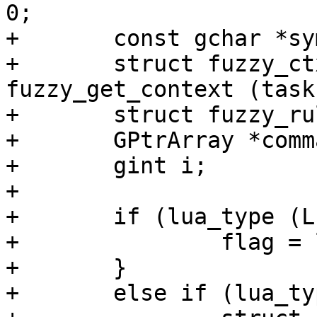
0;

+	const gchar *symbol;

+	struct fuzzy_ctx *fuzzy_module_ctx = 
fuzzy_get_context (task
+	struct fuzzy_rule *rule;

+	GPtrArray *commands;

+	gint i;

+

+	if (lua_type (L, 2) == LUA_TNUMBER) {

+		flag = lua_tonumber (L, 2);

+	}

+	else if (lua_type (L, 2) == LUA_TSTRING) {
