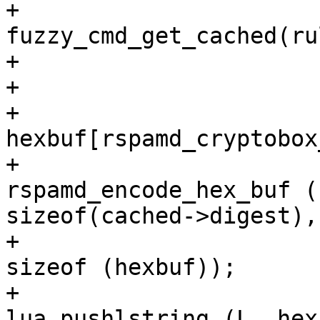
+				cached = 
fuzzy_cmd_get_cached(ru
+

+				if (cached) {

+					gchar 
hexbuf[rspamd_cryptobox
+					gint r = 
rspamd_encode_hex_buf (
sizeof(cached->digest),
+							
sizeof (hexbuf));

+					
lua_pushlstring (L, hex