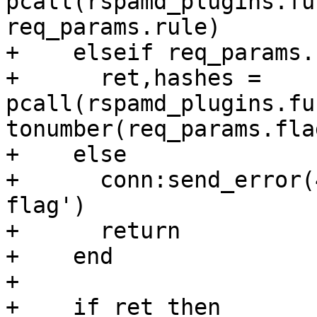
pcall(rspamd_plugins.fu
req_params.rule)

+    elseif req_params.
+      ret,hashes = 
pcall(rspamd_plugins.fu
tonumber(req_params.flag
+    else

+      conn:send_error(
flag')

+      return

+    end

+

+    if ret then
