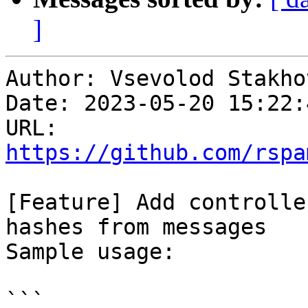
]
Author: Vsevolod Stakhov
Date: 2023-05-20 15:22:
URL: 
https://github.com/rspa
[Feature] Add controlle
hashes from messages

Sample usage:

```
