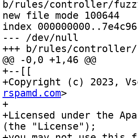
b/rules/controller/fuzz
new file mode 100644

index 000000000..7e4c96f
--- /dev/null

+++ b/rules/controller/
@@ -0,0 +1,46 @@

+--[[

+Copyright (c) 2023, Vs
rspamd.com
>

+

+Licensed under the Apa
(the "License");

+you may not use this f