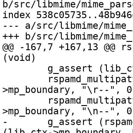
b/src/libmime/mime_parse
index 538c05735..48b946
--- a/src/libmime/mime_
+++ b/src/libmime/mime_
@@ -167,7 +167,13 @@ rs
(void)

 	g_assert (lib_ctx->mp_boundary != NULL);

 	rspamd_multipattern_add_pattern (lib_ctx-
>mp_boundary, "\r--", 0)
 	rspamd_multipattern_add_pattern (lib_ctx-
>mp_boundary, "\n--", 0)
-	g_assert (rspamd_multipattern_compile 
(lib_ctx->mp_boundary, 