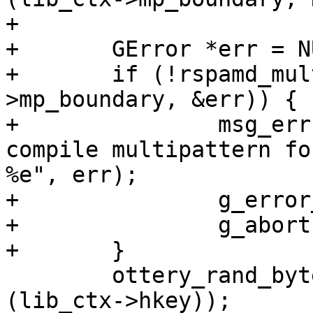
+

+	GError *err = NULL;

+	if (!rspamd_multipattern_compile (lib_ctx-
>mp_boundary, &err)) {

+		msg_err ("fatal error: cannot 
compile multipattern fo
%e", err);

+		g_error_free (err);

+		g_abort();

+	}

 	ottery_rand_bytes (lib_ctx->hkey, sizeof 
(lib_ctx->hkey));
