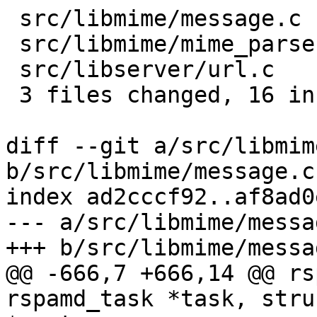
 src/libmime/message.c     | 9 ++++++++-

 src/libmime/mime_parser.c | 8 +++++++-

 src/libserver/url.c       | 2 +-

 3 files changed, 16 insertions(+), 3 deletions(-)

diff --git a/src/libmim
b/src/libmime/message.c

index ad2cccf92..af8ad0
--- a/src/libmime/messag
+++ b/src/libmime/messag
@@ -666,7 +666,14 @@ rs
rspamd_task *task, stru