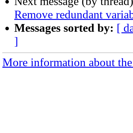
Next message (by thread
Remove redundant variab
Messages sorted by:
[ d
]
More information about the