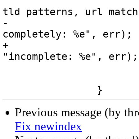
 			msg_err ("cannot compile 
tld patterns, url match
-					 "broken 
completely: %e", err);

+					 
"incomplete: %e", err);

 			g_error_free (err);

 			ret = FALSE;

Previous message (by th
Fix newindex