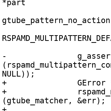
*part

gtube_pattern_no_action,
RSPAMD_MULTIPATTERN_DEF
-		g_assert 
(rspamd_multipattern_co
NULL));

+		GError *err = NULL;

+		rspamd_multipattern_compile 
(gtube_matcher, &err);

+
