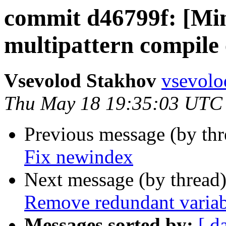
commit d46799f: [Min
multipattern compile
Vsevolod Stakhov
vsevolo
Thu May 18 19:35:03 UTC
Previous message (by th
Fix newindex
Next message (by thread
Remove redundant variab
Messages sorted by:
[ d