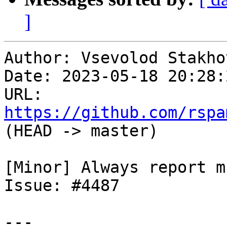
]
Author: Vsevolod Stakhov
Date: 2023-05-18 20:28:
URL: 
https://github.com/rspa
(HEAD -> master)

[Minor] Always report m
Issue: #4487

---
