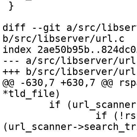
 }

diff --git a/src/libser
b/src/libserver/url.c

index 2ae50b95b..824dc0
--- a/src/libserver/url.
+++ b/src/libserver/url.
@@ -630,7 +630,7 @@ rsp
*tld_file)

 	if (url_scanner->search_trie_full) {

 		if (!rspamd_multipattern_compile 
(url_scanner->search_tr