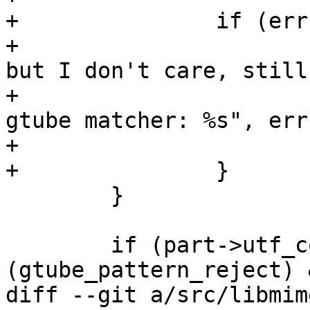
+		if (err != NULL) {

+			/* It will be expensive, 
but I don't care, still
+			msg_err ("cannot compile 
gtube matcher: %s", err
+			g_error_free (err);

+		}

 	}

 	if (part->utf_content.len >= sizeof 
(gtube_pattern_reject) &
diff --git a/src/libmim