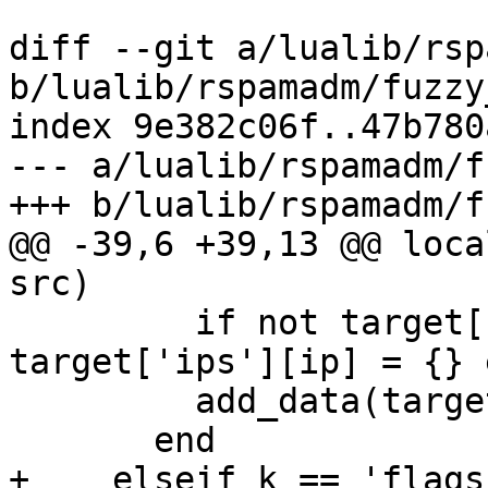
diff --git a/lualib/rsp
b/lualib/rspamadm/fuzzy
index 9e382c06f..47b780
--- a/lualib/rspamadm/f
+++ b/lualib/rspamadm/f
@@ -39,6 +39,13 @@ loca
src)

         if not target['ips'][ip] then 
target['ips'][ip] = {} e
         add_data(target['ips'][ip], st)

       end

+    elseif k == 'flags