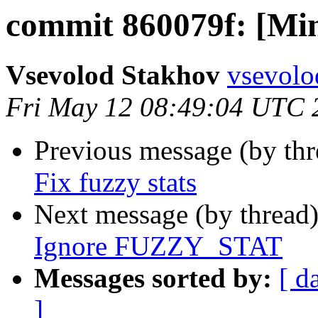
commit 860079f: [Mino
Vsevolod Stakhov
vsevolo
Fri May 12 08:49:04 UTC 
Previous message (by th
Fix fuzzy stats
Next message (by thread
Ignore FUZZY_STAT
Messages sorted by:
[ d
]