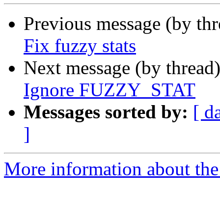
Previous message (by th
Fix fuzzy stats
Next message (by thread
Ignore FUZZY_STAT
Messages sorted by:
[ d
]
More information about the