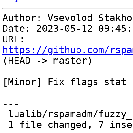
Author: Vsevolod Stakhov
Date: 2023-05-12 09:45:
URL: 
https://github.com/rspa
(HEAD -> master)

[Minor] Fix flags stat

---

 lualib/rspamadm/fuzzy_stat.lua | 7 +++++++

 1 file changed, 7 insertions(+)
