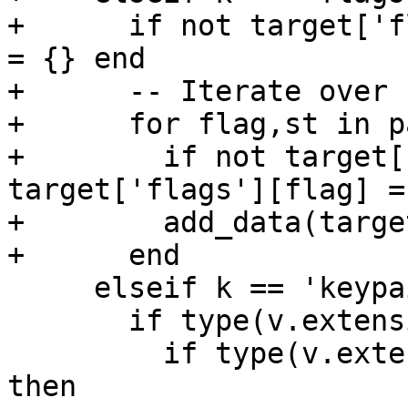
+      if not target['f
= {} end

+      -- Iterate over 
+      for flag,st in p
+        if not target[
target['flags'][flag] =
+        add_data(targe
+      end

     elseif k == 'keypair' then

       if type(v.extensions) == 'table' then

         if type(v.extensions.name) == 'string' 