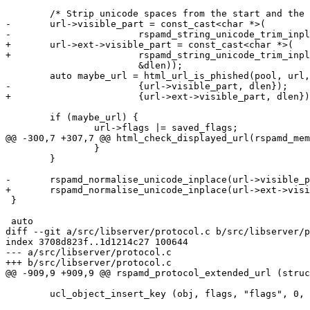
 	/* Strip unicode spaces from the start and the end */

-	url->visible_part = const_cast<char *>(

-			rspamd_string_unicode_trim_inplace(url->visible_part,

+	url->ext->visible_part = const_cast<char *>(

+			rspamd_string_unicode_trim_inplace(url->ext->visible_part,

 			&dlen));

 	auto maybe_url = html_url_is_phished(pool, url,

-			{url->visible_part, dlen});

+			{url->ext->visible_part, dlen});

 	if (maybe_url) {

 		url->flags |= saved_flags;

@@ -300,7 +307,7 @@ html_check_displayed_url(rspamd_mem
 		}

 	}

-	rspamd_normalise_unicode_inplace(url->visible_part, &dlen);

+	rspamd_normalise_unicode_inplace(url->ext->visible_part, &dlen);

 }

 auto

diff --git a/src/libserver/protocol.c b/src/libserver/p
index 3708d823f..1d1214c27 100644

--- a/src/libserver/protocol.c

+++ b/src/libserver/protocol.c

@@ -909,9 +909,9 @@ rspamd_protocol_extended_url (struc
 	ucl_object_insert_key (obj, flags, "flags", 0, false);
