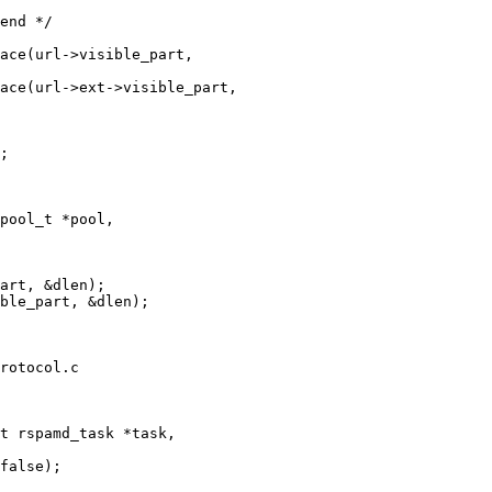
pool_t *pool,

rotocol.c

t rspamd_task *task,
