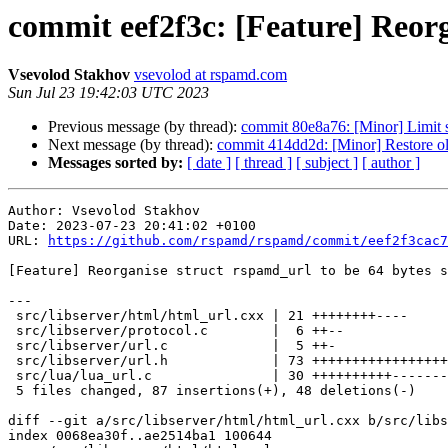
commit eef2f3c: [Feature] Reorg
Vsevolod Stakhov
vsevolod at rspamd.com
Sun Jul 23 19:42:03 UTC 2023
Previous message (by thread):
commit 80e8a76: [Minor] Limit 
Next message (by thread):
commit 414dd2d: [Minor] Restore ol
Messages sorted by:
[ date ]
[ thread ]
[ subject ]
[ author ]
Author: Vsevolod Stakhov

Date: 2023-07-23 20:41:02 +0100

URL: 
https://github.com/rspamd/rspamd/commit/eef2f3cac7
[Feature] Reorganise struct rspamd_url to be 64 bytes s
---

 src/libserver/html/html_url.cxx | 21 ++++++++----

 src/libserver/protocol.c        |  6 ++--

 src/libserver/url.c             |  5 ++-

 src/libserver/url.h             | 73 ++++++++++++++++++++++++++++-------------

 src/lua/lua_url.c               | 30 ++++++++++-------

 5 files changed, 87 insertions(+), 48 deletions(-)

diff --git a/src/libserver/html/html_url.cxx b/src/libs
index 0068ea30f..ae2514ba1 100644
