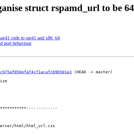
anise struct rspamd_url to be 64 
sse41 code to sse41 and x86_64
d port behaviour
c975af050efaf4cf1acafcb9b501e3
 (HEAD -> master)

ize

erver/html/html_url.cxx
