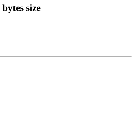
bytes size