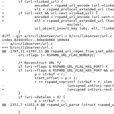
-	if (url->linked_url) {

-		encoded = rspamd_url_encode (url->linked_url, &enclen, task->task_pool);

-		elt = rspamd_protocol_extended_url (task, url->linked_url, encoded,

+	if (url->ext && url->ext->linked_url) {

+		encoded = rspamd_url_encode (url->ext->linked_url, &enclen, task->task_pool);

+		elt = rspamd_protocol_extended_url (task, url->ext->linked_url, encoded,

 				enclen);

 		ucl_object_insert_key (obj, elt, "linked_url", 0, false);

 	}

diff --git a/src/libserver/url.c b/src/libserver/url.c

index 824dc05cc..0deede068 100644

--- a/src/libserver/url.c

+++ b/src/libserver/url.c

@@ -1797,11 +1797,11 @@ rspamd_url_regen_from_inet_addr
 	uri->flags |= RSPAMD_URL_FLAG_NUMERIC;

 	/* Reconstruct URL */

-	if (uri->flags & RSPAMD_URL_FLAG_HAS_PORT) {

+	if (uri->flags & RSPAMD_URL_FLAG_HAS_PORT && uri->ext) {

 		p = strbuf + r;

 		start_offset = p + 1;

 		r += rspamd_snprintf (strbuf + r, slen - r, ":%ud",

-				(unsigned int)uri->port);

+				(unsigned int)uri->ext->port);

 	}

 	if (uri->datalen > 0) {

 		p = strbuf + r;

@@ -2351,7 +2351,6 @@ rspamd_url_parse (struct rspamd_u
 		}

 	}
