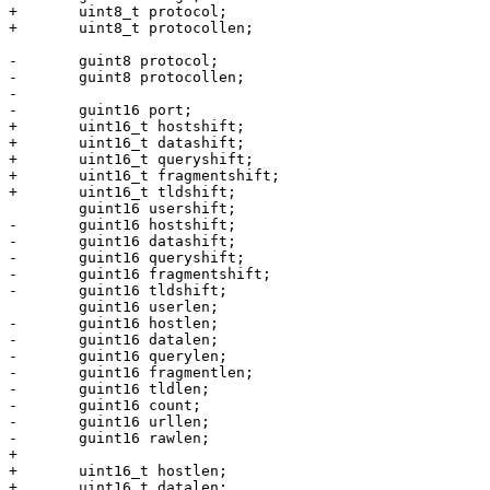
+	uint8_t protocol;

+	uint8_t protocollen;

-	guint8 protocol;

-	guint8 protocollen;

-

-	guint16 port;

+	uint16_t hostshift;

+	uint16_t datashift;

+	uint16_t queryshift;

+	uint16_t fragmentshift;

+	uint16_t tldshift;

 	guint16 usershift;

-	guint16 hostshift;

-	guint16 datashift;

-	guint16 queryshift;

-	guint16 fragmentshift;

-	guint16 tldshift;

 	guint16 userlen;

-	guint16 hostlen;

-	guint16 datalen;

-	guint16 querylen;

-	guint16 fragmentlen;

-	guint16 tldlen;

-	guint16 count;

-	guint16 urllen;

-	guint16 rawlen;

+

+	uint16_t hostlen;

+	uint16_t datalen;
