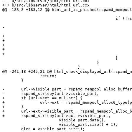
--- a/src/libserver/html/html_url.cxx

+++ b/src/libserver/html/html_url.cxx

@@ -183,8 +183,12 @@ html_url_is_phished(rspamd_mempool
 						if (!rspamd_url_is_subdomain(disp_tok, href_tok)) {

 							href_url->flags |= RSPAMD_URL_FLAG_PHISHED;

-							href_url->linked_url = text_url;

 							text_url->flags |= RSPAMD_URL_FLAG_HTML_DISPLAYED;

+

+							if (href_url->ext == nullptr) {

+								href_url->ext = rspamd_mempool_alloc0_type(pool, rspamd_url_ext);

+							}

+							href_url->ext->linked_url = text_url;

 						}

 					}

 				}

@@ -241,18 +245,21 @@ html_check_displayed_url(rspamd_m
 		return;

 	}

-	url->visible_part = rspamd_mempool_alloc_buffer(pool, visible_part.size() + 1);

-	rspamd_strlcpy(url->visible_part,

+	if (url->ext == nullptr) {

+		url->ext = rspamd_mempool_alloc0_type(pool, rspamd_url_ext);

+	}

+	url->ext->visible_part = rspamd_mempool_alloc_buffer(pool, visible_part.size() + 1);

+	rspamd_strlcpy(url->ext->visible_part,

 			visible_part.data(),

 			visible_part.size() + 1);

 	dlen = visible_part.size();
