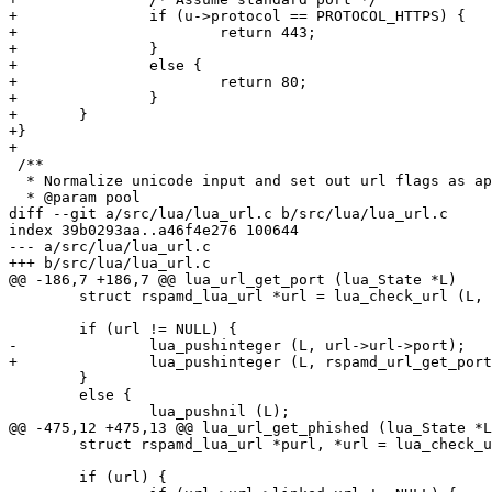
+		if (u->protocol == PROTOCOL_HTTPS) {

+			return 443;

+		}

+		else {

+			return 80;

+		}

+	}

+}

+

 /**

  * Normalize unicode input and set out url flags as appropriate

  * @param pool

diff --git a/src/lua/lua_url.c b/src/lua/lua_url.c

index 39b0293aa..a46f4e276 100644

--- a/src/lua/lua_url.c

+++ b/src/lua/lua_url.c

@@ -186,7 +186,7 @@ lua_url_get_port (lua_State *L)

 	struct rspamd_lua_url *url = lua_check_url (L, 1);

 	if (url != NULL) {

-		lua_pushinteger (L, url->url->port);

+		lua_pushinteger (L, rspamd_url_get_port(url->url));

 	}

 	else {

 		lua_pushnil (L);

@@ -475,12 +475,13 @@ lua_url_get_phished (lua_State *L
 	struct rspamd_lua_url *purl, *url = lua_check_url (L, 1);

 	if (url) {
