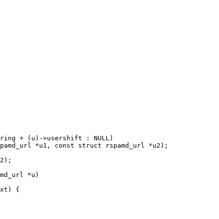
pamd_url *u1, const struct rspamd_url *u2);

md_url *u)
