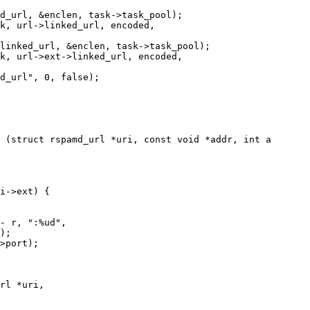
 (struct rspamd_url *uri, const void *addr, int a

rl *uri,
