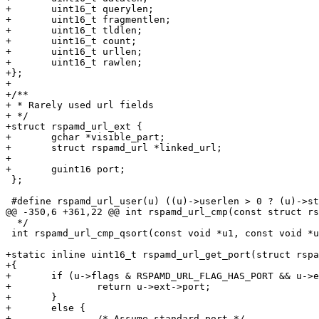
+	uint16_t querylen;

+	uint16_t fragmentlen;

+	uint16_t tldlen;

+	uint16_t count;

+	uint16_t urllen;

+	uint16_t rawlen;

+};

+

+/**

+ * Rarely used url fields

+ */

+struct rspamd_url_ext {

+	gchar *visible_part;

+	struct rspamd_url *linked_url;

+

+	guint16 port;

 };

 #define rspamd_url_user(u) ((u)->userlen > 0 ? (u)->string + (u)->usershift : NULL)

@@ -350,6 +361,22 @@ int rspamd_url_cmp(const struct rs
  */

 int rspamd_url_cmp_qsort(const void *u1, const void *u2);

+static inline uint16_t rspamd_url_get_port(struct rspa
+{

+	if (u->flags & RSPAMD_URL_FLAG_HAS_PORT && u->ext) {

+		return u->ext->port;

+	}

+	else {

+		/* Assume standard port */
