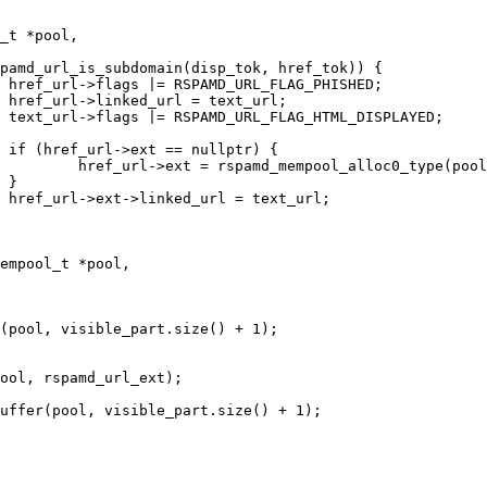
_t *pool,

empool_t *pool,
