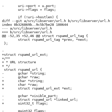
-	uri->port = u.port;

 	uri->flags = flags;

 	if (!uri->hostlen) {

diff --git a/src/libserver/url.h b/src/libserver/url.h

index 0b326869b..9c5b7be28 100644

--- a/src/libserver/url.h

+++ b/src/libserver/url.h

@@ -52,35 +52,46 @@ struct rspamd_url_tag {

 	struct rspamd_url_tag *prev, *next;

 };

-

+struct rspamd_url_ext;

+/**

+ * URL structure

+ */

 struct rspamd_url {

-	gchar *string;

-	gchar *raw;

+	char *string;

+	char *raw;

+	struct rspamd_url_ext *ext;

-	gchar *visible_part;

-	struct rspamd_url *linked_url;

+	uint32_t flags;

-	guint32 flags;
