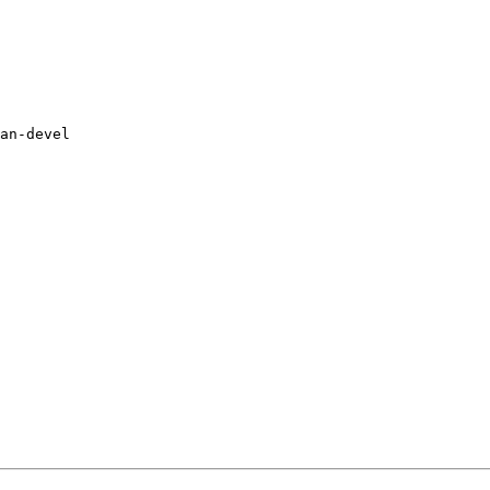
an-devel
