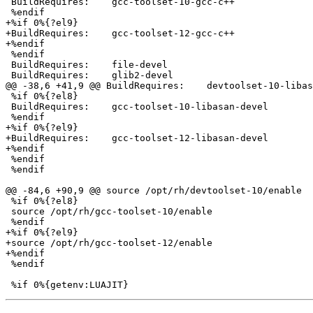
 BuildRequires:    gcc-toolset-10-gcc-c++

 %endif

+%if 0%{?el9}

+BuildRequires:    gcc-toolset-12-gcc-c++

+%endif

 %endif

 BuildRequires:    file-devel

 BuildRequires:    glib2-devel

@@ -38,6 +41,9 @@ BuildRequires:    devtoolset-10-libas
 %if 0%{?el8}

 BuildRequires:    gcc-toolset-10-libasan-devel

 %endif

+%if 0%{?el9}

+BuildRequires:    gcc-toolset-12-libasan-devel

+%endif

 %endif

 %endif

@@ -84,6 +90,9 @@ source /opt/rh/devtoolset-10/enable

 %if 0%{?el8}

 source /opt/rh/gcc-toolset-10/enable

 %endif

+%if 0%{?el9}

+source /opt/rh/gcc-toolset-12/enable

+%endif

 %endif
