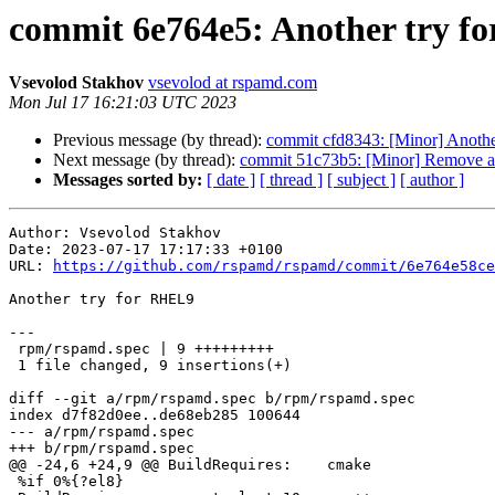
commit 6e764e5: Another try f
Vsevolod Stakhov
vsevolod at rspamd.com
Mon Jul 17 16:21:03 UTC 2023
Previous message (by thread):
commit cfd8343: [Minor] Another 
Next message (by thread):
commit 51c73b5: [Minor] Remove ass
Messages sorted by:
[ date ]
[ thread ]
[ subject ]
[ author ]
Author: Vsevolod Stakhov

Date: 2023-07-17 17:17:33 +0100

URL: 
https://github.com/rspamd/rspamd/commit/6e764e58ce
Another try for RHEL9

---

 rpm/rspamd.spec | 9 +++++++++

 1 file changed, 9 insertions(+)

diff --git a/rpm/rspamd.spec b/rpm/rspamd.spec

index d7f82d0ee..de68eb285 100644

--- a/rpm/rspamd.spec

+++ b/rpm/rspamd.spec

@@ -24,6 +24,9 @@ BuildRequires:    cmake

 %if 0%{?el8}
