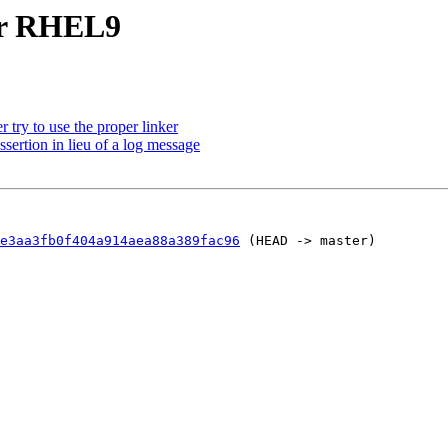
or RHEL9
try to use the proper linker
ertion in lieu of a log message
e3aa3fb0f404a914aea88a389fac96
 (HEAD -> master)
