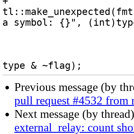
+				return 
tl::make_unexpected(fmt
a symbol: {}", (int)type
 			}

 			return std::make_pair(ty, 
Previous message (by th
pull request #4532 fro
Next message (by thread
external_relay: count shou