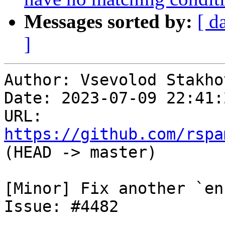
Messages sorted by:
[ d
]
Author: Vsevolod Stakhov
Date: 2023-07-09 22:41:
URL: 
https://github.com/rspa
(HEAD -> master)

[Minor] Fix another `en
Issue: #4482
