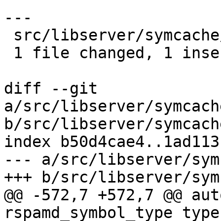
---

 src/libserver/symcache/symcache_item.cxx | 2 +-

 1 file changed, 1 insertion(+), 1 deletion(-)

diff --git 
a/src/libserver/symcach
b/src/libserver/symcach
index b50d4cae4..1ad113
--- a/src/libserver/sym
+++ b/src/libserver/sym
@@ -572,7 +572,7 @@ aut
rspamd_symbol_type type)