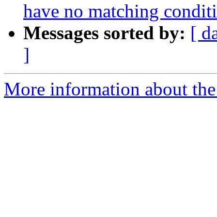
have no matching condit
Messages sorted by:
[ d
]
More information about the