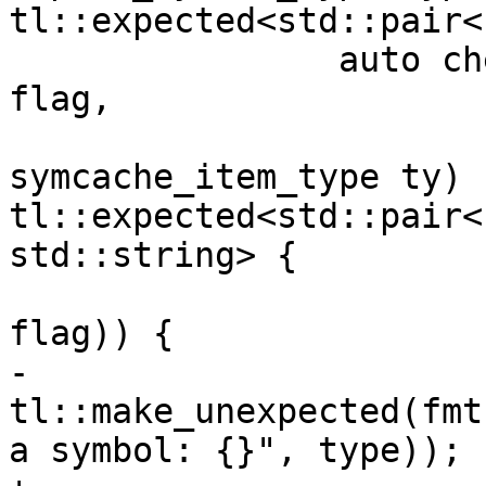
tl::expected<std::pair<s
 		auto check_trivial = [&](auto 
flag,

symcache_item_type ty) -
tl::expected<std::pair<
std::string> {

 			if (all_but_one_ty(type, 
flag)) {

-				return 
tl::make_unexpected(fmt
a symbol: {}", type));
