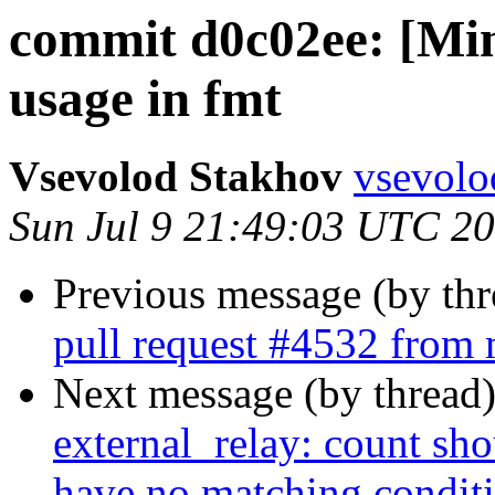
commit d0c02ee: [Min
usage in fmt
Vsevolod Stakhov
vsevolo
Sun Jul 9 21:49:03 UTC 2
Previous message (by th
pull request #4532 fro
Next message (by thread
external_relay: count shou
have no matching condit