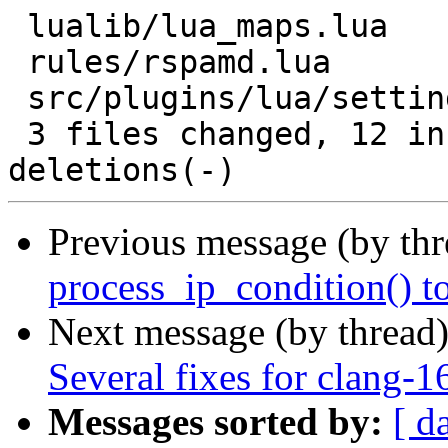
 lualib/lua_maps.lua          | 15 ++++++---------

 rules/rspamd.lua             |  2 +-

 src/plugins/lua/settings.lua | 10 +++++-----

 3 files changed, 12 insertions(+), 15 
Previous message (by th
process_ip_condition() t
Next message (by thread
Several fixes for clang-1
Messages sorted by:
[ d