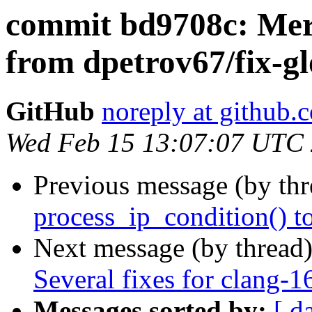
commit bd9708c: Merg
from dpetrov67/fix-gl
GitHub
noreply at github.
Wed Feb 15 13:07:07 UTC
Previous message (by th
process_ip_condition() t
Next message (by thread
Several fixes for clang-1
Messages sorted by:
[ d