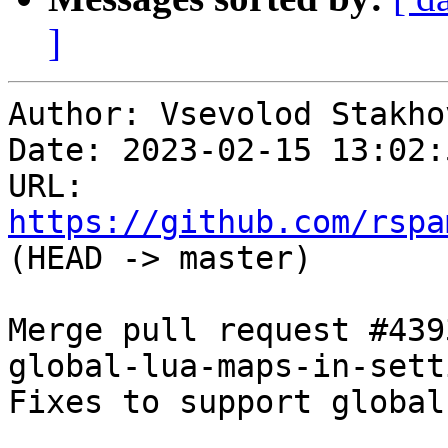
]
Author: Vsevolod Stakhov
Date: 2023-02-15 13:02:
URL: 
https://github.com/rspa
(HEAD -> master)

Merge pull request #439
global-lua-maps-in-setti
Fixes to support global