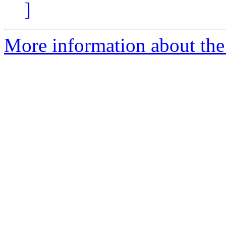
]
More information about the