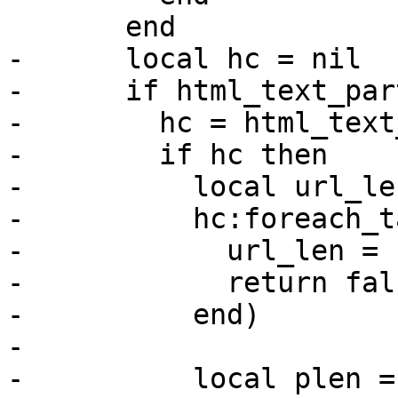
       end

-      local hc = nil

-      if html_text_par
-        hc = html_text
-        if hc then

-          local url_le
-          hc:foreach_t
-            url_len = 
-            return fals
-          end)

-

-          local plen = 