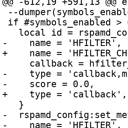
@@ -612,19 +591,13 @@ en
 --dumper(symbols_enabled)

 if #symbols_enabled > 0 then

   local id = rspamd_config:register_symbol{

-    name = 'HFILTER',

+    name = 'HFILTER_CH
     callback = hfilter_callback,

-    type = 'callback,m
-    score = 0.0,

+    type = 'callback',

   }

-  rspamd_config:set_me
-    name = 'HFILTER',
