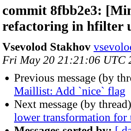
commit 8fbb2e3: [Min
refactoring in hfilter 
Vsevolod Stakhov
vsevolo
Fri May 20 21:21:06 UTC 
Previous message (by th
Maillist: Add `nice` flag
Next message (by thread
lower transformation for
Messages sorted by:
[ d