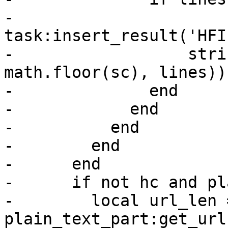
-                
task:insert_result('HFI
-                  stri
math.floor(sc), lines))

-              end

-            end

-          end

-        end

-      end

-      if not hc and pl
-        local url_len =
plain_text_part:get_url