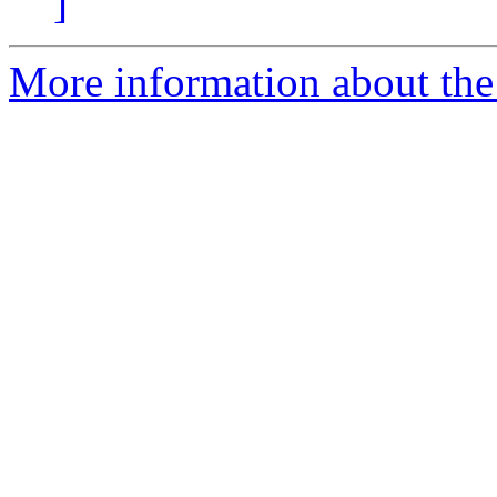
]
More information about the