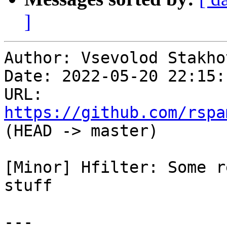
]
Author: Vsevolod Stakhov
Date: 2022-05-20 22:15:
URL: 
https://github.com/rspa
(HEAD -> master)

[Minor] Hfilter: Some r
stuff

---
