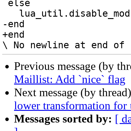
 else

   lua_util.disable_module(N, "config")

-end

+end

Previous message (by th
Maillist: Add `nice` flag
Next message (by thread
lower transformation for
Messages sorted by:
[ d