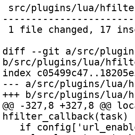
 src/plugins/lua/hfilter.lua | 61 +++++++++++++---
-----------------------
 1 file changed, 17 insertions(+), 44 deletions(-)

diff --git a/src/plugin
b/src/plugins/lua/hfilt
index c05499c47..18205e
--- a/src/plugins/lua/h
+++ b/src/plugins/lua/h
@@ -327,8 +327,8 @@ loc
hfilter_callback(task)

   if config['url_enabled'] then
