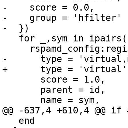
-    score = 0.0,

-    group = 'hfilter'

-  })

   for _,sym in ipairs(symbols_enabled) do

     rspamd_config:register_symbol{

-      type = 'virtual,
+      type = 'virtual',
       score = 1.0,

       parent = id,

       name = sym,

@@ -637,4 +610,4 @@ if 
   end
