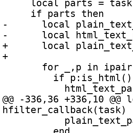
     local parts = task:get_text_parts()

     if parts then

-      local plain_text
-      local html_text_
+      local plain_text
+

       for _,p in ipairs(parts) do

         if p:is_html() then

           html_text_part = p

@@ -336,36 +336,10 @@ l
hfilter_callback(task)

           plain_text_part = p

         end
