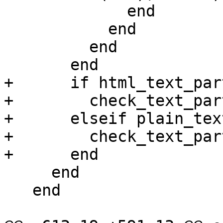
             end

           end

         end

       end

+      if html_text_par
+        check_text_par
+      elseif plain_tex
+        check_text_par
+      end

     end

   end
