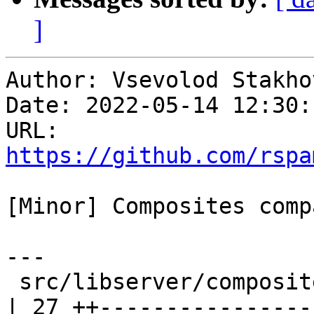
]
Author: Vsevolod Stakhov
Date: 2022-05-14 12:30:
URL: 
https://github.com/rspa
[Minor] Composites comp
---

 src/libserver/composites/composites_internal.hxx 
| 27 ++----------------