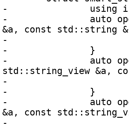
-		using is_transparent = void;

-		auto operator()(const std::string 
&a, const std::string &
-			return a == b;

-		}

-		auto operator()(const 
std::string_view &a, co
-			return a == b;

-		}

-		auto operator()(const std::string 
&a, const std::string_v
-			return a == b;
