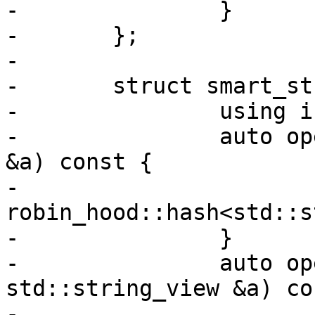
-		}

-	};

-

-	struct smart_str_hash {

-		using is_transparent = void;

-		auto operator()(const std::string 
&a) const {

-			return 
robin_hood::hash<std::s
-		}

-		auto operator()(const 
std::string_view &a) co
-			return 