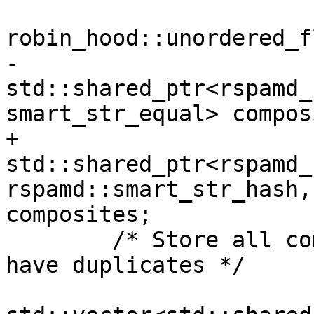
robin_hood::unordered_f
-			
std::shared_ptr<rspamd_
smart_str_equal> compos
+			
std::shared_ptr<rspamd_
rspamd::smart_str_hash,
composites;

 	/* Store all composites here, even if we 
have duplicates */
