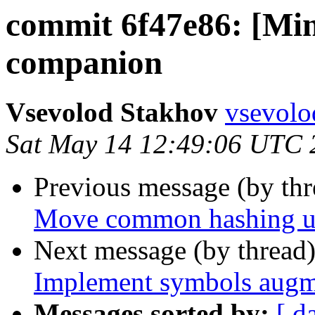
commit 6f47e86: [Mi
companion
Vsevolod Stakhov
vsevolo
Sat May 14 12:49:06 UTC 
Previous message (by th
Move common hashing util
Next message (by thread
Implement symbols augm
Messages sorted by:
[ d