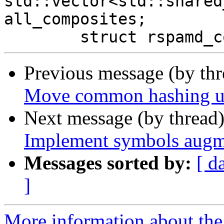
std::vector<std::shared
all_composites;

Previous message (by th
Move common hashing util
Next message (by thread
Implement symbols augm
Messages sorted by:
[ d
]
More information about the