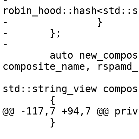
robin_hood::hash<std::s
-		}

-	};

-

 	auto new_composite(std::string_view 
composite_name, rspamd_
std::string_view compos
 	{

@@ -117,7 +94,7 @@ priva
 	}
