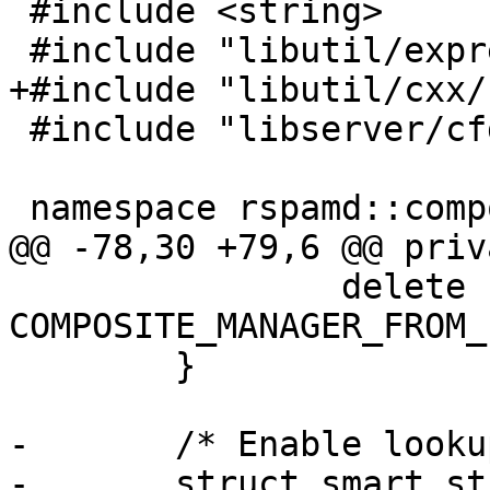
 #include <string>

 #include "libutil/expression.h"

+#include "libutil/cxx/
 #include "libserver/cfg_file.h"

 namespace rspamd::composites {

@@ -78,30 +79,6 @@ priva
 		delete 
COMPOSITE_MANAGER_FROM_
 	}

-	/* Enable lookup by string view */

-	struct smart_str_equal {
