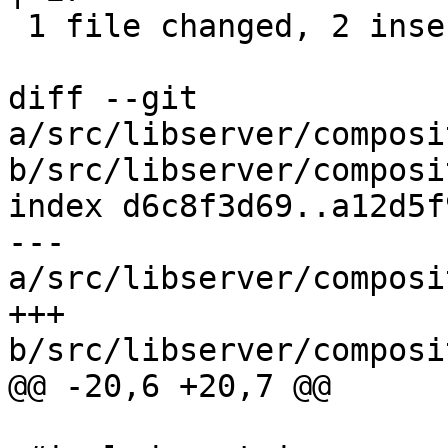
 1 file changed, 2 insertions(+), 25 deletions(-)

diff --git 
a/src/libserver/composi
b/src/libserver/composi
index d6c8f3d69..a12d5f
--- 
a/src/libserver/composi
+++ 
b/src/libserver/composi
@@ -20,6 +20,7 @@
