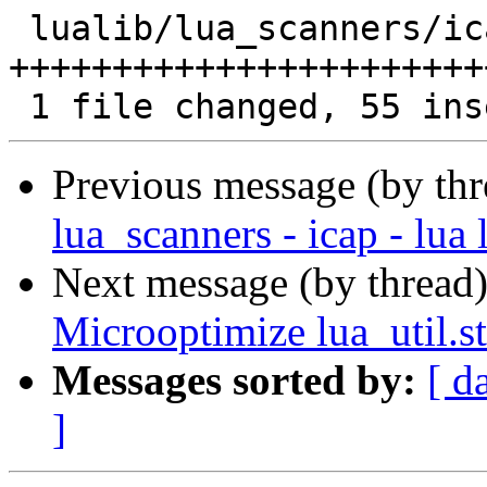
 lualib/lua_scanners/icap.lua | 99 
+++++++++++++++++++++++
Previous message (by th
lua_scanners - icap - lua 
Next message (by thread
Microoptimize lua_util.s
Messages sorted by:
[ d
]