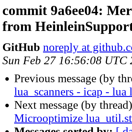
commit 9a6ee04: Merg
from HeinleinSupport
GitHub
noreply at github.
Sun Feb 27 16:56:08 UTC 
Previous message (by th
lua_scanners - icap - lua 
Next message (by thread
Microoptimize lua_util.s
Messages sorted by:
[ d