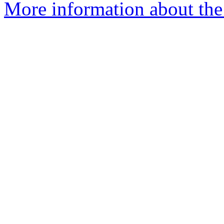
More information about the