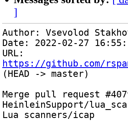
]
Author: Vsevolod Stakhov
Date: 2022-02-27 16:55:
URL: 
https://github.com/rspa
(HEAD -> master)

Merge pull request #407
HeinleinSupport/lua_sca
Lua scanners/icap
