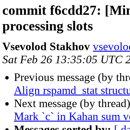
commit f6cdd27: [Min
processing slots
Vsevolod Stakhov
vsevolo
Sat Feb 26 13:35:05 UTC 
Previous message (by th
Align rspamd_stat struct
Next message (by thread
Mark `c` in Kahan sum vo
Messages sorted by:
[ d