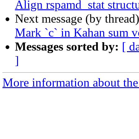
Align rspamd_stat struct
Next message (by thread
Mark `c` in Kahan sum vo
Messages sorted by:
[ d
]
More information about the