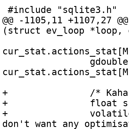
 #include "sqlite3.h"

@@ -1105,11 +1107,27 @@
(struct ev_loop *loop, 
cur_stat.actions_stat[M
 		gdouble new_ham = 
cur_stat.actions_stat[M
+		/* Kahan sum */

+		float sum = 0.0f;

+		volatile float c = 0.0f; /* We 
don't want any optimisa