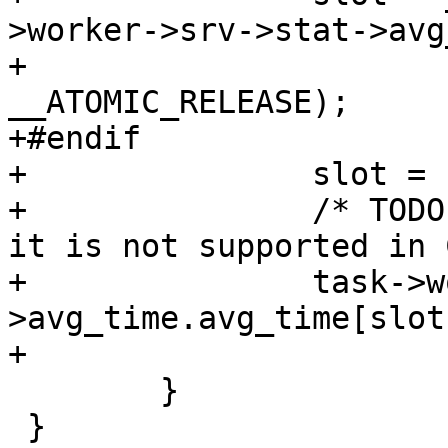
>worker->srv->stat->avg
+				1, 
__ATOMIC_RELEASE);

+#endif

+		slot = slot % MAX_AVG_TIME_SLOTS;

+		/* TODO: this should be atomic but 
it is not supported in C
+		task->worker->srv->stat-
>avg_time.avg_time[slot
+

 	}

 }
