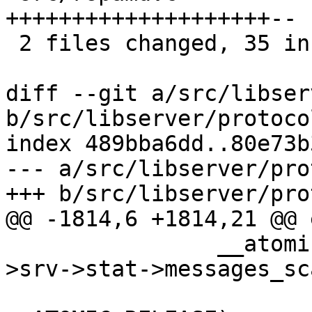
++++++++++++++++++++--

 2 files changed, 35 insertions(+), 2 deletions(-)

diff --git a/src/libser
b/src/libserver/protocol
index 489bba6dd..80e73b
--- a/src/libserver/pro
+++ b/src/libserver/pro
@@ -1814,6 +1814,21 @@ e
 		__atomic_add_fetch (&task->worker-
>srv->stat->messages_sc
 				1, 