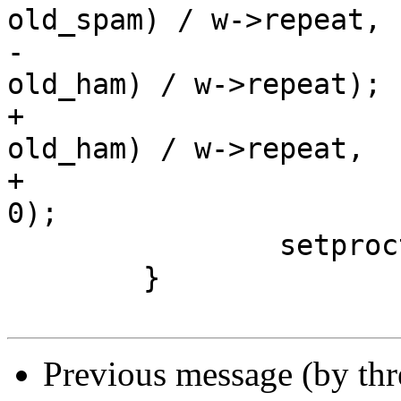
old_spam) / w->repeat,

-				(new_ham - 
old_ham) / w->repeat);

+				(new_ham - 
old_ham) / w->repeat,

+				cnt > 0 ? sum : 
0);

 		setproctitle (proctitle);

 	}

Previous message (by th