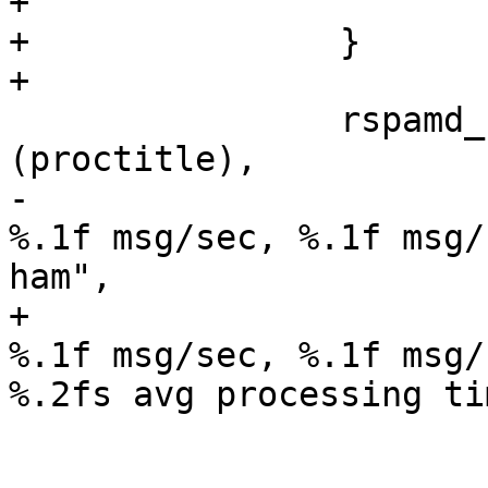
+			}

+		}

+

 		rspamd_snprintf (proctitle, sizeof 
(proctitle),

-				"main process; 
%.1f msg/sec, %.1f msg/
ham",

+				"main process; 
%.1f msg/sec, %.1f msg/
%.2fs avg processing tim
 				rate,

 				(new_spam - 