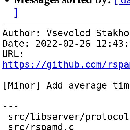
]
Author: Vsevolod Stakhov
Date: 2022-02-26 12:43:
URL: 
https://github.com/rspa
[Minor] Add average tim
---

 src/libserver/protocol.c | 15 +++++++++++++++

 src/rspamd.c             | 22 