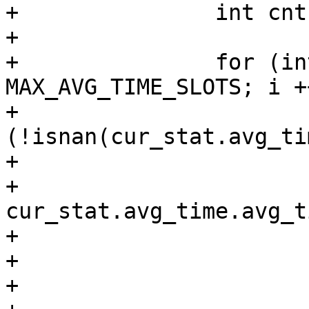
+		int cnt = 0;

+

+		for (int i = 0; i < 
MAX_AVG_TIME_SLOTS; i ++
+			if 
(!isnan(cur_stat.avg_ti
+				cnt ++;

+				float y = 
cur_stat.avg_time.avg_t
+				float t = sum + y;

+				c = (t - sum) - y;

+				sum = t;
