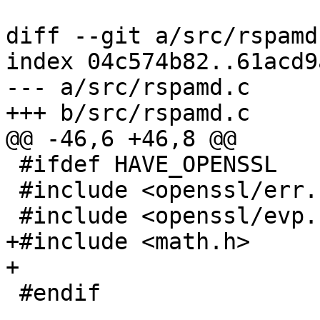
diff --git a/src/rspamd
index 04c574b82..61acd9
--- a/src/rspamd.c

+++ b/src/rspamd.c

@@ -46,6 +46,8 @@

 #ifdef HAVE_OPENSSL

 #include <openssl/err.h>

 #include <openssl/evp.h>

+#include <math.h>

+

 #endif
