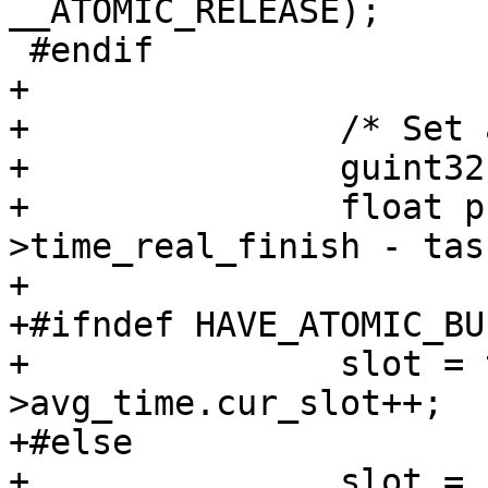
__ATOMIC_RELEASE);

 #endif

+

+		/* Set average processing time */

+		guint32 slot;

+		float processing_time = task-
>time_real_finish - tas
+

+#ifndef HAVE_ATOMIC_BU
+		slot = task->worker->srv->stat-
>avg_time.cur_slot++;

+#else

+		slot = __atomic_add_fetch (&task-