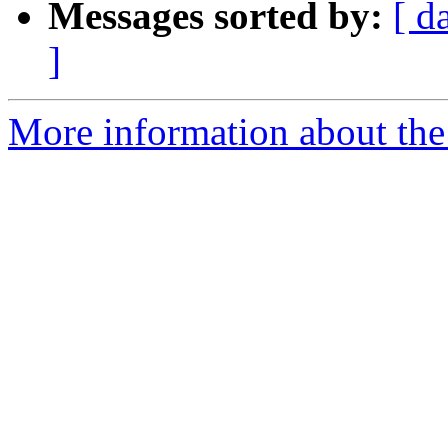
Messages sorted by:
[ d
]
More information about the