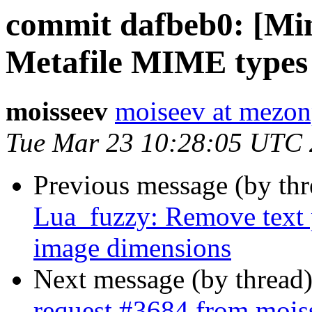
commit dafbeb0: [Mi
Metafile MIME types
moisseev
moiseev at mezon
Tue Mar 23 10:28:05 UTC
Previous message (by th
Lua_fuzzy: Remove text 
image dimensions
Next message (by thread
request #3684 from moi