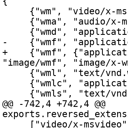
{

     {"wm", "video/x-ms-wm"},

     {"wma", "audio/x-ms-wma"},

     {"wmd", "application/x-ms-wmd"},

-    {"wmf", "applicati
+    {"wmf", {"applicat
"image/wmf", "image/x-w
     {"wml", "text/vnd.wap.wml"},

     {"wmlc", "application/vnd.wap.wmlc"},

     {"wmls", "text/vnd.wap.wmlscript"},

@@ -742,4 +742,4 @@ 
exports.reversed_extens
     ["video/x-msvideo"] = "avi",
