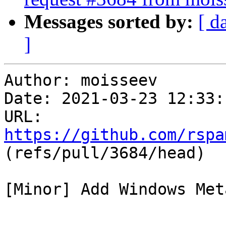
Messages sorted by:
[ d
]
Author: moisseev

Date: 2021-03-23 12:33:
URL: 
https://github.com/rspa
(refs/pull/3684/head)

[Minor] Add Windows Met
---
