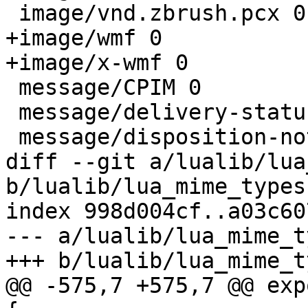
 image/vnd.zbrush.pcx 0

+image/wmf 0

+image/x-wmf 0

 message/CPIM 0

 message/delivery-status 0

 message/disposition-notification 0

diff --git a/lualib/lua
b/lualib/lua_mime_types.
index 998d004cf..a03c60
--- a/lualib/lua_mime_t
+++ b/lualib/lua_mime_t
@@ -575,7 +575,7 @@ exp