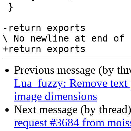
 }

-return exports

\ No newline at end of f
Previous message (by th
Lua_fuzzy: Remove text 
image dimensions
Next message (by thread
request #3684 from moi