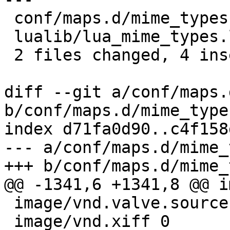
 conf/maps.d/mime_types.inc | 2 ++

 lualib/lua_mime_types.lua  | 4 ++--

 2 files changed, 4 insertions(+), 2 deletions(-)

diff --git a/conf/maps.
b/conf/maps.d/mime_type
index d71fa0d90..c4f158
--- a/conf/maps.d/mime_
+++ b/conf/maps.d/mime_
@@ -1341,6 +1341,8 @@ i
 image/vnd.valve.source.texture 0

 image/vnd.xiff 0
