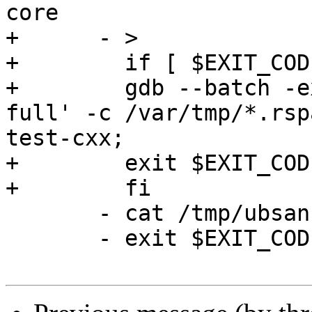
core

+      - >

+        if [ $EXIT_COD
+        gdb --batch -e
full' -c /var/tmp/*.rsp
test-cxx;

+        exit $EXIT_CODE
+        fi

       - cat /tmp/ubsan.* || true

       - exit $EXIT_CODE
