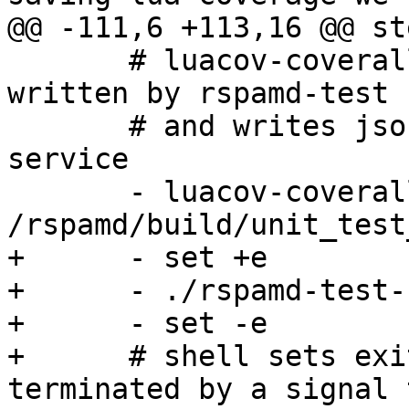
@@ -111,6 +113,16 @@ ste
       # luacov-coveralls reads luacov.stats.out 
written by rspamd-test 
       # and writes json report for coveralls.io 
service

       - luacov-coveralls -o 
/rspamd/build/unit_test
+      - set +e

+      - ./rspamd-test-
+      - set -e

+      # shell sets exi
terminated by a signal 