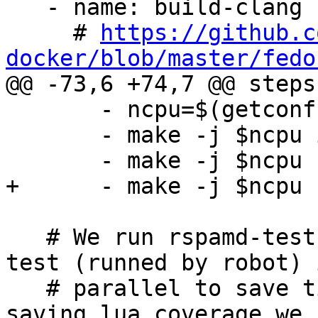
   - name: build-clang

     # 
https://github.c
docker/blob/master/fedo

@@ -73,6 +74,7 @@ steps:
       - ncpu=$(getconf _NPROCESSORS_ONLN)

       - make -j $ncpu install

       - make -j $ncpu rspamd-test

+      - make -j $ncpu 
   # We run rspamd-test (unit test) and functional 
test (runned by robot) i
   # parallel to save time. To avoid conflict in 
saving lua coverage we 