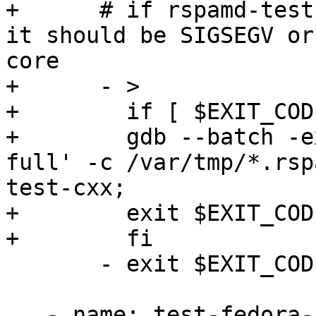
+      # if rspamd-test
it should be SIGSEGV or
core

+      - >

+        if [ $EXIT_COD
+        gdb --batch -e
full' -c /var/tmp/*.rsp
test-cxx;

+        exit $EXIT_CODE
+        fi

       - exit $EXIT_CODE

   - name: test-fedora-clang
