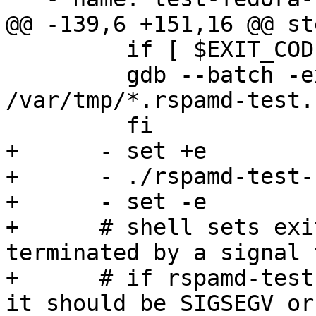
@@ -139,6 +151,16 @@ ste
         if [ $EXIT_CODE -gt 128 ]; then

         gdb --batch -ex 'bt' -c 
/var/tmp/*.rspamd-test.
         fi

+      - set +e

+      - ./rspamd-test-
+      - set -e

+      # shell sets exi
terminated by a signal 
+      # if rspamd-test
it should be SIGSEGV or