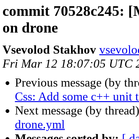
commit 70528c245: [M
on drone
Vsevolod Stakhov
vsevolo
Fri Mar 12 18:07:05 UTC 
Previous message (by th
Css: Add some c++ unit t
Next message (by thread
drone.yml
Messages sorted by:
[ d