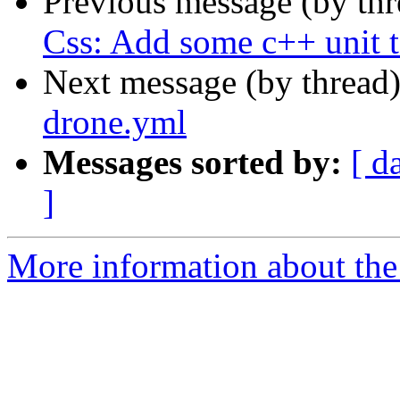
Previous message (by th
Css: Add some c++ unit t
Next message (by thread
drone.yml
Messages sorted by:
[ d
]
More information about the