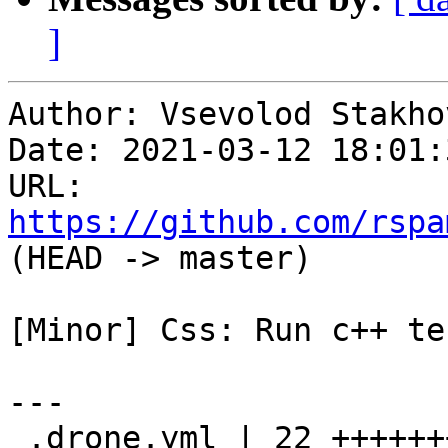
]
Author: Vsevolod Stakhov
Date: 2021-03-12 18:01:
URL: 
https://github.com/rspa
(HEAD -> master)

[Minor] Css: Run c++ te
---

 .drone.yml | 22 ++++++++++++++++++++++
