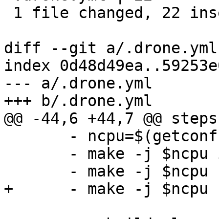
 1 file changed, 22 insertions(+)

diff --git a/.drone.yml
index 0d48d49ea..59253e
--- a/.drone.yml

+++ b/.drone.yml

@@ -44,6 +44,7 @@ steps:
       - ncpu=$(getconf _NPROCESSORS_ONLN)

       - make -j $ncpu install

       - make -j $ncpu rspamd-test

+      - make -j $ncpu 