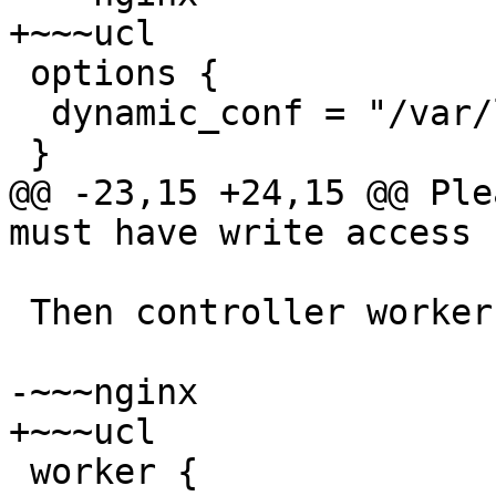
+~~~ucl

 options {

  dynamic_conf = "/var/lib/rspamd/rspamd_dynamic";

 }

@@ -23,15 +24,15 @@ Ple
must have write access 
 Then controller worker should be configured:

-~~~nginx

+~~~ucl

 worker {
