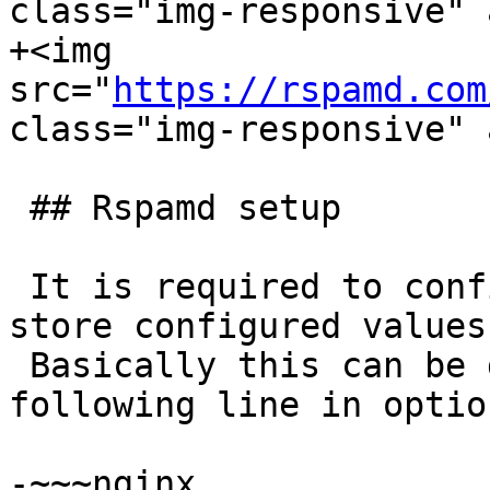
class="img-responsive" 
+<img 
src="
https://rspamd.com
class="img-responsive" 
 ## Rspamd setup

 It is required to configure dynamic settings to 
store configured values.
 Basically this can be done by providing the 
following line in optio
-~~~nginx
