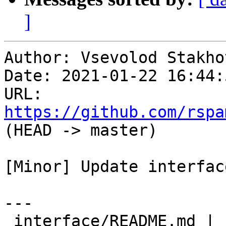
]
Author: Vsevolod Stakhov
Date: 2021-01-22 16:44:
URL: 
https://github.com/rspa
(HEAD -> master)

[Minor] Update interfac
---

 interface/README.md | 13 +++++++------
