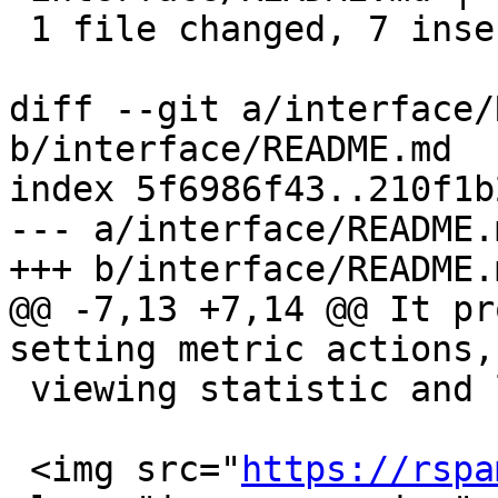
 1 file changed, 7 insertions(+), 6 deletions(-)

diff --git a/interface/
b/interface/README.md

index 5f6986f43..210f1b
--- a/interface/README.m
+++ b/interface/README.m
@@ -7,13 +7,14 @@ It pr
setting metric actions,
 viewing statistic and learning.

 <img src="
https://rspa