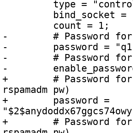
         type = "controller";

         bind_socket = "localhost:11334";

         count = 1;

-        # Password for
-        password = "q1"
-        # Password for
-        enable_passwor
+        # Password for
rspamadm pw)

+        password = 
"$2$anydoddx67ggcs74owy
+        # Password for
rspamadm pw)
