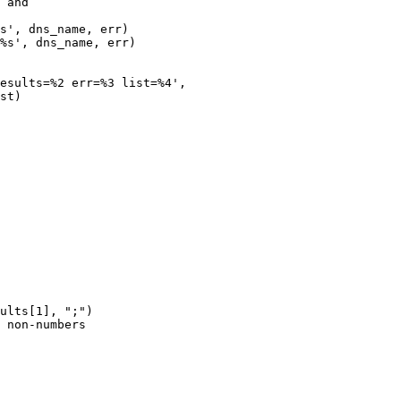
s', dns_name, err)

%s', dns_name, err)

ults[1], ";")

 non-numbers
