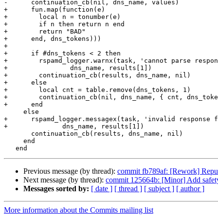
-      continuation_cb(nil, dns_name, values)

+      fun.map(function(e)

+        local n = tonumber(e)

+        if n then return n end

+        return "BAD"

+      end, dns_tokens)))

+

+      if #dns_tokens < 2 then

+        rspamd_logger.warnx(task, 'cannot parse respon
+                dns_name, results[1])

+        continuation_cb(results, dns_name, nil)

+      else

+        local cnt = table.remove(dns_tokens, 1)

+        continuation_cb(nil, dns_name, { cnt, dns_toke
+      end

     else

+      rspamd_logger.messagex(task, 'invalid response f
+              dns_name, results[1])

       continuation_cb(results, dns_name, nil)

     end

Previous message (by thread):
commit fb789af: [Rework] Reputat
Next message (by thread):
commit 125664b: [Minor] Add safet
Messages sorted by:
[ date ]
[ thread ]
[ subject ]
[ author ]
More information about the Commits mailing list