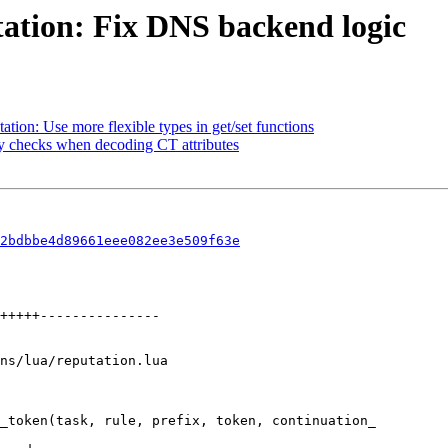
ation: Fix DNS backend logic
ion: Use more flexible types in get/set functions
y checks when decoding CT attributes
2bdbbe4d89661eee082ee3e509f63e
ns/lua/reputation.lua

_token(task, rule, prefix, token, continuation_
