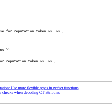
se for reputation token %s: %s',

ns })

or reputation token %s: %s',

ion: Use more flexible types in get/set functions
y checks when decoding CT attributes