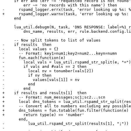
     if err and (err ~= 'requested record is not found' and

         err ~= 'no records with this name') then

-      rspamd_logger.errx(task, 'error looking up %s: %
+      rspamd_logger.warnx(task, 'error looking up %s: 
     end

     lua_util.debugm(N, task, 'DNS RESPONSE: label=%1 results=%2 err=%3 list=%4',

         dns_name, results, err, rule.backend.config.list)

     -- Now split tokens to list of values

-    if results  then

-      local values = {}

-      -- Format: key1=num1;key2=num2...keyn=numn

-      fun.each(function(e)

-        local vals = lua_util.rspamd_str_split(e, "=")

-        if vals and #vals == 2 then

-          local nv = tonumber(vals[2])

-          if nv then

-            values[vals[1]] = nv

-          end

-        end

+    if results and results[1]  then

+      -- Format: num_messages;sc1;sc2...scn

+      local dns_tokens = lua_util.rspamd_str_split(res
+      -- Convert all to numbers excluding any possible
+      dns_tokens = fun.totable(fun.filter(function(e)

+        return type(e) == 'number'

       end,

-          lua_util.rspamd_str_split(results[1], ";"))

-
