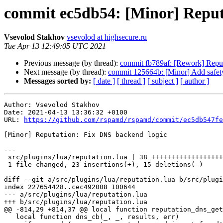
commit ec5db54: [Minor] Reput
Vsevolod Stakhov
vsevolod at highsecure.ru
Tue Apr 13 12:49:05 UTC 2021
Previous message (by thread):
commit fb789af: [Rework] Reputat
Next message (by thread):
commit 125664b: [Minor] Add safet
Messages sorted by:
[ date ]
[ thread ]
[ subject ]
[ author ]
Author: Vsevolod Stakhov

Date: 2021-04-13 13:36:32 +0100

URL: 
https://github.com/rspamd/rspamd/commit/ec5db547fe
[Minor] Reputation: Fix DNS backend logic

---

 src/plugins/lua/reputation.lua | 38 +++++++++++++++++++++++---------------

 1 file changed, 23 insertions(+), 15 deletions(-)

diff --git a/src/plugins/lua/reputation.lua b/src/plugi
index 227654428..cec492008 100644

--- a/src/plugins/lua/reputation.lua

+++ b/src/plugins/lua/reputation.lua

@@ -814,29 +814,37 @@ local function reputation_dns_get
   local function dns_cb(_, _, results, err)
