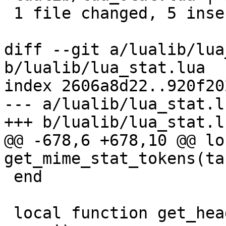
 1 file changed, 5 insertions(+)

diff --git a/lualib/lua
b/lualib/lua_stat.lua

index 2606a8d22..920f20
--- a/lualib/lua_stat.lu
+++ b/lualib/lua_stat.lu
@@ -678,6 +678,10 @@ lo
get_mime_stat_tokens(ta
 end

 local function get_headers_stat_tokens(task, cf, 