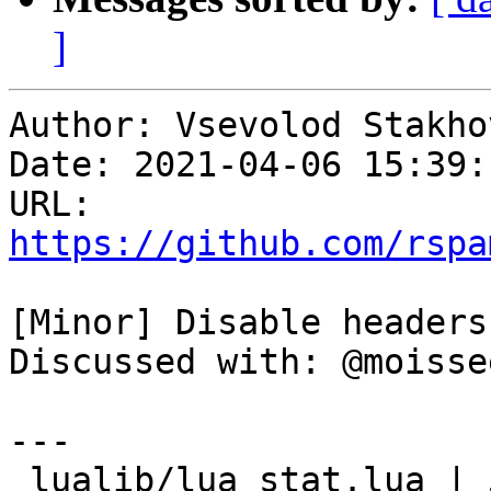
]
Author: Vsevolod Stakhov
Date: 2021-04-06 15:39:
URL: 
https://github.com/rspa
[Minor] Disable headers
Discussed with: @moissee
---

 lualib/lua_stat.lua | 5 +++++
