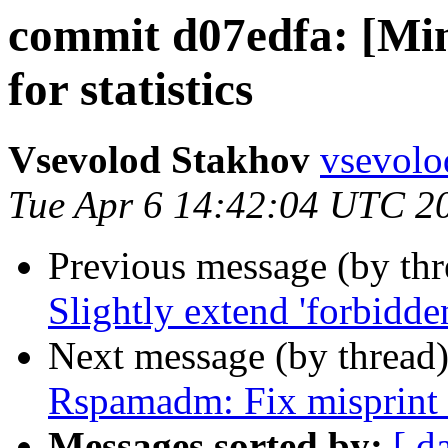
commit d07edfa: [Min
for statistics
Vsevolod Stakhov
vsevolo
Tue Apr 6 14:42:04 UTC 2
Previous message (by th
Slightly extend 'forbidden
Next message (by thread
Rspamadm: Fix misprint n
Messages sorted by:
[ d