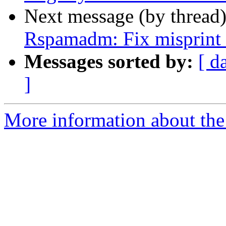
Next message (by thread
Rspamadm: Fix misprint n
Messages sorted by:
[ d
]
More information about the