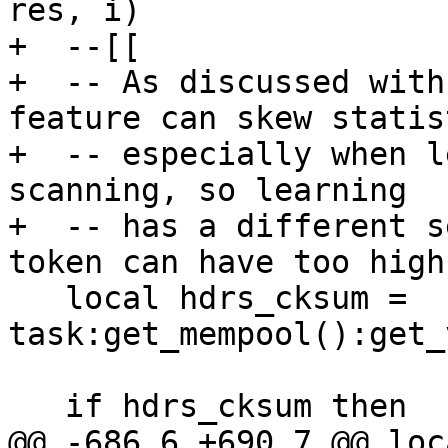
res, i)

+  --[[

+  -- As discussed with
feature can skew statist
+  -- especially when l
scanning, so learning

+  -- has a different s
token can have too high
   local hdrs_cksum = 
task:get_mempool():get_
   if hdrs_cksum then

@@ -686,6 +690,7 @@ loc