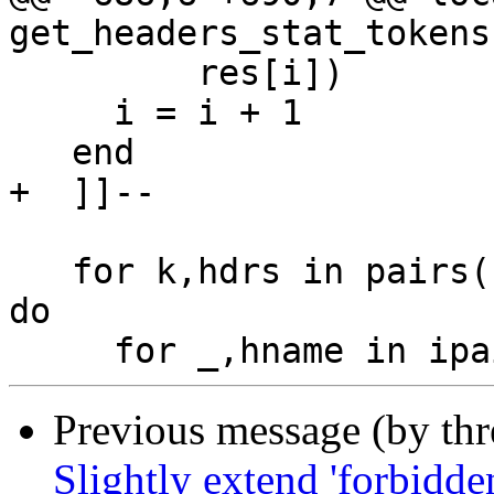
get_headers_stat_tokens
         res[i])

     i = i + 1

   end

+  ]]--

   for k,hdrs in pairs(cf.classify_headers_parsed) 
do

Previous message (by th
Slightly extend 'forbidden