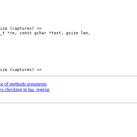
_t *re, const gchar *text, gsize len,

ng of methods arguments
es checking in lua_regexp