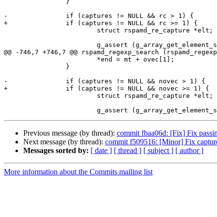
 		}

-		if (captures != NULL && rc > 1) {

+		if (captures != NULL && rc >= 1) {

 			struct rspamd_re_capture *elt;

 			g_assert (g_array_get_element_size (captures) ==

@@ -746,7 +746,7 @@ rspamd_regexp_search (rspamd_regexp
 			*end = mt + ovec[1];

 		}

-		if (captures != NULL && novec > 1) {

+		if (captures != NULL && novec >= 1) {

 			struct rspamd_re_capture *elt;

Previous message (by thread):
commit fbaa06d: [Fix] Fix passi
Next message (by thread):
commit f509516: [Minor] Fix captur
Messages sorted by:
[ date ]
[ thread ]
[ subject ]
[ author ]
More information about the Commits mailing list