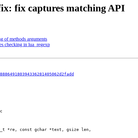
fix: fix captures matching API
ng of methods arguments
es checking in lua_regexp
888649180394336281405062d2fadd
c

_t *re, const gchar *text, gsize len,
