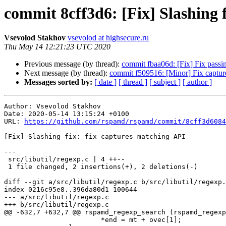
commit 8cff3d6: [Fix] Slashing 
Vsevolod Stakhov
vsevolod at highsecure.ru
Thu May 14 12:21:23 UTC 2020
Previous message (by thread):
commit fbaa06d: [Fix] Fix passi
Next message (by thread):
commit f509516: [Minor] Fix captur
Messages sorted by:
[ date ]
[ thread ]
[ subject ]
[ author ]
Author: Vsevolod Stakhov

Date: 2020-05-14 13:15:24 +0100

URL: 
https://github.com/rspamd/rspamd/commit/8cff3d6084
[Fix] Slashing fix: fix captures matching API

---

 src/libutil/regexp.c | 4 ++--

 1 file changed, 2 insertions(+), 2 deletions(-)

diff --git a/src/libutil/regexp.c b/src/libutil/regexp.
index 0216c95e8..396da80d1 100644

--- a/src/libutil/regexp.c

+++ b/src/libutil/regexp.c

@@ -632,7 +632,7 @@ rspamd_regexp_search (rspamd_regexp
 			*end = mt + ovec[1];
