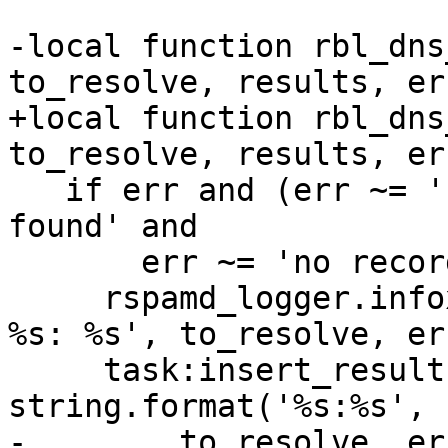
-local function rbl_dns
to_resolve, results, err
+local function rbl_dns
to_resolve, results, er
   if err and (err ~= 'requested record is not 
found' and

       err ~= 'no records with this name') then

     rspamd_logger.infox(task, 'error looking up 
%s: %s', to_resolve, err
     task:insert_result(rbl.symbol .. '_FAIL', 1, 
string.format('%s:%s',

-        to_resolve, err