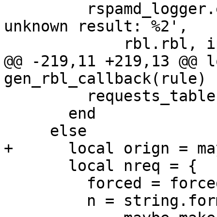
         rspamd_logger.errx(task, 'RBL %1 returned 
unknown result: %2',

             rbl.rbl, ipstr)

@@ -219,11 +219,13 @@ l
gen_rbl_callback(rule)

         requests_table[req].forced = true

       end

     else

+      local orign = ma
       local nreq = {

         forced = forced,

         n = string.format('%s.%s',
