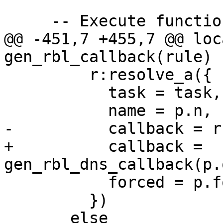
     -- Execute functions pipeline

@@ -451,7 +455,7 @@ loc
gen_rbl_callback(rule)

         r:resolve_a({

           task = task,

           name = p.n,

-          callback = r
+          callback = 
gen_rbl_dns_callback(p.
           forced = p.forced

         })
