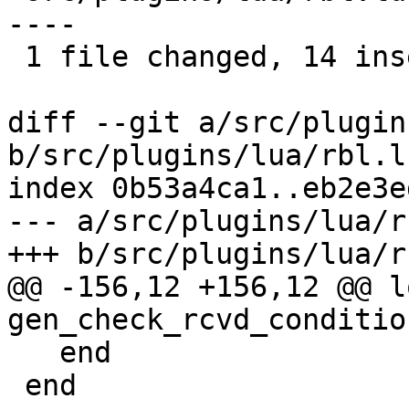
----

 1 file changed, 14 insertions(+), 10 deletions(-)

diff --git a/src/plugin
b/src/plugins/lua/rbl.lu
index 0b53a4ca1..eb2e3e
--- a/src/plugins/lua/r
+++ b/src/plugins/lua/r
@@ -156,12 +156,12 @@ l
gen_check_rcvd_conditio
   end

 end
