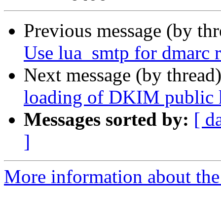
Previous message (by th
Use lua_smtp for dmarc r
Next message (by thread
loading of DKIM public 
Messages sorted by:
[ d
]
More information about the