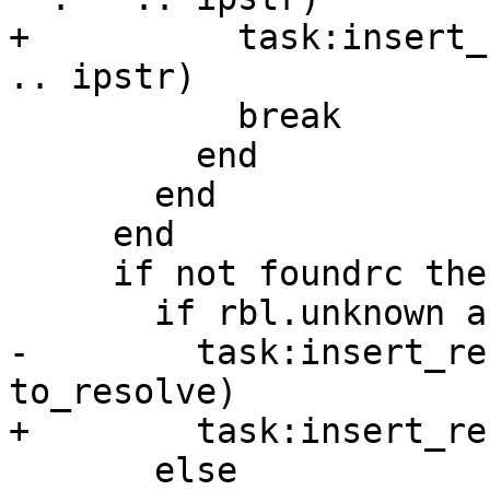
+          task:insert_
.. ipstr)

           break

         end

       end

     end

     if not foundrc then

       if rbl.unknown and rbl.symbol then

-        task:insert_re
to_resolve)

+        task:insert_re
       else
