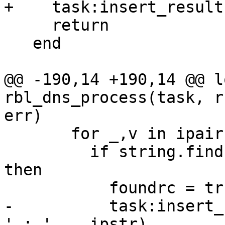
+    task:insert_result
     return

   end

@@ -190,14 +190,14 @@ l
rbl_dns_process(task, r
err)

       for _,v in ipairs(i) do

         if string.find(ipstr, '^' .. v .. '$') 
then

           foundrc = true

-          task:insert_
' : ' .. ipstr)
