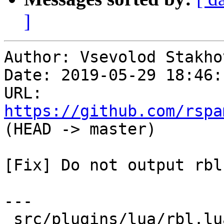
]
Author: Vsevolod Stakhov
Date: 2019-05-29 18:46:
URL: 
https://github.com/rspa
(HEAD -> master)

[Fix] Do not output rbl
---

 src/plugins/lua/rbl.lua | 24 ++++++++++++++------