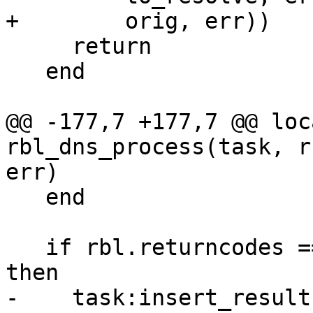
+        orig, err))

     return

   end

@@ -177,7 +177,7 @@ loc
rbl_dns_process(task, r
err)

   end

   if rbl.returncodes == nil and rbl.symbol ~= nil 
then

-    task:insert_result