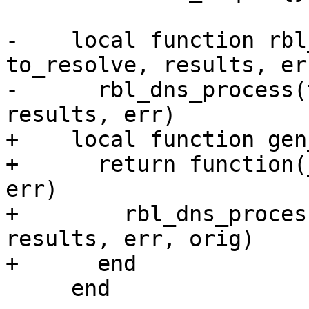
-    local function rbl
to_resolve, results, err
-      rbl_dns_process(
results, err)

+    local function gen
+      return function(
err)

+        rbl_dns_proces
results, err, orig)

+      end

     end
