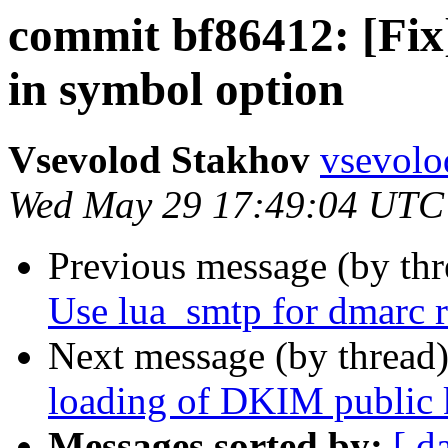
commit bf86412: [Fix]
in symbol option
Vsevolod Stakhov
vsevolo
Wed May 29 17:49:04 UTC
Previous message (by th
Use lua_smtp for dmarc r
Next message (by thread
loading of DKIM public 
Messages sorted by:
[ d