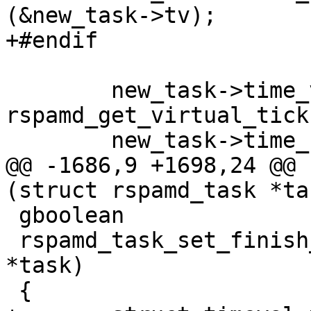
(&new_task->tv);

+#endif

 	new_task->time_virtual = 
rspamd_get_virtual_tick
 	new_task->time_real_finish = NAN;

@@ -1686,9 +1698,24 @@ 
(struct rspamd_task *ta
 gboolean

 rspamd_task_set_finish_time (struct rspamd_task 
*task)

 {
