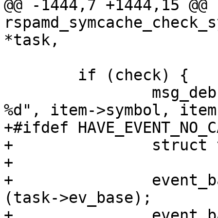
@@ -1444,7 +1444,15 @@ 
rspamd_symcache_check_s
*task,

 	if (check) {

 		msg_debug_cache_task ("execute %s, 
%d", item->symbol, item
+#ifdef HAVE_EVENT_NO_C
+		struct timeval tv;

+

+		event_base_update_cache_time 
(task->ev_base);

+		event_base_gettimeofday_cached 