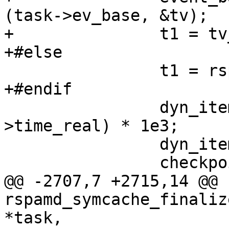
(task->ev_base, &tv);

+		t1 = tv_to_double (&tv);

+#else

 		t1 = rspamd_get_ticks (FALSE);

+#endif

 		dyn_item->start_msec = (t1 - task-
>time_real) * 1e3;

 		dyn_item->async_events = 0;

 		checkpoint->cur_item = item;

@@ -2707,7 +2715,14 @@ 
rspamd_symcache_finaliz
*task,
