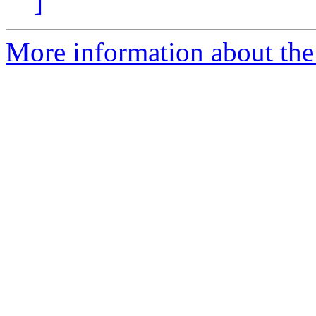
]
More information about the