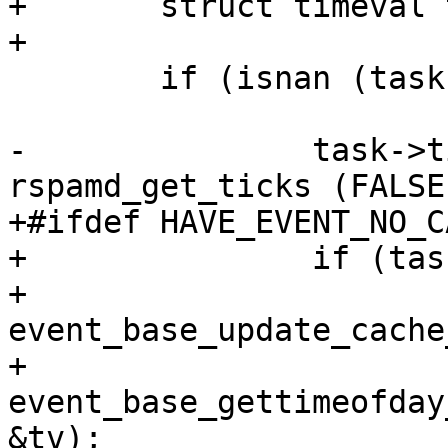
+	struct timeval tv;

+

 	if (isnan (task->time_real_finish)) {

-		task->time_real_finish = 
rspamd_get_ticks (FALSE)
+#ifdef HAVE_EVENT_NO_C
+		if (task->ev_base) {

+			
event_base_update_cache
+			
event_base_gettimeofday
&tv);
