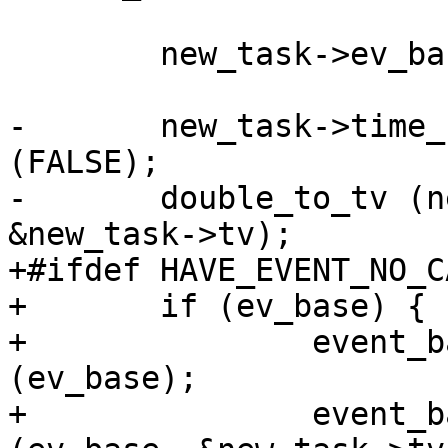
 	new_task->ev_base = ev_base;

-	new_task->time_real = rspamd_get_ticks 
(FALSE);

-	double_to_tv (new_task->time_real, 
&new_task->tv);

+#ifdef HAVE_EVENT_NO_C
+	if (ev_base) {

+		event_base_update_cache_time 
(ev_base);

+		event_base_gettimeofday_cached 