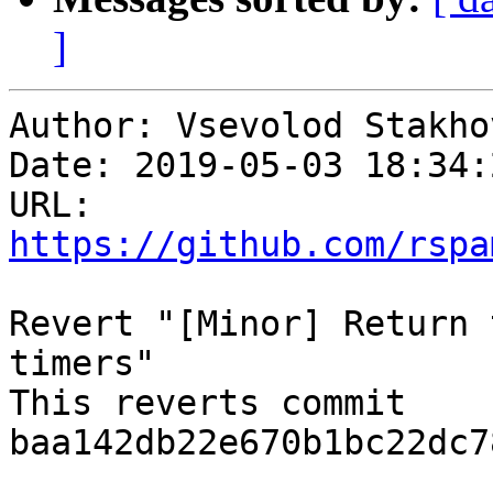
]
Author: Vsevolod Stakhov
Date: 2019-05-03 18:34:
URL: 
https://github.com/rspa
Revert "[Minor] Return 
timers"

This reverts commit 
baa142db22e670b1bc22dc7