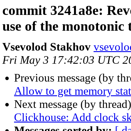
commit 3241a8e: Reve
use of the monotonic 
Vsevolod Stakhov
vsevolo
Fri May 3 17:42:03 UTC 2
Previous message (by th
Allow to get memory stat
Next message (by thread
Clickhouse: Add clock s
Messages sorted by:
[ d