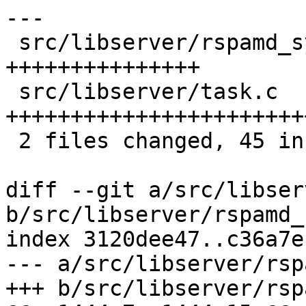
---

 src/libserver/rspamd_symcache.c | 15 
+++++++++++++++

 src/libserver/task.c            | 33 
+++++++++++++++++++++++
 2 files changed, 45 insertions(+), 3 deletions(-)

diff --git a/src/libser
b/src/libserver/rspamd_
index 3120dee47..c36a7e
--- a/src/libserver/rsp
+++ b/src/libserver/rsp