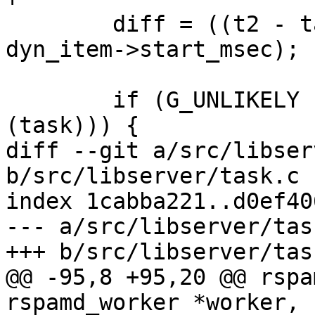
 	diff = ((t2 - task->time_real) * 1e3 - 
dyn_item->start_msec);

 	if (G_UNLIKELY (RSPAMD_TASK_IS_PROFILING 
(task))) {

diff --git a/src/libser
b/src/libserver/task.c

index 1cabba221..d0ef40
--- a/src/libserver/task
+++ b/src/libserver/task
@@ -95,8 +95,20 @@ rspa
rspamd_worker *worker, 