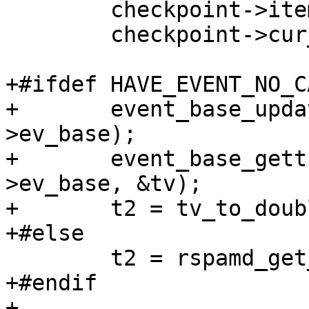
 	checkpoint->items_inflight --;

 	checkpoint->cur_item = NULL;

+#ifdef HAVE_EVENT_NO_C
+	event_base_update_cache_time (task-
>ev_base);

+	event_base_gettimeofday_cached (task-
>ev_base, &tv);

+	t2 = tv_to_double (&tv);

+#else

 	t2 = rspamd_get_ticks (FALSE);

+#endif

+
