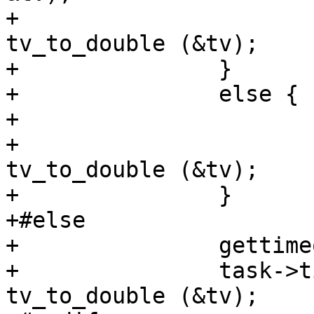
+			task->time_real_finish = 
tv_to_double (&tv);

+		}

+		else {

+			gettimeofday (&tv, NULL);

+			task->time_real_finish = 
tv_to_double (&tv);

+		}

+#else

+		gettimeofday (&tv, NULL);

+		task->time_real_finish = 
tv_to_double (&tv);
