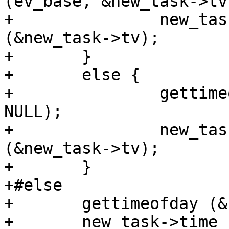
(ev_base, &new_task->tv)
+		new_task->time_real = tv_to_double 
(&new_task->tv);

+	}

+	else {

+		gettimeofday (&new_task->tv, 
NULL);

+		new_task->time_real = tv_to_double 
(&new_task->tv);

+	}

+#else

+	gettimeofday (&new_task->tv, NULL);

+	new_task->time_real = tv_to_double 