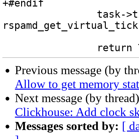
+#endif

 		task->time_virtual_finish = 
rspamd_get_virtual_tick
Previous message (by th
Allow to get memory stat
Next message (by thread
Clickhouse: Add clock s
Messages sorted by:
[ d