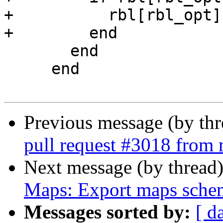
+          rbl[rbl_opt]
+        end

       end

     end

Previous message (by th
pull request #3018 from 
Next message (by thread
Maps: Export maps sche
Messages sorted by:
[ d