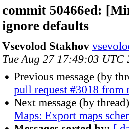
commit 50466ed: [Min
ignore defaults
Vsevolod Stakhov
vsevolo
Tue Aug 27 17:49:03 UTC 
Previous message (by th
pull request #3018 from 
Next message (by thread
Maps: Export maps sche
Messages sorted by:
[ d