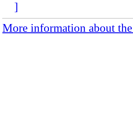
]
More information about the