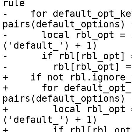
rule

-    for default_opt_ke
pairs(default_options) d
-      local rbl_opt = 
('default_') + 1)

-      if rbl[rbl_opt] 
-        rbl[rbl_opt] =
+    if not rbl.ignore_
+      for default_opt_
pairs(default_options) d
+        local rbl_opt 
('default_') + 1)

+        if rbl[rbl_opt