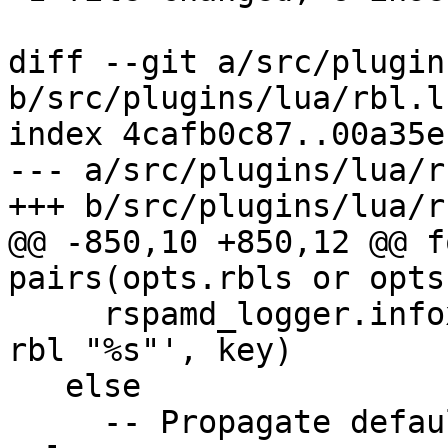
diff --git a/src/plugin
b/src/plugins/lua/rbl.lu
index 4cafb0c87..00a35e
--- a/src/plugins/lua/r
+++ b/src/plugins/lua/r
@@ -850,10 +850,12 @@ f
pairs(opts.rbls or opts
     rspamd_logger.infox(rspamd_config, 'disable 
rbl "%s"', key)

   else

     -- Propagate default options from opts to 