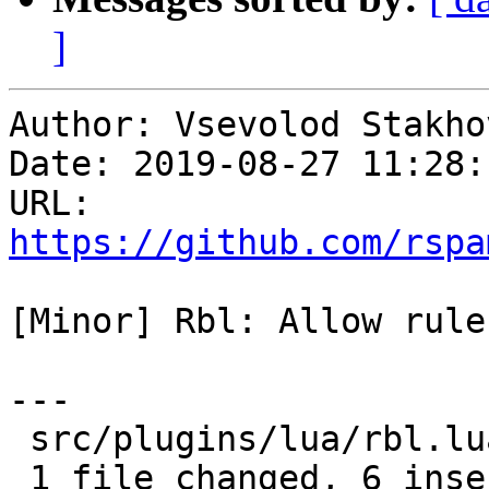
]
Author: Vsevolod Stakhov
Date: 2019-08-27 11:28:
URL: 
https://github.com/rspa
[Minor] Rbl: Allow rule
---

 src/plugins/lua/rbl.lua | 10 ++++++----

 1 file changed, 6 insertions(+), 4 deletions(-)
