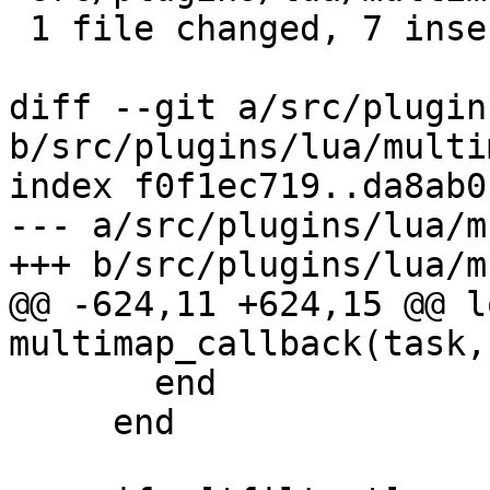
 1 file changed, 7 insertions(+), 3 deletions(-)

diff --git a/src/plugin
b/src/plugins/lua/multi
index f0f1ec719..da8ab0
--- a/src/plugins/lua/m
+++ b/src/plugins/lua/m
@@ -624,11 +624,15 @@ l
multimap_callback(task,
       end

     end
