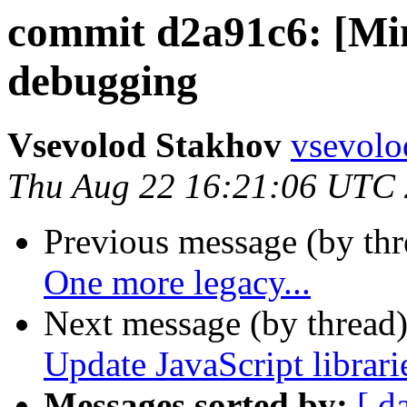
commit d2a91c6: [Mi
debugging
Vsevolod Stakhov
vsevolo
Thu Aug 22 16:21:06 UTC
Previous message (by th
One more legacy...
Next message (by thread
Update JavaScript librari
Messages sorted by:
[ d