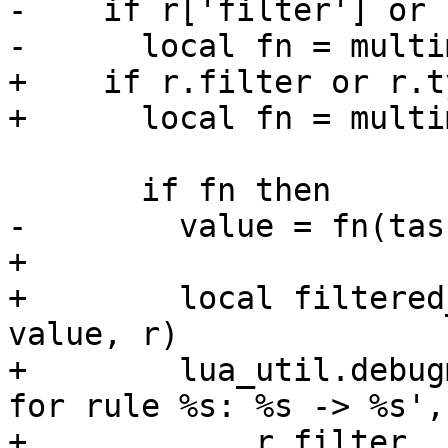
-    if r['filter'] or 
-      local fn = multi
+    if r.filter or r.t
+      local fn = multi
       if fn then

-        value = fn(tas
+

+        local filtered
value, r)

+        lua_util.debug
for rule %s: %s -> %s',

+            r.filter, 