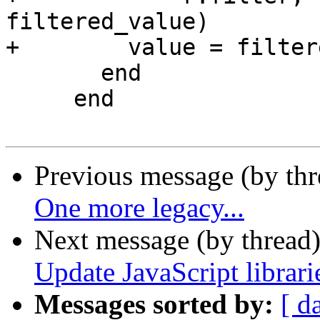
filtered_value)

+        value = filter
       end

     end

Previous message (by th
One more legacy...
Next message (by thread
Update JavaScript librari
Messages sorted by:
[ d