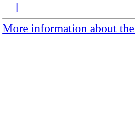
]
More information about the