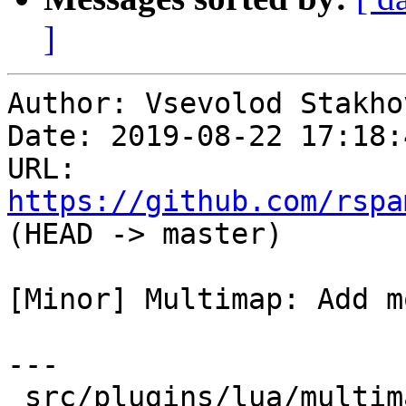
]
Author: Vsevolod Stakhov
Date: 2019-08-22 17:18:
URL: 
https://github.com/rspa
(HEAD -> master)

[Minor] Multimap: Add m
---

 src/plugins/lua/multimap.lua | 10 +++++++---
