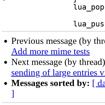
 		lua_pop (L, 1);

Previous message (by th
Add more mime tests
Next message (by thread
sending of large entries
Messages sorted by:
[ d
]