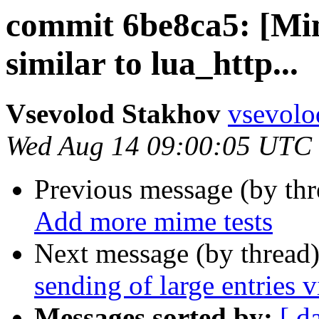
commit 6be8ca5: [Min
similar to lua_http...
Vsevolod Stakhov
vsevolo
Wed Aug 14 09:00:05 UTC
Previous message (by th
Add more mime tests
Next message (by thread
sending of large entries
Messages sorted by:
[ d