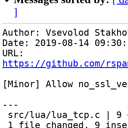
]
Author: Vsevolod Stakhov
Date: 2019-08-14 09:30:
URL: 
https://github.com/rspa
[Minor] Allow no_ssl_ve
---

 src/lua/lua_tcp.c | 9 +++++++++

 1 file changed, 9 insertions(+)
