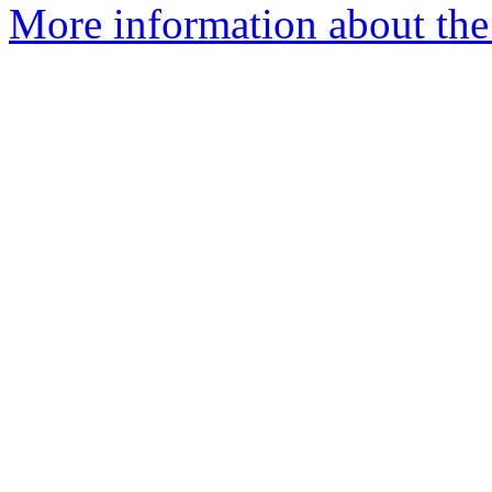
More information about the