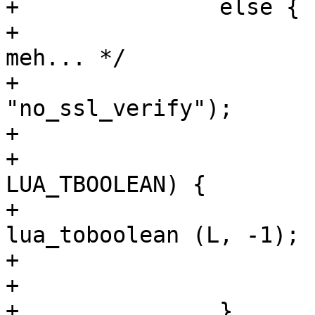
+		else {

+			/* Similar to lua http, 
meh... */

+			lua_pushstring (L, 
"no_ssl_verify");

+			lua_gettable (L, -2);

+			if (lua_type (L, -1) == 
LUA_TBOOLEAN) {

+				ssl_noverify = 
lua_toboolean (L, -1);

+			}

+			lua_pop (L, 1);

+		}
