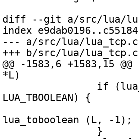
diff --git a/src/lua/lu
index e9dab0196..c55184
--- a/src/lua/lua_tcp.c

+++ b/src/lua/lua_tcp.c

@@ -1583,6 +1583,15 @@ 
*L)

 		if (lua_type (L, -1) == 
LUA_TBOOLEAN) {

 			ssl_noverify = 
lua_toboolean (L, -1);

 		}
