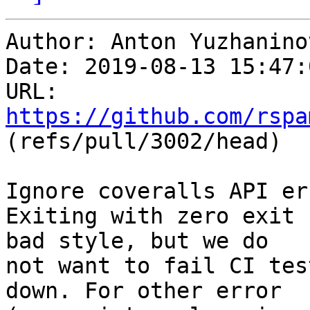
Author: Anton Yuzhaninov
Date: 2019-08-13 15:47:
URL: 
https://github.com/rspa
(refs/pull/3002/head)

Ignore coveralls API err
Exiting with zero exit 
bad style, but we do

not want to fail CI tes
down. For other error
