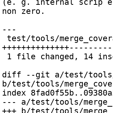
(e. g. internal scrip e
non zero.

---

 test/tools/merge_coveralls.py | 23 
++++++++++++++---------

 1 file changed, 14 insertions(+), 9 deletions(-)

diff --git a/test/tools
b/test/tools/merge_cove
index 8fad0f55b..09380a
--- a/test/tools/merge_
+++ b/test/tools/merge_