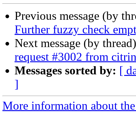
Previous message (by th
Further fuzzy check empt
Next message (by thread
request #3002 from citrin
Messages sorted by:
[ d
]
More information about the