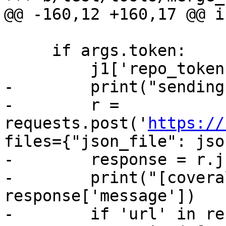
@@ -160,12 +160,17 @@ i
     if args.token:

         j1['repo_token'] = args.token

-        print("sending
-        r = 
requests.post('
https://
files={"json_file": jso
-        response = r.j
-        print("[covera
response['message'])

-        if 'url' in re