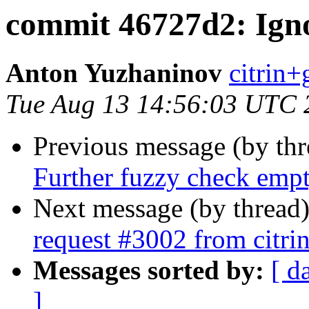
commit 46727d2: Igno
Anton Yuzhaninov
citrin+g
Tue Aug 13 14:56:03 UTC 
Previous message (by th
Further fuzzy check empt
Next message (by thread
request #3002 from citrin
Messages sorted by:
[ d
]