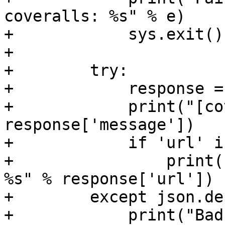
coveralls: %s" % e)

+            sys.exit()

+

+        try:

+            response =
+            print("[co
response['message'])

+            if 'url' i
+                print(
%s" % response['url'])

+        except json.de