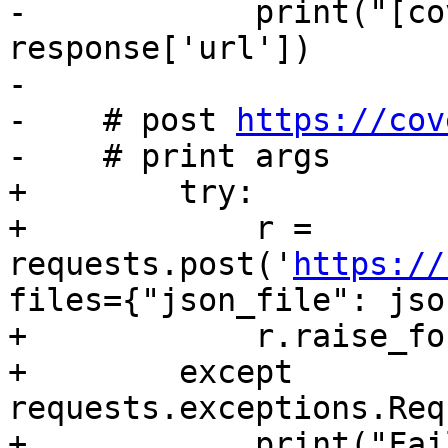
-            print("[co
response['url'])

-

-    # post 
https://cov
-    # print args

+        try:

+            r = 
requests.post('
https://
files={"json_file": jso
+            r.raise_fo
+        except 
requests.exceptions.Req
+            print("Fai